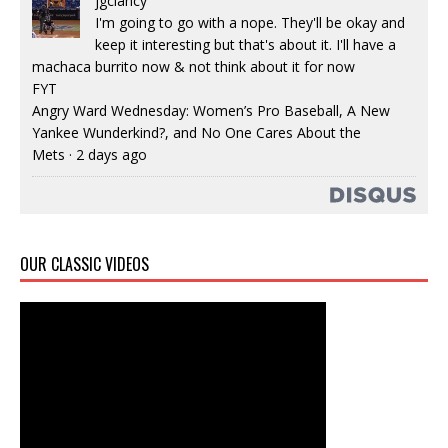
jgclancy
I'm going to go with a nope. They'll be okay and
keep it interesting but that's about it. I'll have a
machaca burrito now & not think about it for now
FYT
Angry Ward Wednesday: Women’s Pro Baseball, A New
Yankee Wunderkind?, and No One Cares About the
Mets
·
2 days ago
OUR CLASSIC VIDEOS