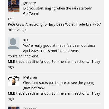
jgclancy
Did you start singing when the rain started?
Go Team!
FYT
Pete Crow-Armstrong for Javy Báez Worst Trade Ever?
·
57
minutes ago
KO
You’re really good at math. I’ve been out since
April 2025. That’s more than a year.
You’re an F’ing idiot.
MLB trade deadline fallout, Summerslam reactions.
·
1 day
ago
MetsFan
Cleveland sucks but its nice to see the young
guys not tank
MLB trade deadline fallout, Summerslam reactions.
·
1 day
ago