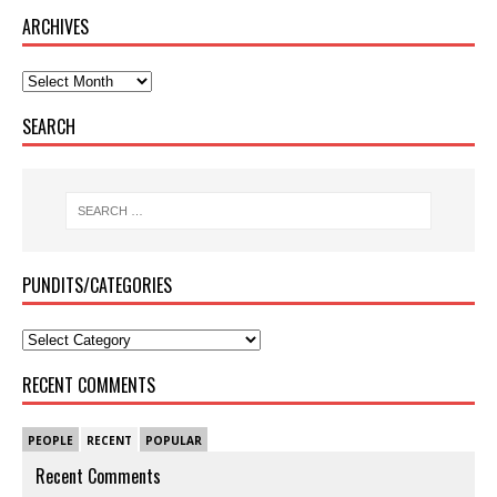
ARCHIVES
SEARCH
PUNDITS/CATEGORIES
RECENT COMMENTS
PEOPLE
RECENT
POPULAR
Recent Comments