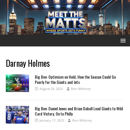
Darnay Holmes
Big Ben: Optimism on Hold, How the Season Could Go
Poorly for the Giants and Jets
August 29, 2023
Ben Whitney
Big Ben: Daniel Jones and Brian Daboll Lead Giants to Wild
Card Victory, On to Philly
January 17, 2023
Ben Whitney