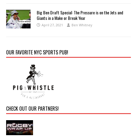
Big Ben Draft Special: The Pressure is on the Jets and
Giants in a Make or Break Year
April 27, 2021
Ben Whitney
OUR FAVORITE NYC SPORTS PUB!
CHECK OUT OUR PARTNERS!