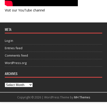
Visit our YouTube channel
META
Log in
Entries feed
Comments feed
WordPress.org
ARCHIVES
Copyright © 2026 | WordPress Theme by
MH Themes