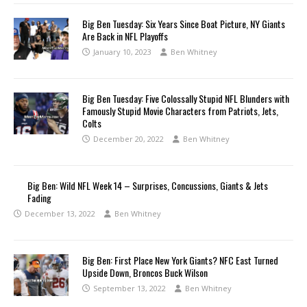
Big Ben Tuesday: Six Years Since Boat Picture, NY Giants
Are Back in NFL Playoffs
January 10, 2023
Ben Whitney
Big Ben Tuesday: Five Colossally Stupid NFL Blunders with
Famously Stupid Movie Characters from Patriots, Jets,
Colts
December 20, 2022
Ben Whitney
Big Ben: Wild NFL Week 14 – Surprises, Concussions, Giants & Jets
Fading
December 13, 2022
Ben Whitney
Big Ben: First Place New York Giants? NFC East Turned
Upside Down, Broncos Buck Wilson
September 13, 2022
Ben Whitney