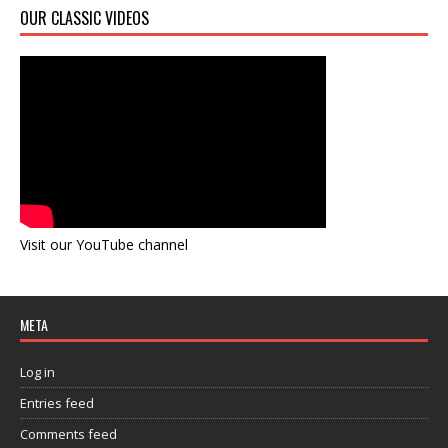
OUR CLASSIC VIDEOS
Visit our YouTube channel
META
Log in
Entries feed
Comments feed