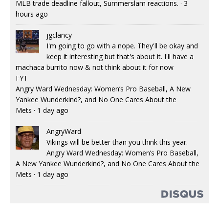
MLB trade deadline fallout, Summerslam reactions.
·
3
hours ago
jgclancy
I'm going to go with a nope. They'll be okay and
keep it interesting but that's about it. I'll have a
machaca burrito now & not think about it for now
FYT
Angry Ward Wednesday: Women’s Pro Baseball, A New
Yankee Wunderkind?, and No One Cares About the
Mets
·
1 day ago
AngryWard
Vikings will be better than you think this year.
Angry Ward Wednesday: Women’s Pro Baseball,
A New Yankee Wunderkind?, and No One Cares About the
Mets
·
1 day ago