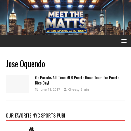
Jose Oquendo
On Parade: All-Time MLB Puerto Rican Team for Puerto
Rico Day!
June 11, 2017
Cheesy Bruin
OUR FAVORITE NYC SPORTS PUB!