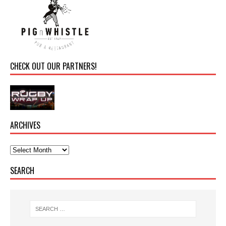
CHECK OUT OUR PARTNERS!
ARCHIVES
SEARCH