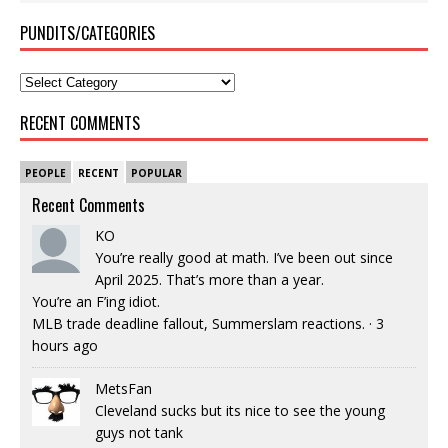
PUNDITS/CATEGORIES
RECENT COMMENTS
PEOPLE
RECENT
POPULAR
Recent Comments
KO
You’re really good at math. I’ve been out since
April 2025. That’s more than a year.
You’re an F’ing idiot.
MLB trade deadline fallout, Summerslam reactions.
·
3
hours ago
MetsFan
Cleveland sucks but its nice to see the young
guys not tank