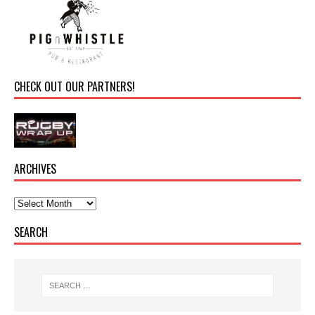
CHECK OUT OUR PARTNERS!
ARCHIVES
SEARCH