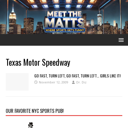
Texas Motor Speedway
GO FAST, TURN LEFT, GO FAST, TURN LEFT… GIRLS LIKE IT!
November 12, 2009
Dr. Diz
OUR FAVORITE NYC SPORTS PUB!