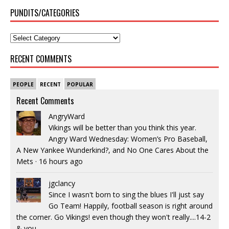
PUNDITS/CATEGORIES
RECENT COMMENTS
PEOPLE
RECENT
POPULAR
Recent Comments
AngryWard
Vikings will be better than you think this year.
Angry Ward Wednesday: Women’s Pro Baseball,
A New Yankee Wunderkind?, and No One Cares About the
Mets
·
16 hours ago
jgclancy
Since I wasn't born to sing the blues I'll just say
Go Team! Happily, football season is right around
the corner. Go Vikings! even though they won't really....14-2
& you...