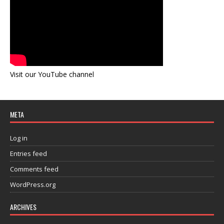
Visit our YouTube channel
META
Log in
Entries feed
Comments feed
WordPress.org
ARCHIVES