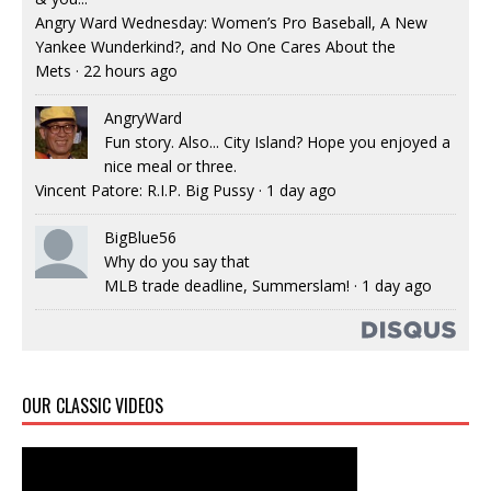
Angry Ward Wednesday: Women’s Pro Baseball, A New
Yankee Wunderkind?, and No One Cares About the
Mets
·
22 hours ago
AngryWard
Fun story. Also... City Island? Hope you enjoyed a
nice meal or three.
Vincent Patore: R.I.P. Big Pussy
·
1 day ago
BigBlue56
Why do you say that
MLB trade deadline, Summerslam!
·
1 day ago
OUR CLASSIC VIDEOS