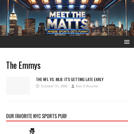
The Emmys
THE NFL VS. MLB: IT'S GETTING LATE EARLY
October 31, 2009
Rex O Rourke
OUR FAVORITE NYC SPORTS PUB!