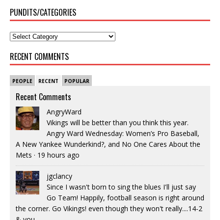
PUNDITS/CATEGORIES
RECENT COMMENTS
PEOPLE
RECENT
POPULAR
Recent Comments
AngryWard
Vikings will be better than you think this year.
Angry Ward Wednesday: Women’s Pro Baseball,
A New Yankee Wunderkind?, and No One Cares About the
Mets
·
19 hours ago
jgclancy
Since I wasn't born to sing the blues I'll just say
Go Team! Happily, football season is right around
the corner. Go Vikings! even though they won't really....14-2
& you...