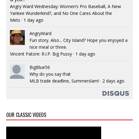
Angry Ward Wednesday: Women’s Pro Baseball, A New
Yankee Wunderkind?, and No One Cares About the
Mets
·
1 day ago
AngryWard
Fun story. Also... City Island? Hope you enjoyed a
nice meal or three.
Vincent Patore: R.I.P. Big Pussy
·
1 day ago
BigBlue56
Why do you say that
MLB trade deadline, Summerslam!
·
2 days ago
OUR CLASSIC VIDEOS