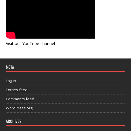
Visit our YouTube channel
META
Log in
Entries feed
Comments feed
WordPress.org
ARCHIVES