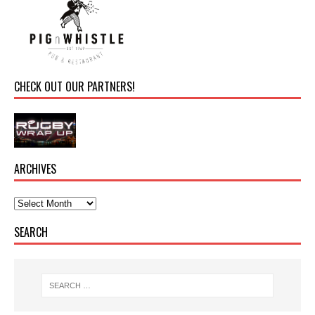
CHECK OUT OUR PARTNERS!
ARCHIVES
SEARCH