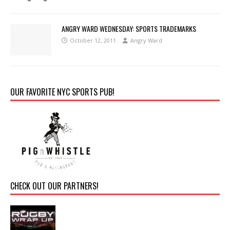
ANGRY WARD WEDNESDAY: SPORTS TRADEMARKS
October 12, 2011
Angry Ward
OUR FAVORITE NYC SPORTS PUB!
CHECK OUT OUR PARTNERS!