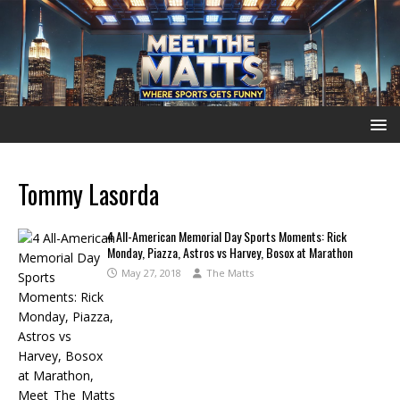
Tommy Lasorda
4 All-American Memorial Day Sports Moments: Rick
Monday, Piazza, Astros vs Harvey, Bosox at Marathon
May 27, 2018
The Matts