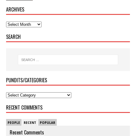
ARCHIVES
SEARCH
PUNDITS/CATEGORIES
RECENT COMMENTS
PEOPLE
RECENT
POPULAR
Recent Comments