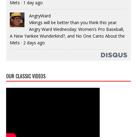
Mets
·
1 day ago
AngryWard
Vikings will be better than you think this year.
Angry Ward Wednesday: Women’s Pro Baseball,
A New Yankee Wunderkind?, and No One Cares About the
Mets
·
2 days ago
OUR CLASSIC VIDEOS