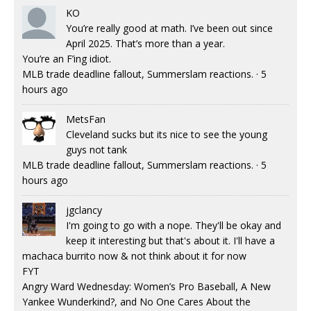
KO
You’re really good at math. I’ve been out since
April 2025. That’s more than a year.
You’re an F’ing idiot.
MLB trade deadline fallout, Summerslam reactions.
·
5
hours ago
MetsFan
Cleveland sucks but its nice to see the young
guys not tank
MLB trade deadline fallout, Summerslam reactions.
·
5
hours ago
jgclancy
I'm going to go with a nope. They'll be okay and
keep it interesting but that's about it. I'll have a
machaca burrito now & not think about it for now
FYT
Angry Ward Wednesday: Women’s Pro Baseball, A New
Yankee Wunderkind?, and No One Cares About the