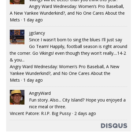
Angry Ward Wednesday: Women’s Pro Baseball,
A New Yankee Wunderkind?, and No One Cares About the
Mets
·
1 day ago
jgclancy
Since I wasn't born to sing the blues I'll just say
Go Team! Happily, football season is right around
the corner. Go Vikings! even though they won't really....14-2
& you...
Angry Ward Wednesday: Women’s Pro Baseball, A New
Yankee Wunderkind?, and No One Cares About the
Mets
·
1 day ago
AngryWard
Fun story. Also... City Island? Hope you enjoyed a
nice meal or three.
Vincent Patore: R.I.P. Big Pussy
·
2 days ago