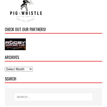
CHECK OUT OUR PARTNERS!
ARCHIVES
SEARCH