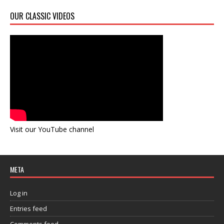
OUR CLASSIC VIDEOS
Visit our YouTube channel
META
Log in
Entries feed