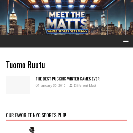
Tuomo Ruutu
THE BEST PUCKING WINTER GAMES EVER!
January 30, 2010
Different Matt
OUR FAVORITE NYC SPORTS PUB!