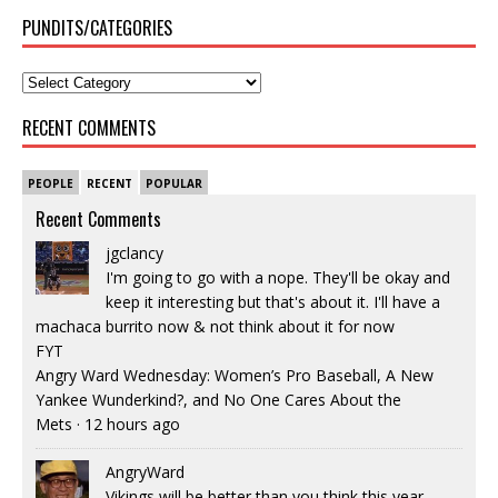
PUNDITS/CATEGORIES
RECENT COMMENTS
PEOPLE
RECENT
POPULAR
Recent Comments
jgclancy
I'm going to go with a nope. They'll be okay and
keep it interesting but that's about it. I'll have a
machaca burrito now & not think about it for now
FYT
Angry Ward Wednesday: Women’s Pro Baseball, A New
Yankee Wunderkind?, and No One Cares About the
Mets
·
12 hours ago
AngryWard
Vikings will be better than you think this year.