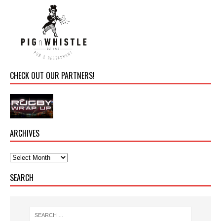
CHECK OUT OUR PARTNERS!
ARCHIVES
SEARCH