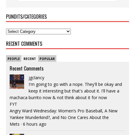
PUNDITS/CATEGORIES
RECENT COMMENTS
PEOPLE
RECENT
POPULAR
Recent Comments
jgclancy
I'm going to go with a nope. They'll be okay and
keep it interesting but that's about it. I'll have a
machaca burrito now & not think about it for now
FYT
Angry Ward Wednesday: Women’s Pro Baseball, A New
Yankee Wunderkind?, and No One Cares About the
Mets
·
6 hours ago