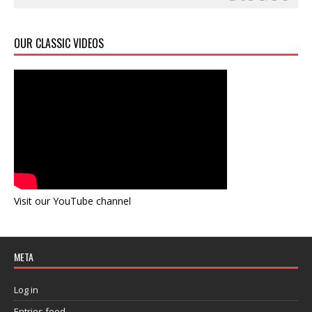
OUR CLASSIC VIDEOS
Visit our YouTube channel
META
Log in
Entries feed