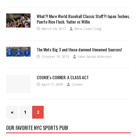
What?! More World Baseball Classic Stuff?! Japan Techies,
Puerto Rico Flash, Yadier vs Willie
March 24, 2017
West Coast Craig
The Mets Big 3 and those damned Unnamed Sources!
October 19, 2015
Fake Sandy Alderson
COOKIE's CORNER: A CLASS ACT
April 17, 2009
Cookie
«
1
2
OUR FAVORITE NYC SPORTS PUB!