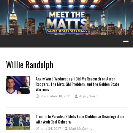
Willie Randolph
Angry Ward Wednesday: I Did My Research on Aaron
Rodgers, The Mets GM Problem, and the Golden State
Warriors
November 10, 2021
Angry Ward
Trouble In Paradise? Mets Face Clubhouse Disintegration
with Asdrúbal Cabrera
June 24, 2017
Matt McCarthy