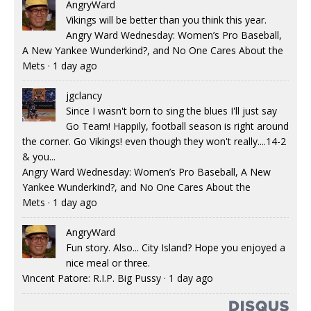
AngryWard
Vikings will be better than you think this year.
Angry Ward Wednesday: Women’s Pro Baseball,
A New Yankee Wunderkind?, and No One Cares About the
Mets
·
1 day ago
jgclancy
Since I wasn't born to sing the blues I'll just say
Go Team! Happily, football season is right around
the corner. Go Vikings! even though they won't really....14-2
& you...
Angry Ward Wednesday: Women’s Pro Baseball, A New
Yankee Wunderkind?, and No One Cares About the
Mets
·
1 day ago
AngryWard
Fun story. Also... City Island? Hope you enjoyed a
nice meal or three.
Vincent Patore: R.I.P. Big Pussy
·
1 day ago