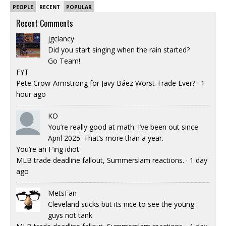
PEOPLE
RECENT
POPULAR
Recent Comments
jgclancy
Did you start singing when the rain started?
Go Team!
FYT
Pete Crow-Armstrong for Javy Báez Worst Trade Ever?
·
1
hour ago
KO
You’re really good at math. I’ve been out since
April 2025. That’s more than a year.
You’re an F’ing idiot.
MLB trade deadline fallout, Summerslam reactions.
·
1 day
ago
MetsFan
Cleveland sucks but its nice to see the young
guys not tank