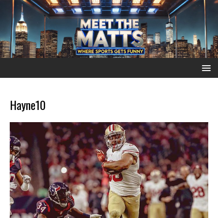
Hayne10