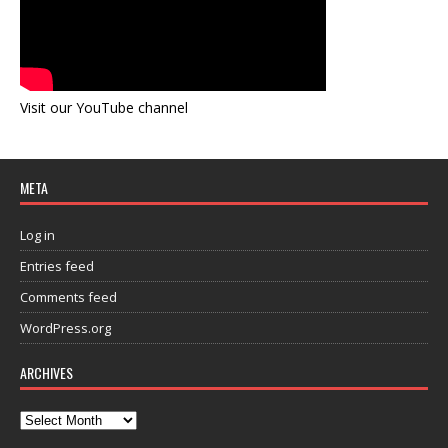
Visit our YouTube channel
META
Log in
Entries feed
Comments feed
WordPress.org
ARCHIVES