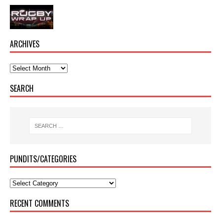
ARCHIVES
SEARCH
PUNDITS/CATEGORIES
RECENT COMMENTS