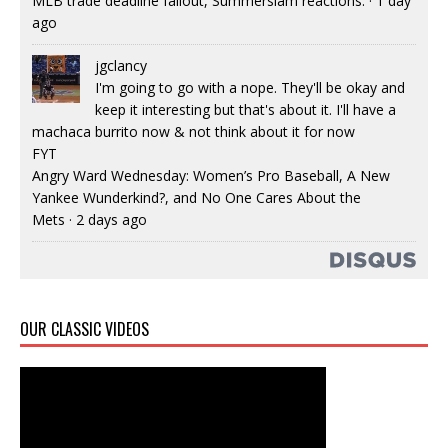
MLB trade deadline fallout, Summerslam reactions.
·
1 day
ago
jgclancy
I'm going to go with a nope. They'll be okay and
keep it interesting but that's about it. I'll have a
machaca burrito now & not think about it for now
FYT
Angry Ward Wednesday: Women’s Pro Baseball, A New
Yankee Wunderkind?, and No One Cares About the
Mets
·
2 days ago
OUR CLASSIC VIDEOS