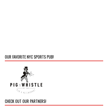
OUR FAVORITE NYC SPORTS PUB!
CHECK OUT OUR PARTNERS!