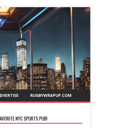
DVERTISE
RUGBYWRAPUP.COM
AVORITE NYC SPORTS PUB!