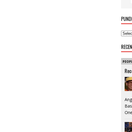
PUND
RECE
PEOP
Rec
Ang
Bas
One