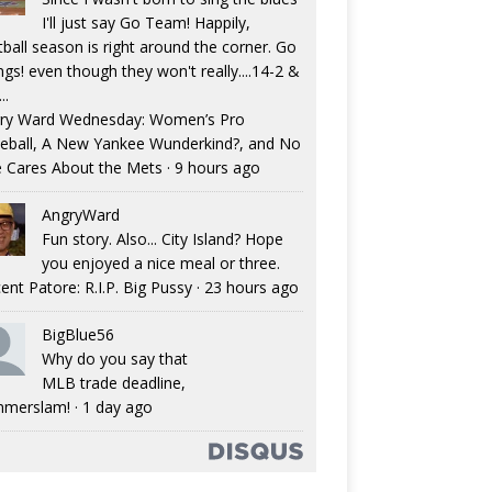
I'll just say Go Team! Happily,
tball season is right around the corner. Go
ngs! even though they won't really....14-2 &
..
ry Ward Wednesday: Women’s Pro
eball, A New Yankee Wunderkind?, and No
 Cares About the Mets
·
9 hours ago
AngryWard
Fun story. Also... City Island? Hope
you enjoyed a nice meal or three.
ent Patore: R.I.P. Big Pussy
·
23 hours ago
BigBlue56
Why do you say that
MLB trade deadline,
merslam!
·
1 day ago