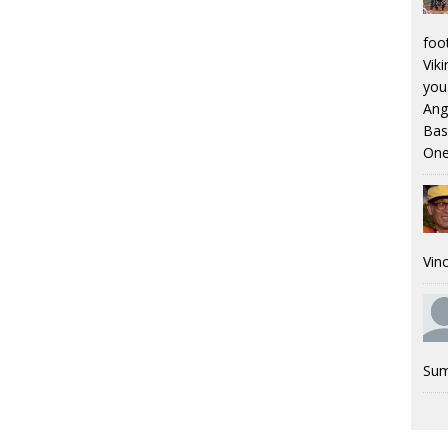
foo
Viki
you.
Ang
Bas
One
Vinc
Sum