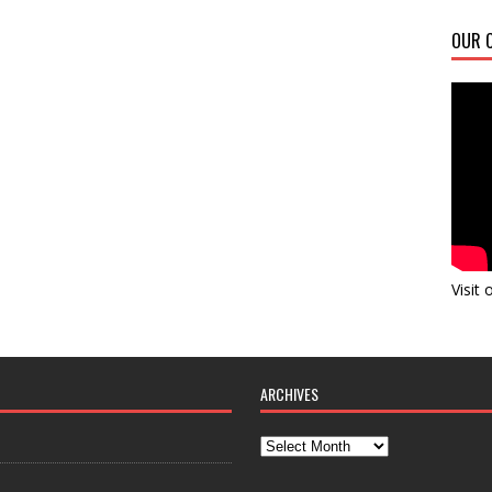
OUR C
Visit
ARCHIVES