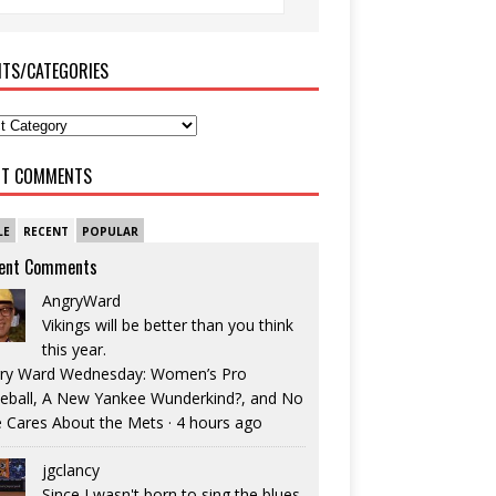
ITS/CATEGORIES
NT COMMENTS
LE
RECENT
POPULAR
ent Comments
AngryWard
Vikings will be better than you think
this year.
ry Ward Wednesday: Women’s Pro
eball, A New Yankee Wunderkind?, and No
 Cares About the Mets
·
4 hours ago
jgclancy
Since I wasn't born to sing the blues