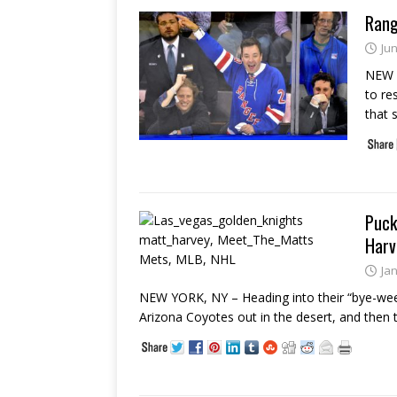
Rang
Jun
NEW Y
to re
that 
Puck
Harv
Ja
NEW YORK, NY – Heading into their “bye-wee
Arizona Coyotes out in the desert, and then