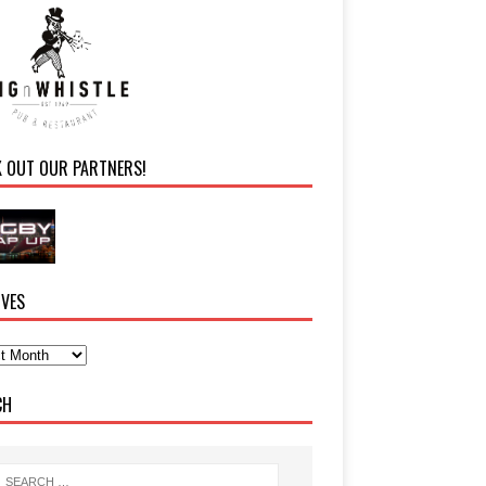
K OUT OUR PARTNERS!
IVES
CH