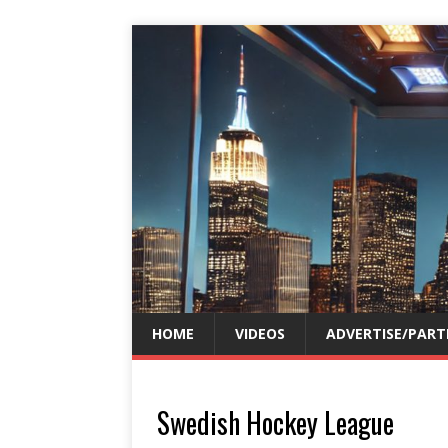
HOME
VIDEOS
ADVERTISE/PART
Swedish Hockey League