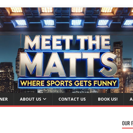
NER
ABOUT US
CONTACT US
BOOK US!
A
OUR F