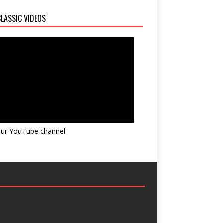
LASSIC VIDEOS
 our YouTube channel