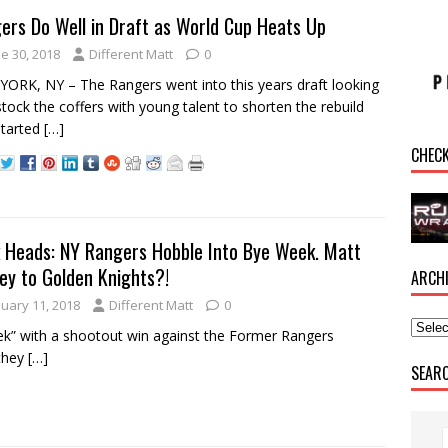
ers Do Well in Draft as World Cup Heats Up
e 30, 2018
Different Matt
0
ORK, NY – The Rangers went into this years draft looking
stock the coffers with young talent to shorten the rebuild
started
[…]
CHEC
 Heads: NY Rangers Hobble Into Bye Week. Matt
ey to Golden Knights?!
ARCH
nuary 11, 2018
Different Matt
0
k” with a shootout win against the Former Rangers
 they
[…]
SEAR