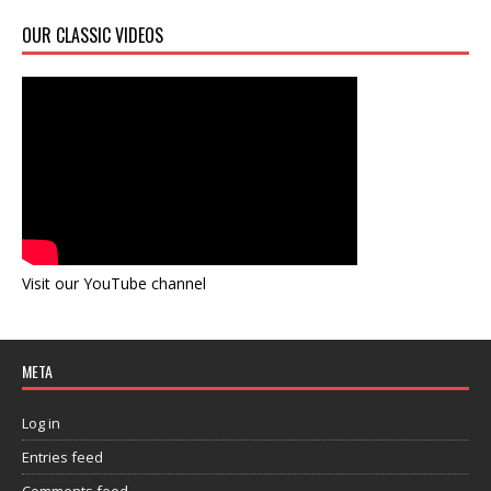
OUR CLASSIC VIDEOS
Visit our YouTube channel
META
Log in
Entries feed