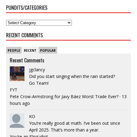
PUNDITS/CATEGORIES
RECENT COMMENTS
PEOPLE
RECENT
POPULAR
Recent Comments
jgclancy
Did you start singing when the rain started?
Go Team!
FYT
Pete Crow-Armstrong for Javy Báez Worst Trade Ever?
·
13
hours ago
KO
You’re really good at math. I’ve been out since
April 2025. That’s more than a year.
You’re an F’ing idiot.