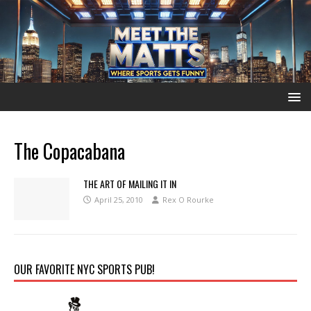
The Copacabana
THE ART OF MAILING IT IN
April 25, 2010
Rex O Rourke
OUR FAVORITE NYC SPORTS PUB!