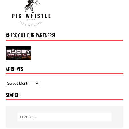
CHECK OUT OUR PARTNERS!
ARCHIVES
SEARCH