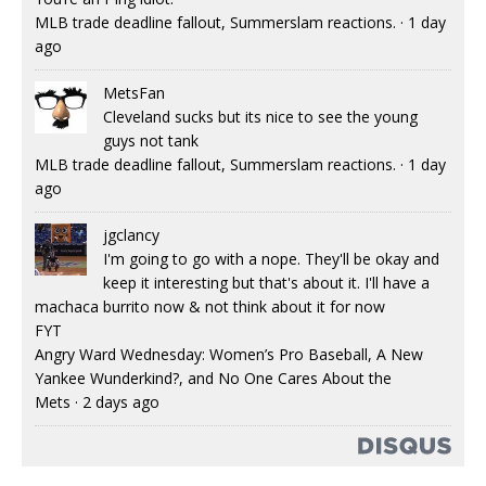
MLB trade deadline fallout, Summerslam reactions.
·
1 day
ago
MetsFan
Cleveland sucks but its nice to see the young
guys not tank
MLB trade deadline fallout, Summerslam reactions.
·
1 day
ago
jgclancy
I'm going to go with a nope. They'll be okay and
keep it interesting but that's about it. I'll have a
machaca burrito now & not think about it for now
FYT
Angry Ward Wednesday: Women’s Pro Baseball, A New
Yankee Wunderkind?, and No One Cares About the
Mets
·
2 days ago