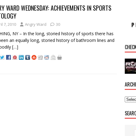
RY WARD WEDNESDAY: ACHIEVEMENTS IN SPORTS
TOLOGY
il 7, 2010
Angry Ward
30
ING, NY – In the long, storied history of sports there has
been an equally long, storied history of bathroom lines and
CHEC
 bodily
[…]
ARCH
SEAR