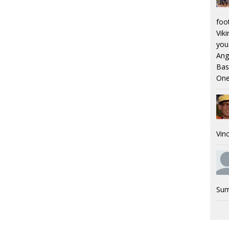
foo
Viki
you.
Ang
Bas
One
Vinc
Sum