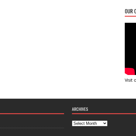
OUR C
Visit
ARCHIVES