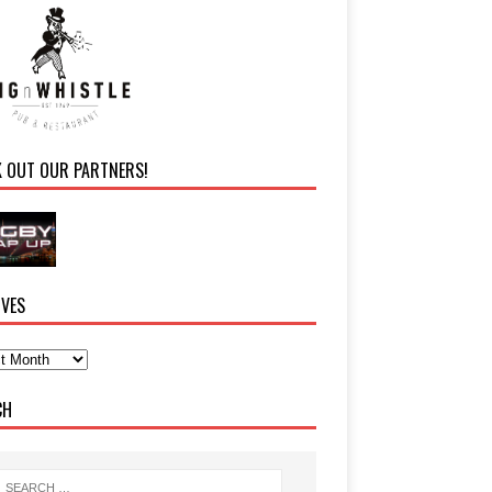
K OUT OUR PARTNERS!
IVES
CH