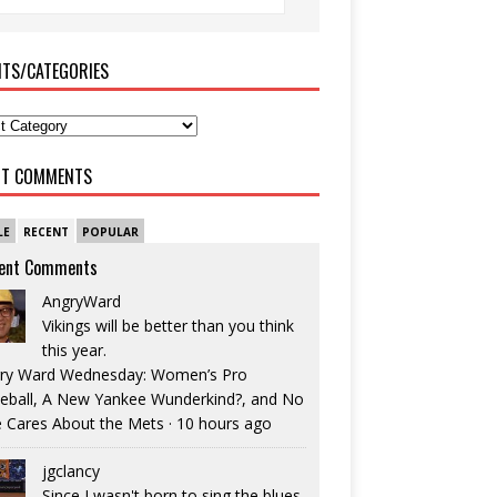
ITS/CATEGORIES
NT COMMENTS
LE
RECENT
POPULAR
ent Comments
AngryWard
Vikings will be better than you think
this year.
ry Ward Wednesday: Women’s Pro
eball, A New Yankee Wunderkind?, and No
 Cares About the Mets
·
10 hours ago
jgclancy
Since I wasn't born to sing the blues