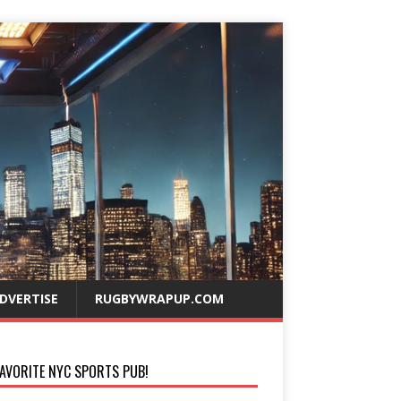
DVERTISE
RUGBYWRAPUP.COM
AVORITE NYC SPORTS PUB!