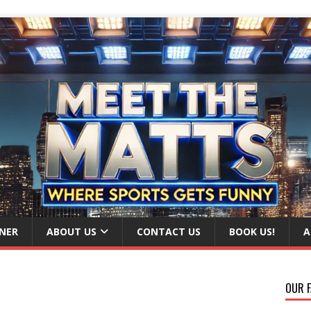
NER
ABOUT US
CONTACT US
BOOK US!
A
OUR F