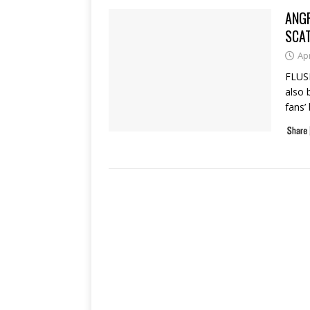
ANG
SCA
Apr
FLUSH
also 
fans’