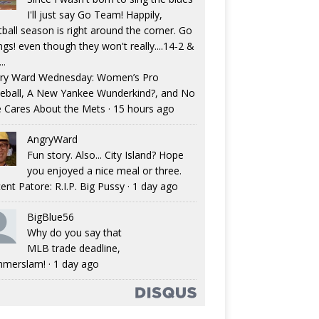
I'll just say Go Team! Happily,
tball season is right around the corner. Go
ngs! even though they won't really....14-2 &
..
ry Ward Wednesday: Women’s Pro
eball, A New Yankee Wunderkind?, and No
 Cares About the Mets
·
15 hours ago
AngryWard
Fun story. Also... City Island? Hope
you enjoyed a nice meal or three.
ent Patore: R.I.P. Big Pussy
·
1 day ago
BigBlue56
Why do you say that
MLB trade deadline,
merslam!
·
1 day ago