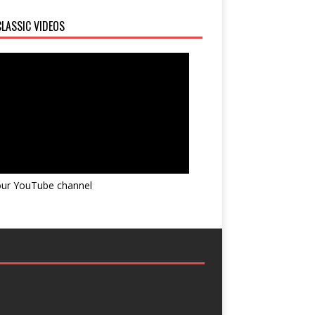
LASSIC VIDEOS
 our YouTube channel