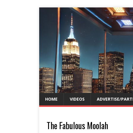
HOME
VIDEOS
ADVERTISE/PART
The Fabulous Moolah