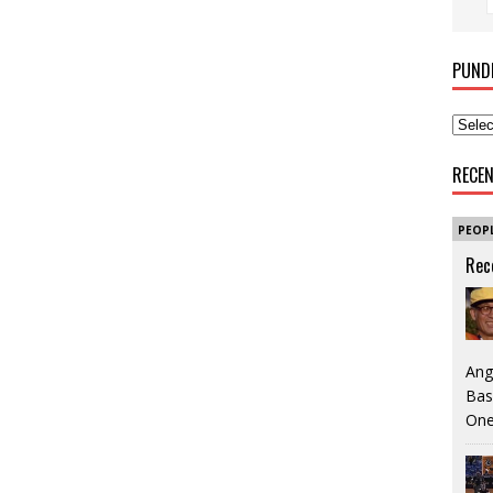
PUND
RECE
PEOP
Rec
Ang
Bas
One