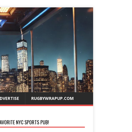
DVERTISE
RUGBYWRAPUP.COM
AVORITE NYC SPORTS PUB!