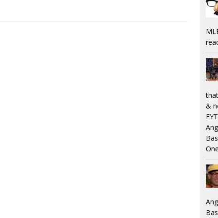
MLB
rea
that
& n
FYT
Ang
Bas
One
Ang
Bas