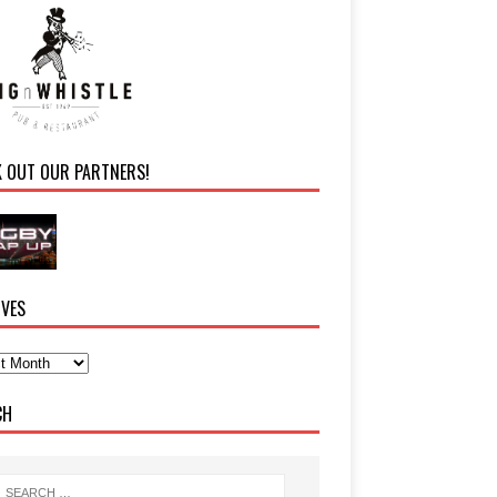
K OUT OUR PARTNERS!
IVES
CH