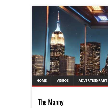
HOME
VIDEOS
ADVERTISE/PART
The Manny