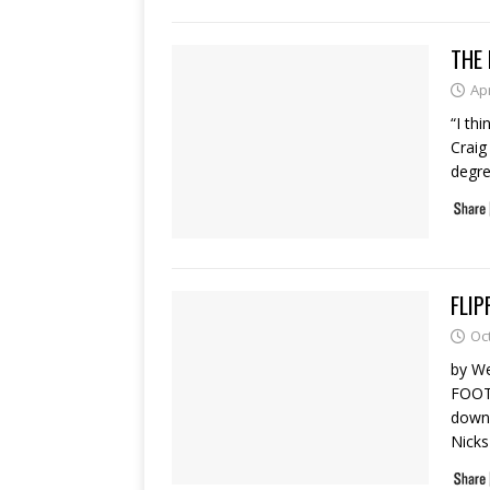
THE 
Apr
“I th
Craig
degre
FLIP
Oc
by W
FOOT
down
Nick