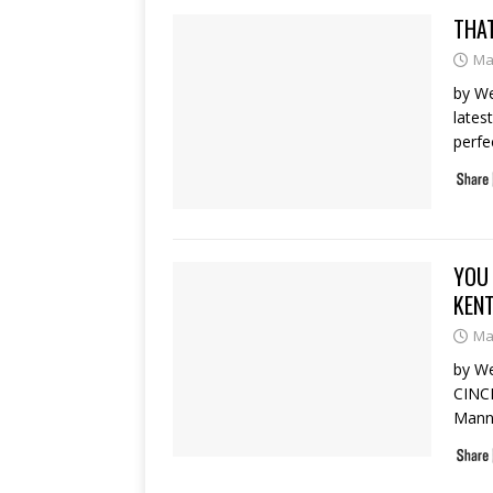
THAT
Ma
by We
lates
perfe
YOU 
KEN
Ma
by We
CINC
Manny