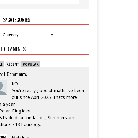
ITS/CATEGORIES
NT COMMENTS
LE
RECENT
POPULAR
ent Comments
KO
You’re really good at math. I’ve been
out since April 2025. That’s more
n a year.
re an F’ing idiot.
 trade deadline fallout, Summerslam
ctions.
·
18 hours ago
MetsFan