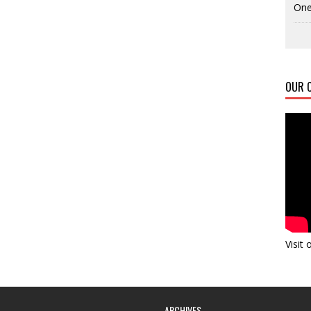
One
OUR C
Visit
ARCHIVES