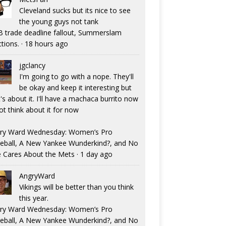
Cleveland sucks but its nice to see
the young guys not tank
 trade deadline fallout, Summerslam
ctions.
·
18 hours ago
jgclancy
I'm going to go with a nope. They'll
be okay and keep it interesting but
's about it. I'll have a machaca burrito now
ot think about it for now
ry Ward Wednesday: Women’s Pro
eball, A New Yankee Wunderkind?, and No
 Cares About the Mets
·
1 day ago
AngryWard
Vikings will be better than you think
this year.
ry Ward Wednesday: Women’s Pro
eball, A New Yankee Wunderkind?, and No