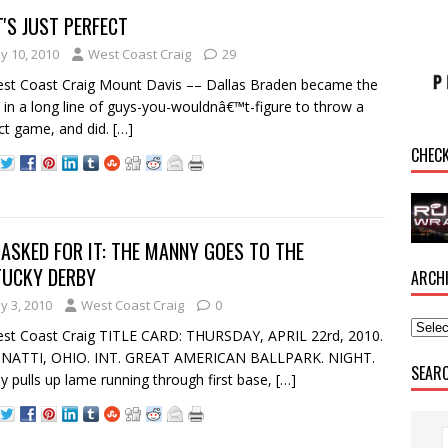
'S JUST PERFECT
y 10, 2010
West Coast Craig
29
st Coast Craig Mount Davis –– Dallas Braden became the
t in a long line of guys-you-wouldnâ€™t-figure to throw a
ct game, and did.
[…]
CHEC
ASKED FOR IT: THE MANNY GOES TO THE
TUCKY DERBY
ARCH
y 3, 2010
West Coast Craig
0
st Coast Craig TITLE CARD: THURSDAY, APRIL 22rd, 2010.
INATTI, OHIO. INT. GREAT AMERICAN BALLPARK. NIGHT.
SEAR
 pulls up lame running through first base,
[…]