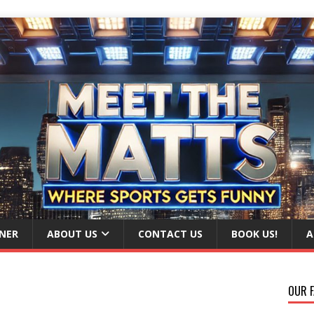
NER
ABOUT US
CONTACT US
BOOK US!
A
OUR F