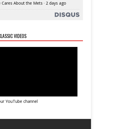
 Cares About the Mets
·
2 days ago
LASSIC VIDEOS
 our YouTube channel