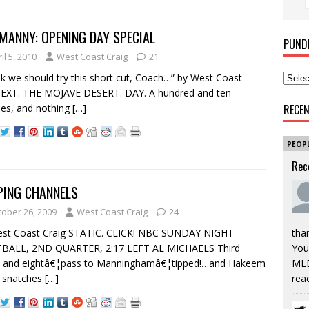
MANNY: OPENING DAY SPECIAL
PUND
il 5, 2010
West Coast Craig
21
ink we should try this short cut, Coach…” by West Coast
 EXT. THE MOJAVE DESERT. DAY. A hundred and ten
es, and nothing
[…]
RECE
PEOP
Rec
PING CHANNELS
tober 26, 2009
West Coast Craig
24
est Coast Craig STATIC. CLICK! NBC SUNDAY NIGHT
tha
BALL, 2ND QUARTER, 2:17 LEFT AL MICHAELS Third
You’
 and eightâ€¦pass to Manninghamâ€¦tipped!…and Hakeem
MLB
s snatches
[…]
rea