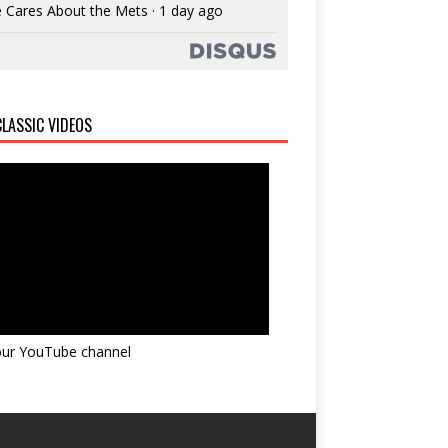
 Cares About the Mets
·
1 day ago
LASSIC VIDEOS
 our YouTube channel