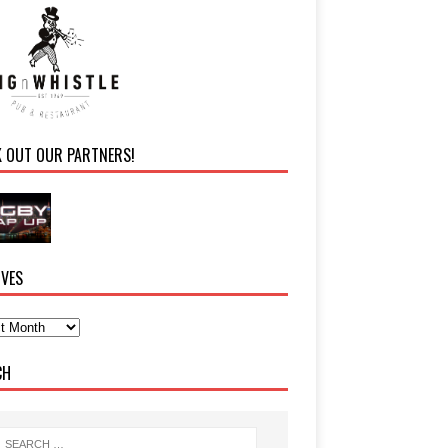
K OUT OUR PARTNERS!
IVES
CH