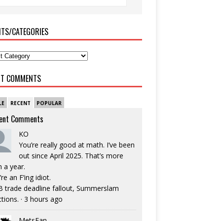
ITS/CATEGORIES
NT COMMENTS
LE
RECENT
POPULAR
ent Comments
KO
You’re really good at math. I’ve been
out since April 2025. That’s more
n a year.
re an F’ing idiot.
 trade deadline fallout, Summerslam
ctions.
·
3 hours ago
MetsFan