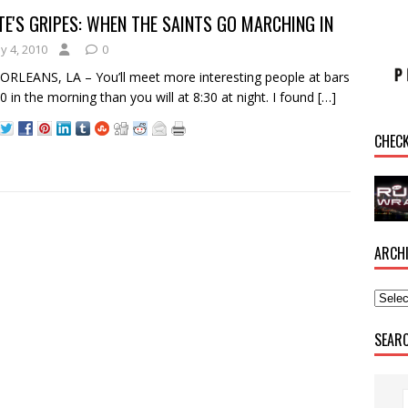
E'S GRIPES: WHEN THE SAINTS GO MARCHING IN
y 4, 2010
0
RLEANS, LA – You’ll meet more interesting people at bars
30 in the morning than you will at 8:30 at night. I found
[…]
CHEC
ARCH
SEAR