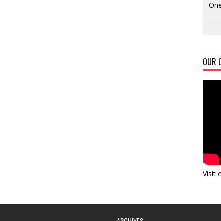
One
OUR C
Visit
ARCHIVES