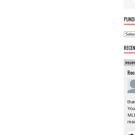
PUND
RECE
PEOP
Rec
tha
You’
MLB
rea