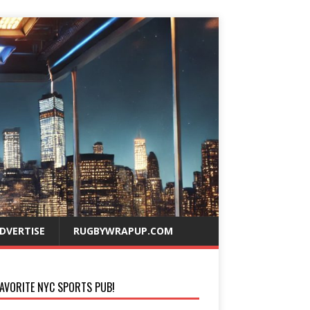
DVERTISE
RUGBYWRAPUP.COM
AVORITE NYC SPORTS PUB!