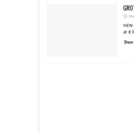
GROT
Ma
NEW O
at 8: