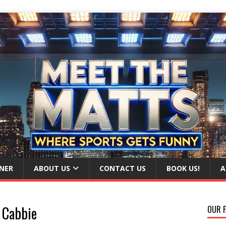
NER
ABOUT US
CONTACT US
BOOK US!
A
 Cabbie
OUR F