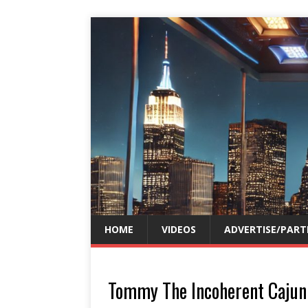
HOME
VIDEOS
ADVERTISE/PART
Tommy The Incoherent Cajun