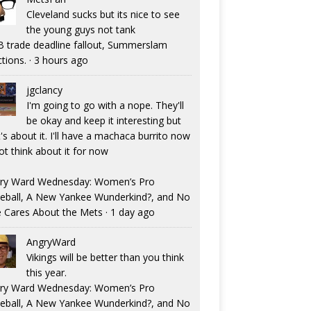
Cleveland sucks but its nice to see
the young guys not tank
 trade deadline fallout, Summerslam
ctions.
·
3 hours ago
jgclancy
I'm going to go with a nope. They'll
be okay and keep it interesting but
's about it. I'll have a machaca burrito now
ot think about it for now
ry Ward Wednesday: Women’s Pro
eball, A New Yankee Wunderkind?, and No
 Cares About the Mets
·
1 day ago
AngryWard
Vikings will be better than you think
this year.
ry Ward Wednesday: Women’s Pro
eball, A New Yankee Wunderkind?, and No