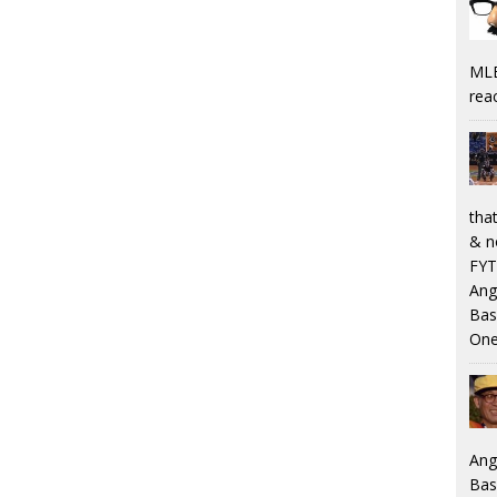
MLB
rea
that
& n
FYT
Ang
Bas
One
Ang
Bas