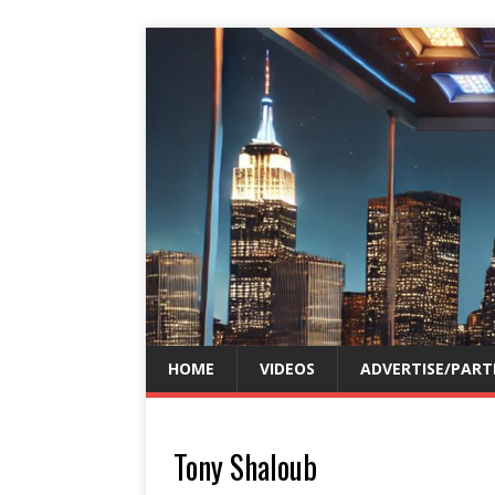
HOME
VIDEOS
ADVERTISE/PART
Tony Shaloub