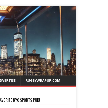
DVERTISE
RUGBYWRAPUP.COM
AVORITE NYC SPORTS PUB!