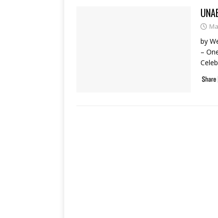
UNA
Ma
by W
– One
Celeb