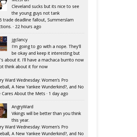
Cleveland sucks but its nice to see
the young guys not tank
 trade deadline fallout, Summerslam
ctions.
·
22 hours ago
jgclancy
I'm going to go with a nope. They'll
be okay and keep it interesting but
's about it. I'll have a machaca burrito now
ot think about it for now
ry Ward Wednesday: Women’s Pro
eball, A New Yankee Wunderkind?, and No
 Cares About the Mets
·
1 day ago
AngryWard
Vikings will be better than you think
this year.
ry Ward Wednesday: Women’s Pro
eball, A New Yankee Wunderkind?, and No