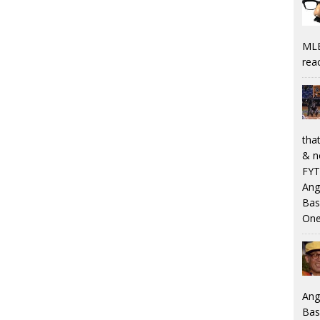
MLB
rea
that
& n
FYT
Ang
Bas
One
Ang
Bas