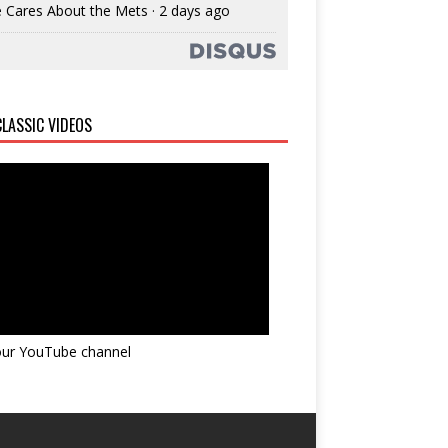
 Cares About the Mets
·
2 days ago
LASSIC VIDEOS
 our YouTube channel