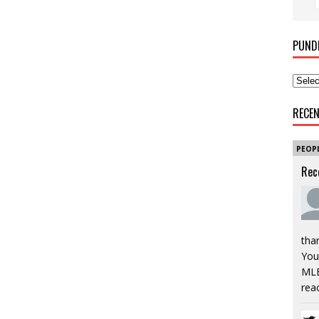
PUND
RECE
PEOP
Rec
tha
You’
MLB
rea