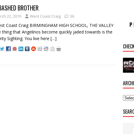
BASHED BROTHER
rch 22, 2010
West Coast Craig
36
est Coast Craig BIRMINGHAM HIGH SCHOOL, THE VALLEY
 thing that Angelinos become quickly jaded towards is the
rity Sighting. You live here
[…]
CHEC
ARCH
SEAR