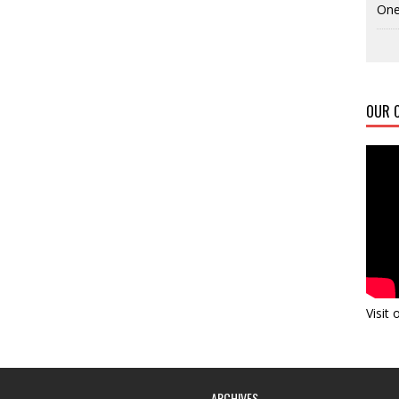
One
OUR C
Visit
ARCHIVES