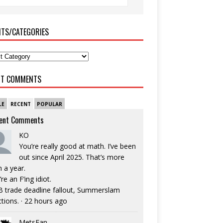
ITS/CATEGORIES
NT COMMENTS
LE
RECENT
POPULAR
ent Comments
KO
You’re really good at math. I’ve been
out since April 2025. That’s more
n a year.
re an F’ing idiot.
 trade deadline fallout, Summerslam
ctions.
·
22 hours ago
MetsFan