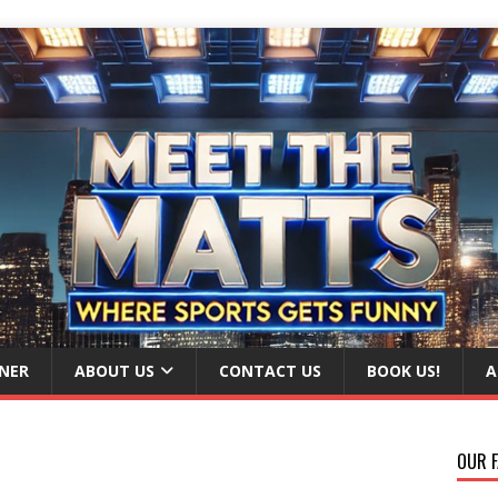
NER
ABOUT US
CONTACT US
BOOK US!
A
OUR F