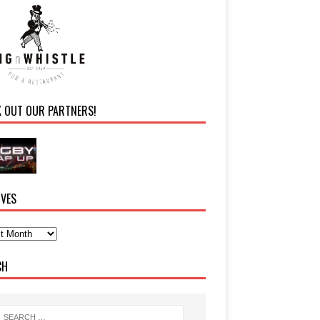
K OUT OUR PARTNERS!
IVES
CH