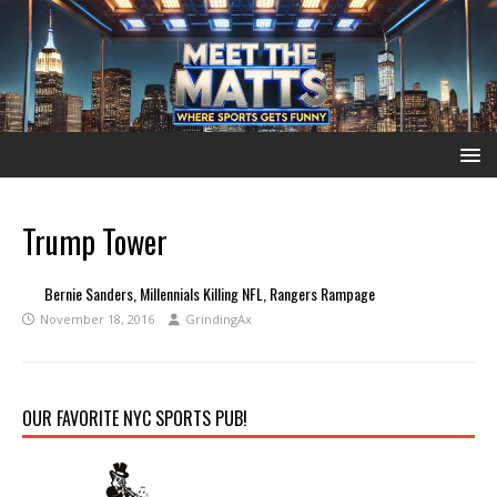
Trump Tower
Bernie Sanders, Millennials Killing NFL, Rangers Rampage
November 18, 2016
GrindingAx
OUR FAVORITE NYC SPORTS PUB!