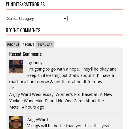
PUNDITS/CATEGORIES
RECENT COMMENTS
PEOPLE
RECENT
POPULAR
Recent Comments
jgclancy
I'm going to go with a nope. They'll be okay and
keep it interesting but that's about it. I'll have a
machaca burrito now & not think about it for now
FYT
Angry Ward Wednesday: Women’s Pro Baseball, A New
Yankee Wunderkind?, and No One Cares About the
Mets
·
4 hours ago
AngryWard
Vikings will be better than you think this year.