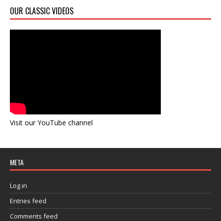
OUR CLASSIC VIDEOS
Visit our YouTube channel
META
Log in
Entries feed
Comments feed