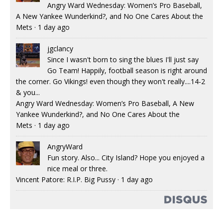
Angry Ward Wednesday: Women’s Pro Baseball,
A New Yankee Wunderkind?, and No One Cares About the
Mets
·
1 day ago
jgclancy
Since I wasn't born to sing the blues I'll just say
Go Team! Happily, football season is right around
the corner. Go Vikings! even though they won't really....14-2
& you...
Angry Ward Wednesday: Women’s Pro Baseball, A New
Yankee Wunderkind?, and No One Cares About the
Mets
·
1 day ago
AngryWard
Fun story. Also... City Island? Hope you enjoyed a
nice meal or three.
Vincent Patore: R.I.P. Big Pussy
·
1 day ago