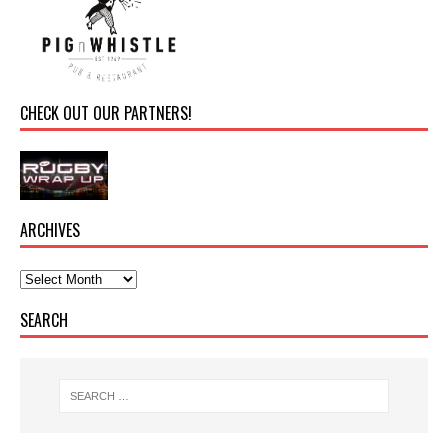
CHECK OUT OUR PARTNERS!
ARCHIVES
SEARCH