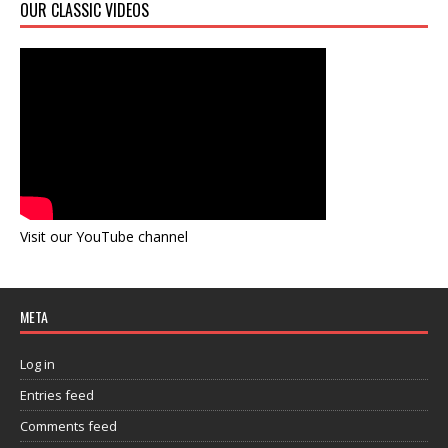
OUR CLASSIC VIDEOS
Visit our YouTube channel
META
Log in
Entries feed
Comments feed