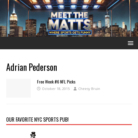
Adrian Pederson
Free Week #6 NFL Picks
October 18, 2015
Cheesy Bruin
OUR FAVORITE NYC SPORTS PUB!