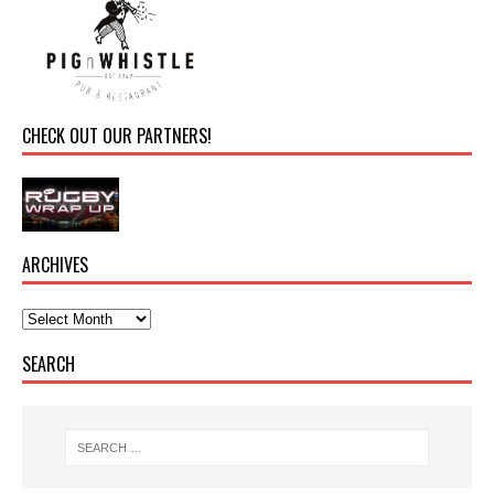
CHECK OUT OUR PARTNERS!
ARCHIVES
SEARCH