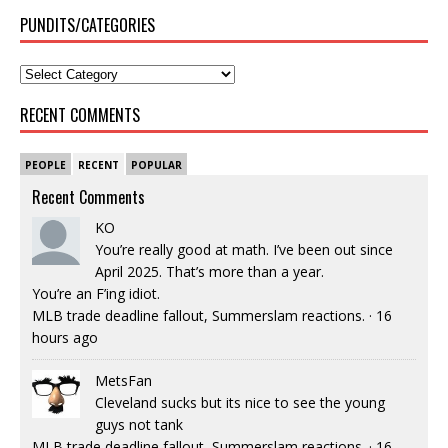
PUNDITS/CATEGORIES
RECENT COMMENTS
PEOPLE
RECENT
POPULAR
Recent Comments
KO
You’re really good at math. I’ve been out since
April 2025. That’s more than a year.
You’re an F’ing idiot.
MLB trade deadline fallout, Summerslam reactions.
·
16
hours ago
MetsFan
Cleveland sucks but its nice to see the young
guys not tank
MLB trade deadline fallout, Summerslam reactions.
·
16