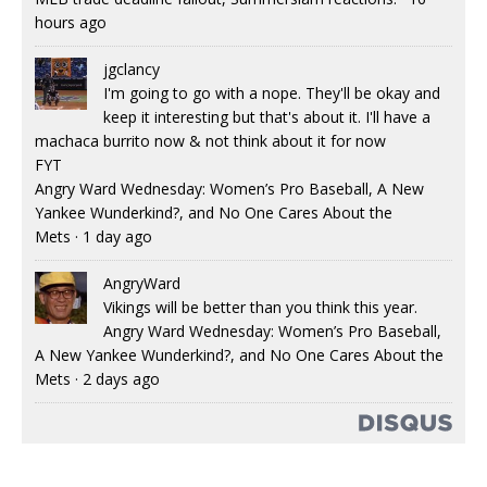
hours ago
jgclancy
I'm going to go with a nope. They'll be okay and
keep it interesting but that's about it. I'll have a
machaca burrito now & not think about it for now
FYT
Angry Ward Wednesday: Women’s Pro Baseball, A New
Yankee Wunderkind?, and No One Cares About the
Mets
·
1 day ago
AngryWard
Vikings will be better than you think this year.
Angry Ward Wednesday: Women’s Pro Baseball,
A New Yankee Wunderkind?, and No One Cares About the
Mets
·
2 days ago