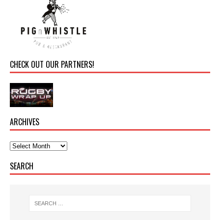
CHECK OUT OUR PARTNERS!
ARCHIVES
SEARCH