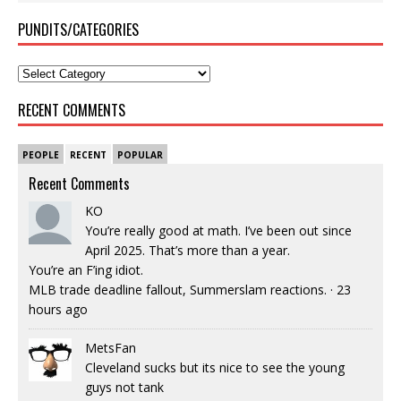
PUNDITS/CATEGORIES
RECENT COMMENTS
PEOPLE
RECENT
POPULAR
Recent Comments
KO
You’re really good at math. I’ve been out since
April 2025. That’s more than a year.
You’re an F’ing idiot.
MLB trade deadline fallout, Summerslam reactions.
·
23
hours ago
MetsFan
Cleveland sucks but its nice to see the young
guys not tank