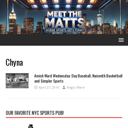
Chyna
Amish Ward Wednesday: Day Baseball, Naismith Basketball
and Simpler Sports
April 27, 2016
Angry Ward
OUR FAVORITE NYC SPORTS PUB!