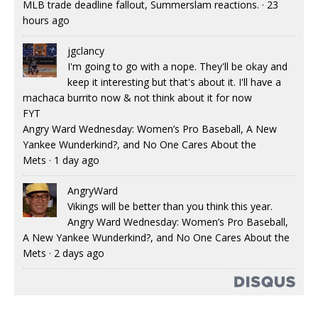
MLB trade deadline fallout, Summerslam reactions.
·
23
hours ago
jgclancy
I'm going to go with a nope. They'll be okay and
keep it interesting but that's about it. I'll have a
machaca burrito now & not think about it for now
FYT
Angry Ward Wednesday: Women’s Pro Baseball, A New
Yankee Wunderkind?, and No One Cares About the
Mets
·
1 day ago
AngryWard
Vikings will be better than you think this year.
Angry Ward Wednesday: Women’s Pro Baseball,
A New Yankee Wunderkind?, and No One Cares About the
Mets
·
2 days ago