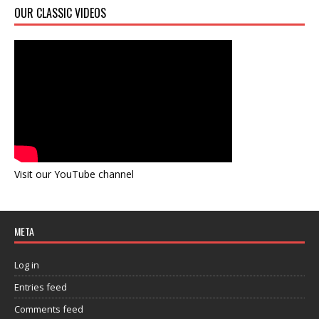
OUR CLASSIC VIDEOS
Visit our YouTube channel
META
Log in
Entries feed
Comments feed