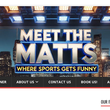
NER
ABOUT US
CONTACT US
BOOK US!
A
OUR F