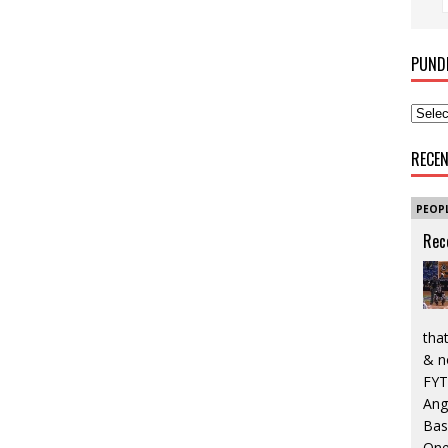
PUND
RECE
PEOP
Rec
that
& n
FYT
Ang
Bas
One