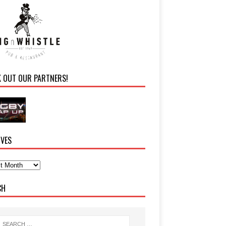
K OUT OUR PARTNERS!
IVES
CH