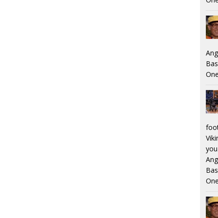
Ang
Bas
One
foo
Viki
you.
Ang
Bas
One