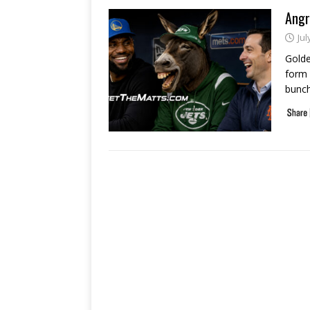
Angr
Jul
Golde
form 
bunch