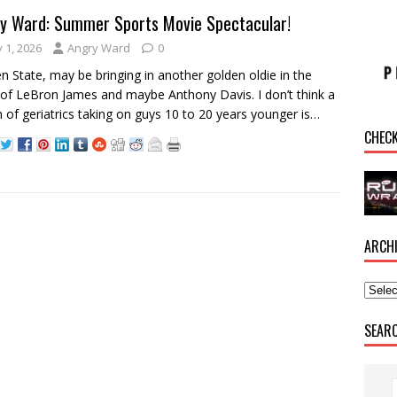
y Ward: Summer Sports Movie Spectacular!
y 1, 2026
Angry Ward
0
n State, may be bringing in another golden oldie in the
of LeBron James and maybe Anthony Davis. I don’t think a
 of geriatrics taking on guys 10 to 20 years younger is…
CHEC
ARCH
SEAR