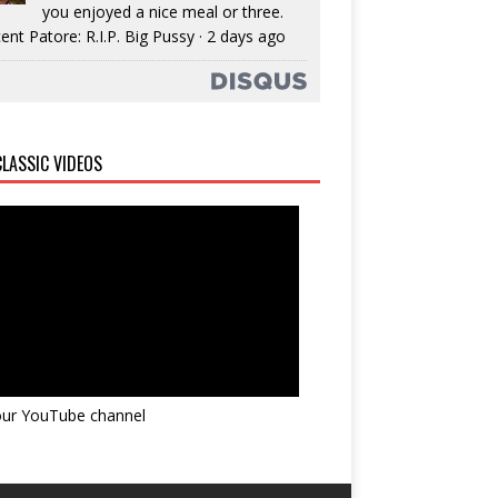
you enjoyed a nice meal or three.
ent Patore: R.I.P. Big Pussy
·
2 days ago
LASSIC VIDEOS
 our YouTube channel