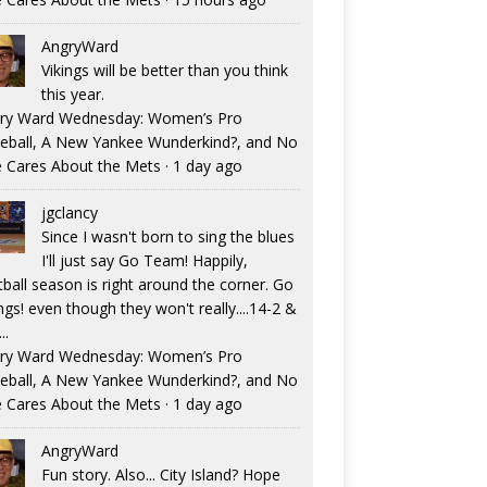
AngryWard
Vikings will be better than you think
this year.
ry Ward Wednesday: Women’s Pro
eball, A New Yankee Wunderkind?, and No
 Cares About the Mets
·
1 day ago
jgclancy
Since I wasn't born to sing the blues
I'll just say Go Team! Happily,
tball season is right around the corner. Go
ngs! even though they won't really....14-2 &
..
ry Ward Wednesday: Women’s Pro
eball, A New Yankee Wunderkind?, and No
 Cares About the Mets
·
1 day ago
AngryWard
Fun story. Also... City Island? Hope