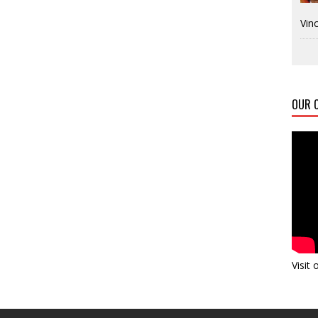
Vinc
OUR C
Visit