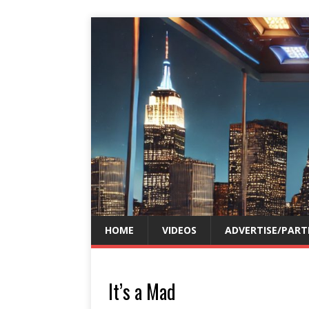
HOME
VIDEOS
ADVERTISE/PART
It’s a Mad