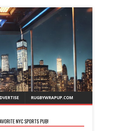
DVERTISE
RUGBYWRAPUP.COM
AVORITE NYC SPORTS PUB!