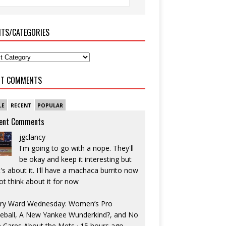
ITS/CATEGORIES
NT COMMENTS
LE
RECENT
POPULAR
ent Comments
jgclancy
I'm going to go with a nope. They'll
be okay and keep it interesting but
's about it. I'll have a machaca burrito now
ot think about it for now
ry Ward Wednesday: Women’s Pro
eball, A New Yankee Wunderkind?, and No
 Cares About the Mets
·
15 hours ago