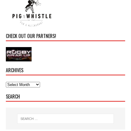
CHECK OUT OUR PARTNERS!
ARCHIVES
SEARCH