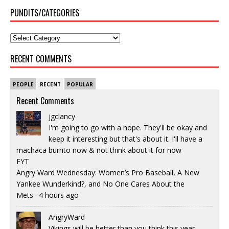
PUNDITS/CATEGORIES
RECENT COMMENTS
PEOPLE
RECENT
POPULAR
Recent Comments
jgclancy
I'm going to go with a nope. They'll be okay and
keep it interesting but that's about it. I'll have a
machaca burrito now & not think about it for now
FYT
Angry Ward Wednesday: Women’s Pro Baseball, A New
Yankee Wunderkind?, and No One Cares About the
Mets
·
4 hours ago
AngryWard
Vikings will be better than you think this year.