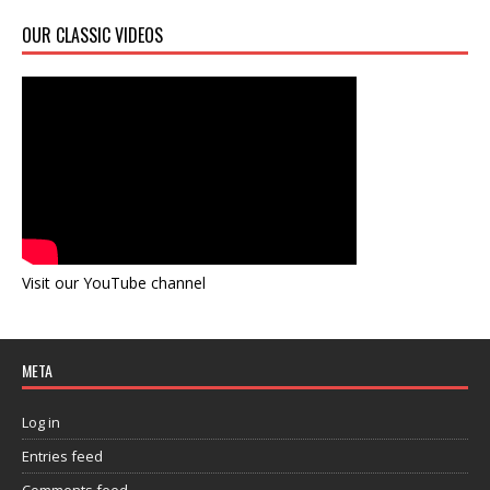
OUR CLASSIC VIDEOS
Visit our YouTube channel
META
Log in
Entries feed