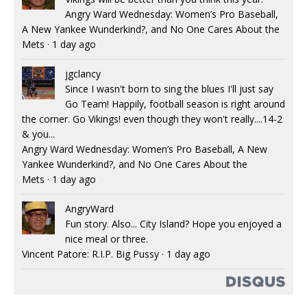
Angry Ward Wednesday: Women’s Pro Baseball,
A New Yankee Wunderkind?, and No One Cares About the
Mets
·
1 day ago
jgclancy
Since I wasn't born to sing the blues I'll just say
Go Team! Happily, football season is right around
the corner. Go Vikings! even though they won't really....14-2
& you...
Angry Ward Wednesday: Women’s Pro Baseball, A New
Yankee Wunderkind?, and No One Cares About the
Mets
·
1 day ago
AngryWard
Fun story. Also... City Island? Hope you enjoyed a
nice meal or three.
Vincent Patore: R.I.P. Big Pussy
·
1 day ago