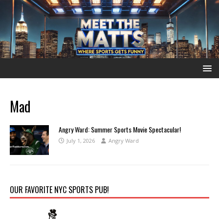
Mad
Angry Ward: Summer Sports Movie Spectacular!
July 1, 2026
Angry Ward
OUR FAVORITE NYC SPORTS PUB!