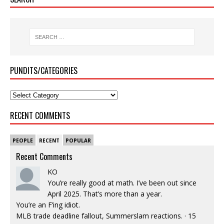
PUNDITS/CATEGORIES
RECENT COMMENTS
PEOPLE
RECENT
POPULAR
Recent Comments
KO
You’re really good at math. I’ve been out since
April 2025. That’s more than a year.
You’re an F’ing idiot.
MLB trade deadline fallout, Summerslam reactions.
·
15