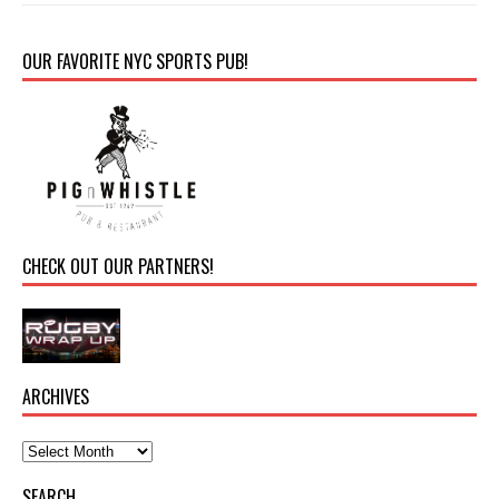
OUR FAVORITE NYC SPORTS PUB!
CHECK OUT OUR PARTNERS!
ARCHIVES
SEARCH