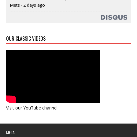
Mets
·
2 days ago
OUR CLASSIC VIDEOS
Visit our YouTube channel
META