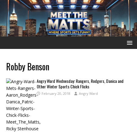
Robby Benson
Angry Ward Wednesday: Rangers, Rodgers, Danica and
Other Winter Sports Chick Flicks
February 20, 2018
Angry Ward