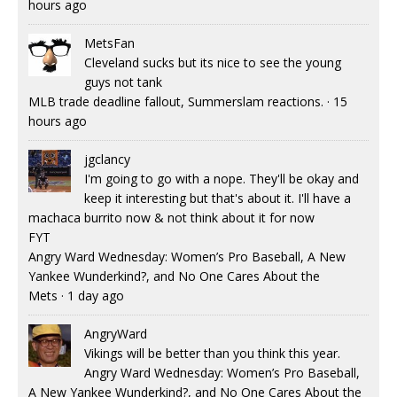
hours ago
MetsFan
Cleveland sucks but its nice to see the young
guys not tank
MLB trade deadline fallout, Summerslam reactions.
·
15
hours ago
jgclancy
I'm going to go with a nope. They'll be okay and
keep it interesting but that's about it. I'll have a
machaca burrito now & not think about it for now
FYT
Angry Ward Wednesday: Women’s Pro Baseball, A New
Yankee Wunderkind?, and No One Cares About the
Mets
·
1 day ago
AngryWard
Vikings will be better than you think this year.
Angry Ward Wednesday: Women’s Pro Baseball,
A New Yankee Wunderkind?, and No One Cares About the