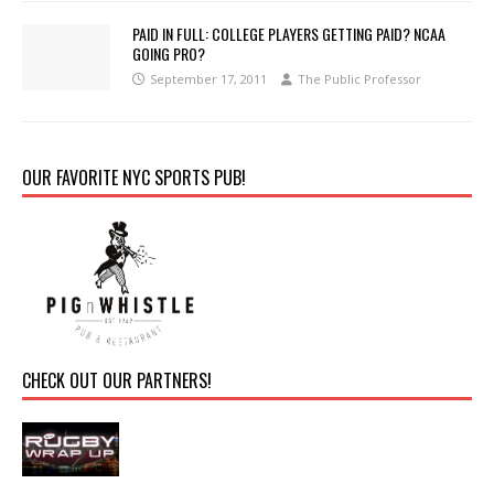
PAID IN FULL: COLLEGE PLAYERS GETTING PAID? NCAA
GOING PRO?
September 17, 2011
The Public Professor
OUR FAVORITE NYC SPORTS PUB!
CHECK OUT OUR PARTNERS!