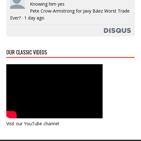
Knowing him yes
Pete Crow-Armstrong for Javy Báez Worst Trade
Ever?
·
1 day ago
OUR CLASSIC VIDEOS
Visit our YouTube channel