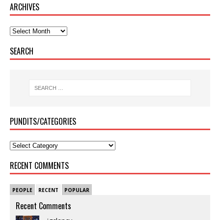
ARCHIVES
SEARCH
PUNDITS/CATEGORIES
RECENT COMMENTS
PEOPLE
RECENT
POPULAR
Recent Comments