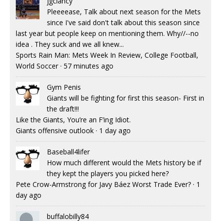
jgclancy
Pleeeease, Talk about next season for the Mets
since I've said don't talk about this season since
last year but people keep on mentioning them. Why//--no
idea . They suck and we all knew...
Sports Rain Man: Mets Week In Review, College Football,
World Soccer
·
57 minutes ago
Gym Penis
Giants will be fighting for first this season- First in
the draft!!!
Like the Giants, You’re an F’ing Idiot.
Giants offensive outlook
·
1 day ago
Baseball4lifer
How much different would the Mets history be if
they kept the players you picked here?
Pete Crow-Armstrong for Javy Báez Worst Trade Ever?
·
1
day ago
buffalobilly84