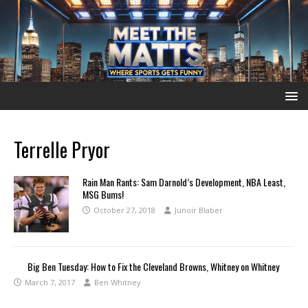
Terrelle Pryor
Rain Man Rants: Sam Darnold’s Development, NBA Least,
MSG Bums!
October 27, 2018
Junoir Blaber
Big Ben Tuesday: How to Fix the Cleveland Browns, Whitney on Whitney
March 7, 2017
Ben Whitney