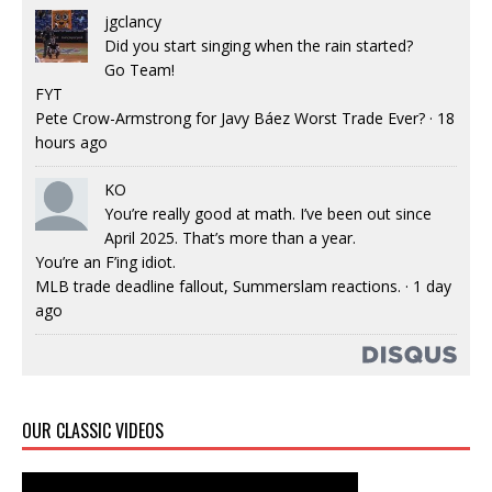
jgclancy
Did you start singing when the rain started?
Go Team!
FYT
Pete Crow-Armstrong for Javy Báez Worst Trade Ever?
·
18
hours ago
KO
You’re really good at math. I’ve been out since
April 2025. That’s more than a year.
You’re an F’ing idiot.
MLB trade deadline fallout, Summerslam reactions.
·
1 day
ago
OUR CLASSIC VIDEOS