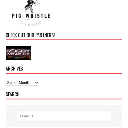
CHECK OUT OUR PARTNERS!
ARCHIVES
SEARCH