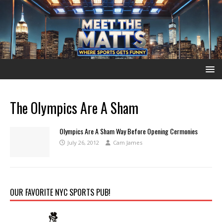
The Olympics Are A Sham
Olympics Are A Sham Way Before Opening Cermonies
July 26, 2012
Cam James
OUR FAVORITE NYC SPORTS PUB!