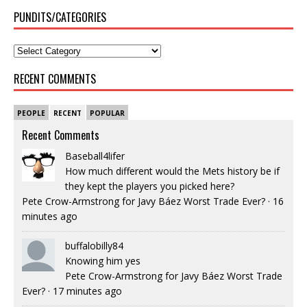
PUNDITS/CATEGORIES
RECENT COMMENTS
PEOPLE
RECENT
POPULAR
Recent Comments
Baseball4lifer
How much different would the Mets history be if
they kept the players you picked here?
Pete Crow-Armstrong for Javy Báez Worst Trade Ever?
·
16
minutes ago
buffalobilly84
Knowing him yes
Pete Crow-Armstrong for Javy Báez Worst Trade
Ever?
·
17 minutes ago