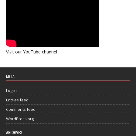
Visit our YouTube channel
META
Log in
Entries feed
Comments feed
WordPress.org
ARCHIVES