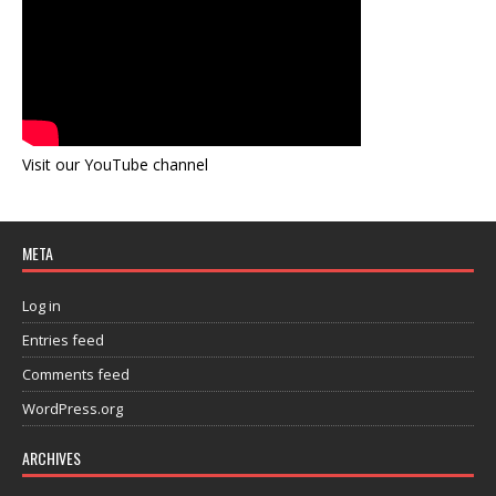
Visit our YouTube channel
META
Log in
Entries feed
Comments feed
WordPress.org
ARCHIVES