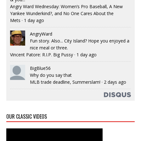
Angry Ward Wednesday: Women’s Pro Baseball, A New
Yankee Wunderkind?, and No One Cares About the
Mets
·
1 day ago
AngryWard
Fun story. Also... City Island? Hope you enjoyed a
nice meal or three.
Vincent Patore: R.I.P. Big Pussy
·
1 day ago
BigBlue56
Why do you say that
MLB trade deadline, Summerslam!
·
2 days ago
OUR CLASSIC VIDEOS