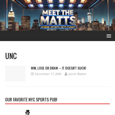
UNC
WIN, LOSE OR DRAW – IT DOESN'T SUCK!
December 17, 2009
Junoir Blaber
OUR FAVORITE NYC SPORTS PUB!