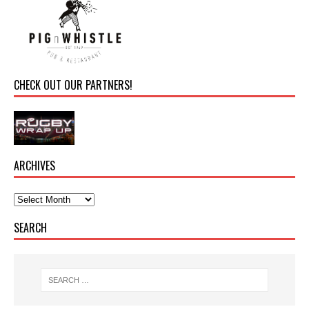
CHECK OUT OUR PARTNERS!
ARCHIVES
SEARCH