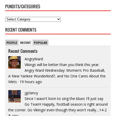
PUNDITS/CATEGORIES
RECENT COMMENTS
PEOPLE
RECENT
POPULAR
Recent Comments
AngryWard
Vikings will be better than you think this year.
Angry Ward Wednesday: Women’s Pro Baseball,
A New Yankee Wunderkind?, and No One Cares About the
Mets
·
19 hours ago
jgclancy
Since I wasn't born to sing the blues I'll just say
Go Team! Happily, football season is right around
the corner. Go Vikings! even though they won't really....14-2
& you...