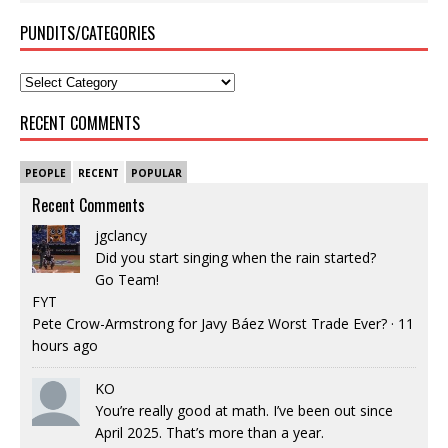
PUNDITS/CATEGORIES
RECENT COMMENTS
PEOPLE
RECENT
POPULAR
Recent Comments
jgclancy
Did you start singing when the rain started?
Go Team!
FYT
Pete Crow-Armstrong for Javy Báez Worst Trade Ever?
·
11
hours ago
KO
You’re really good at math. I’ve been out since
April 2025. That’s more than a year.