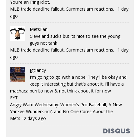
You’re an F’ing idiot.
MLB trade deadline fallout, Summerslam reactions.
·
1 day
ago
MetsFan
Cleveland sucks but its nice to see the young
guys not tank
MLB trade deadline fallout, Summerslam reactions.
·
1 day
ago
jgclancy
I'm going to go with a nope. They'll be okay and
keep it interesting but that's about it. I'll have a
machaca burrito now & not think about it for now
FYT
Angry Ward Wednesday: Women’s Pro Baseball, A New
Yankee Wunderkind?, and No One Cares About the
Mets
·
2 days ago