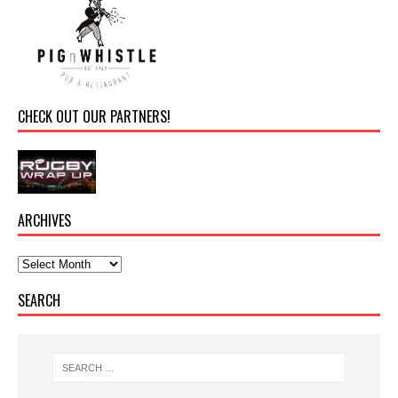
CHECK OUT OUR PARTNERS!
ARCHIVES
SEARCH