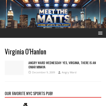
Virginia O’Hanlon
ANGRY WARD WEDNESDAY: YES, VIRGINIA, THERE IS AN
OMAR MINAYA
December 9, 2009
Angry Ward
OUR FAVORITE NYC SPORTS PUB!