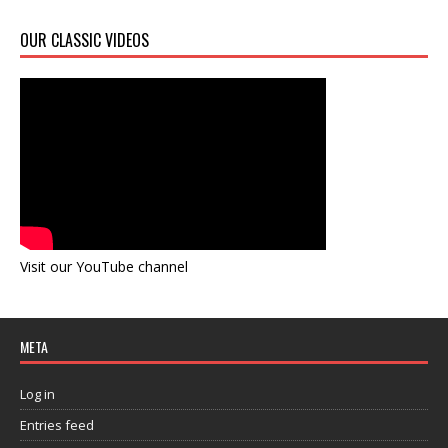
OUR CLASSIC VIDEOS
Visit our YouTube channel
META
Log in
Entries feed