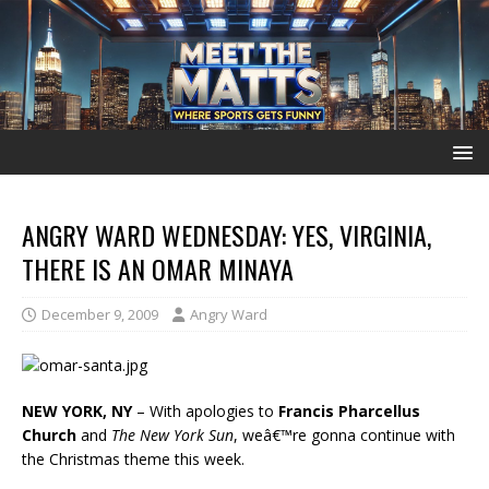
ANGRY WARD WEDNESDAY: YES, VIRGINIA,
THERE IS AN OMAR MINAYA
December 9, 2009
Angry Ward
NEW YORK, NY
– With apologies to
Francis Pharcellus
Church
and
The New York Sun
, weâ€™re gonna continue with
the Christmas theme this week.