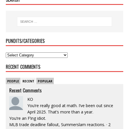
PUNDITS/CATEGORIES
RECENT COMMENTS
PEOPLE
RECENT
POPULAR
Recent Comments
KO
You’re really good at math. I’ve been out since
April 2025. That’s more than a year.
You’re an F’ing idiot.
MLB trade deadline fallout, Summerslam reactions.
·
2