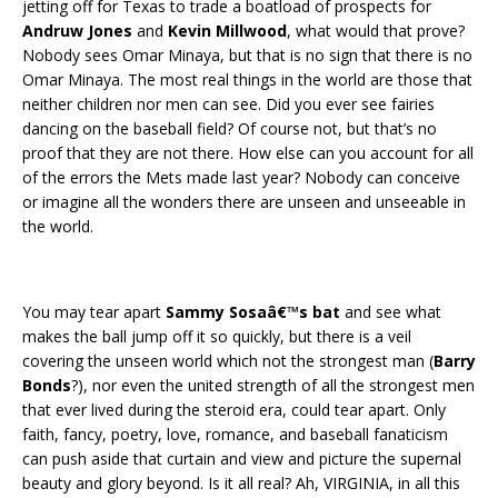
jetting off for Texas to trade a boatload of prospects for
Andruw Jones
and
Kevin Millwood
, what would that prove?
Nobody sees Omar Minaya, but that is no sign that there is no
Omar Minaya. The most real things in the world are those that
neither children nor men can see. Did you ever see fairies
dancing on the baseball field? Of course not, but that’s no
proof that they are not there. How else can you account for all
of the errors the Mets made last year? Nobody can conceive
or imagine all the wonders there are unseen and unseeable in
the world.
You may tear apart
Sammy Sosaâ€™s bat
and see what
makes the ball jump off it so quickly, but there is a veil
covering the unseen world which not the strongest man (
Barry
Bonds
?), nor even the united strength of all the strongest men
that ever lived during the steroid era, could tear apart. Only
faith, fancy, poetry, love, romance, and baseball fanaticism
can push aside that curtain and view and picture the supernal
beauty and glory beyond. Is it all real? Ah, VIRGINIA, in all this