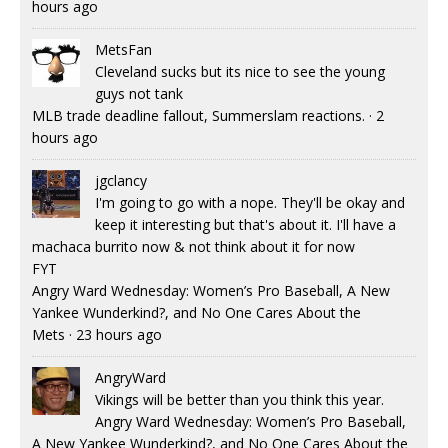
hours ago
MetsFan
Cleveland sucks but its nice to see the young
guys not tank
MLB trade deadline fallout, Summerslam reactions.
·
2
hours ago
jgclancy
I'm going to go with a nope. They'll be okay and
keep it interesting but that's about it. I'll have a
machaca burrito now & not think about it for now
FYT
Angry Ward Wednesday: Women’s Pro Baseball, A New
Yankee Wunderkind?, and No One Cares About the
Mets
·
23 hours ago
AngryWard
Vikings will be better than you think this year.
Angry Ward Wednesday: Women’s Pro Baseball,
A New Yankee Wunderkind?, and No One Cares About the