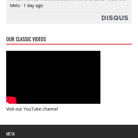
Mets
·
1 day ago
OUR CLASSIC VIDEOS
Visit our YouTube channel
META