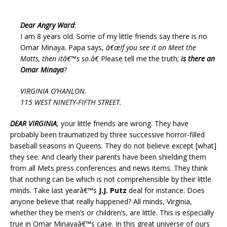
Dear Angry Ward
:
I am 8 years old. Some of my little friends say there is no
Omar Minaya. Papa says,
â€œIf you see it on Meet the
Matts, then itâ€™s so.â€
Please tell me the truth;
is there an
Omar Minaya
?
VIRGINIA O’HANLON.
115 WEST NINETY-FIFTH STREET.
DEAR VIRGINIA
, your little friends are wrong. They have
probably been traumatized by three successive horror-filled
baseball seasons in Queens. They do not believe except [what]
they see. And clearly their parents have been shielding them
from all Mets press conferences and news items. They think
that nothing can be which is not comprehensible by their little
minds. Take last yearâ€™s
J.J. Putz
deal for instance. Does
anyone believe that really happened? All minds, Virginia,
whether they be men’s or children’s, are little. This is especially
true in Omar Minayaâ€™s case. In this great universe of ours