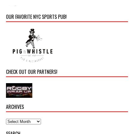
OUR FAVORITE NYC SPORTS PUB!
CHECK OUT OUR PARTNERS!
ARCHIVES
SEARCH