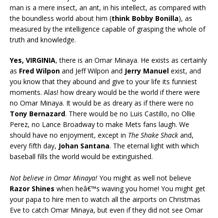
man is a mere insect, an ant, in his intellect, as compared with
the boundless world about him (
think Bobby Bonilla
), as
measured by the intelligence capable of grasping the whole of
truth and knowledge.
Yes, VIRGINIA
, there is an Omar Minaya. He exists as certainly
as
Fred Wilpon
and Jeff Wilpon and
Jerry Manuel
exist, and
you know that they abound and give to your life its funniest
moments. Alas! how dreary would be the world if there were
no Omar Minaya. It would be as dreary as if there were no
Tony Bernazard
. There would be no Luis Castillo, no Ollie
Perez, no Lance Broadway to make Mets fans laugh. We
should have no enjoyment, except in
The Shake Shack
and,
every fifth day,
Johan Santana
. The eternal light with which
baseball fills the world would be extinguished.
Not believe in Omar Minaya!
You might as well not believe
Razor Shines
when heâ€™s waving you home! You might get
your papa to hire men to watch all the airports on Christmas
Eve to catch Omar Minaya, but even if they did not see Omar