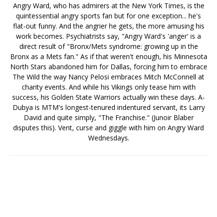
Angry Ward, who has admirers at the New York Times, is the
quintessential angry sports fan but for one exception... he's
flat-out funny. And the angrier he gets, the more amusing his
work becomes. Psychiatrists say, "Angry Ward's 'anger' is a
direct result of "Bronx/Mets syndrome: growing up in the
Bronx as a Mets fan." As if that weren't enough, his Minnesota
North Stars abandoned him for Dallas, forcing him to embrace
The Wild the way Nancy Pelosi embraces Mitch McConnell at
charity events. And while his Vikings only tease him with
success, his Golden State Warriors actually win these days. A-
Dubya is MTM's longest-tenured indentured servant, its Larry
David and quite simply, "The Franchise." (Junoir Blaber
disputes this). Vent, curse and giggle with him on Angry Ward
Wednesdays.