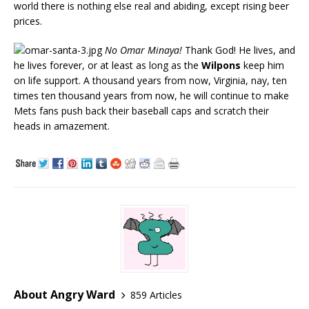
world there is nothing else real and abiding, except rising beer
prices.
No Omar Minaya!
Thank God! He lives, and
he lives forever, or at least as long as the
Wilpons
keep him
on life support. A thousand years from now, Virginia, nay, ten
times ten thousand years from now, he will continue to make
Mets fans push back their baseball caps and scratch their
heads in amazement.
About Angry Ward
859 Articles