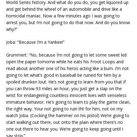
World Series history. And what do you do, you get liquored up
and get behind the wheel of an automobile and drive like a
homicidal maniac. Now a few minutes ago I was going to
arrest you, but I’m not going to do that now. And do you know
why?”
Joba: “Because I’m a Yankee!”
Grummert: “No, because I’m not going to let some sweet kid
open the paper tomorrw while he eats his Froot Loops and
read about another one of his heros acting like a bum. I’m not
going to let what’s good in baseball be ruined for him by a
spoiled drunken lout. He’s not going to learn from you that if
you can throw 93 miles an hour, you just get a slap on the
wrist for endangering countless innocent lives with senseless
immature behavior. He’s going to learn to play the game clean,
the right way. Your not going to ruin tht for him, not on my
watch Joba. (Cocking the hammer on his pistol) We’re going to
start walking out there, out onto the plain where there’s no
one out there to hear you. We’re going to keep going until I
say stop.”