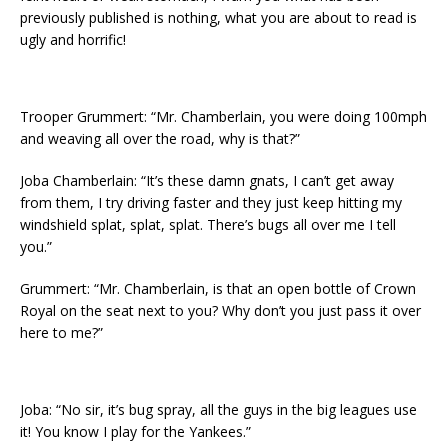
previously published is nothing, what you are about to read is
ugly and horrific!
Trooper Grummert: “Mr. Chamberlain, you were doing 100mph
and weaving all over the road, why is that?”
Joba Chamberlain: “It’s these damn gnats, I can’t get away
from them, I try driving faster and they just keep hitting my
windshield splat, splat, splat. There’s bugs all over me I tell
you.”
Grummert: “Mr. Chamberlain, is that an open bottle of Crown
Royal on the seat next to you? Why don’t you just pass it over
here to me?”
Joba: “No sir, it’s bug spray, all the guys in the big leagues use
it! You know I play for the Yankees.”