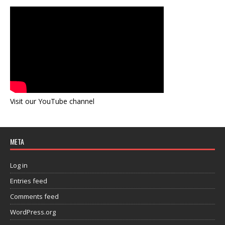
Visit our YouTube channel
META
Log in
Entries feed
Comments feed
WordPress.org