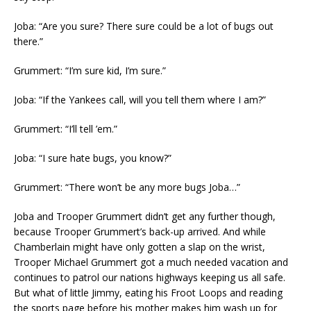
Joba: “Are you sure? There sure could be a lot of bugs out
there.”
Grummert: “I’m sure kid, I’m sure.”
Joba: “If the Yankees call, will you tell them where I am?”
Grummert: “I’ll tell ’em.”
Joba: “I sure hate bugs, you know?”
Grummert: “There won’t be any more bugs Joba…”
Joba and Trooper Grummert didn’t get any further though,
because Trooper Grummert’s back-up arrived. And while
Chamberlain might have only gotten a slap on the wrist,
Trooper Michael Grummert got a much needed vacation and
continues to patrol our nations highways keeping us all safe.
But what of little Jimmy, eating his Froot Loops and reading
the sports page before his mother makes him wash up for