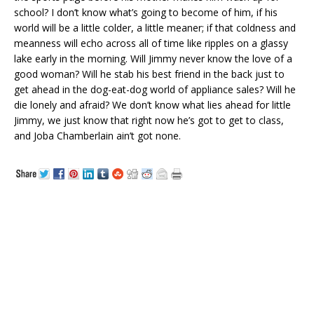
school? I don’t know what’s going to become of him, if his
world will be a little colder, a little meaner; if that coldness and
meanness will echo across all of time like ripples on a glassy
lake early in the morning. Will Jimmy never know the love of a
good woman? Will he stab his best friend in the back just to
get ahead in the dog-eat-dog world of appliance sales? Will he
die lonely and afraid? We don’t know what lies ahead for little
Jimmy, we just know that right now he’s got to get to class,
and Joba Chamberlain ain’t got none.