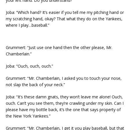
your left hand. Do you understand?”
Joba: “Which hand? It’s easier if you tell me my pitching hand or
my scratching hand, okay? That what they do on the Yankees,
where I play…baseball.”
Grummert: “Just use one hand then the other please, Mr.
Chamberlain.”
Joba: “Ouch, ouch, ouch.”
Grummert: “Mr. Chamberlain, I asked you to touch your nose,
not slap the back of your neck.”
Joba: “It’s these damn gnats, they won’t leave me alone! Ouch,
ouch. Can’t you see them, they’re crawling under my skin. Can I
please have my bottle back, it’s the one that says property of
the New York Yankees.”
Grummert: “Mr. Chamberlain, I get it you play baseball, but that