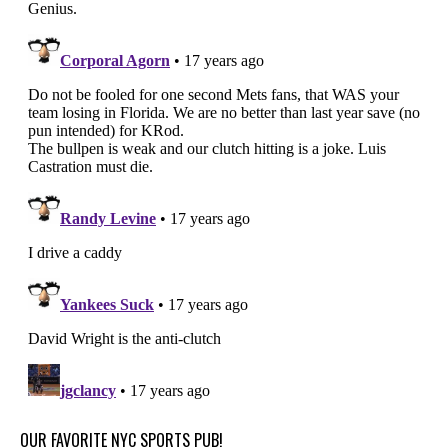
OUR FAVORITE NYC SPORTS PUB!