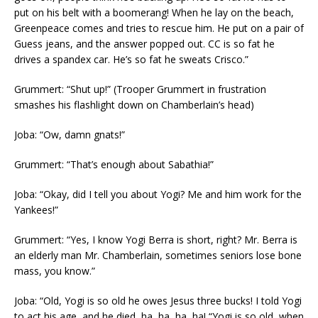
put on his belt with a boomerang! When he lay on the beach,
Greenpeace comes and tries to rescue him. He put on a pair of
Guess jeans, and the answer popped out. CC is so fat he
drives a spandex car. He’s so fat he sweats Crisco.”
Grummert: “Shut up!” (Trooper Grummert in frustration
smashes his flashlight down on Chamberlain’s head)
Joba: “Ow, damn gnats!”
Grummert: “That’s enough about Sabathia!”
Joba: “Okay, did I tell you about Yogi? Me and him work for the
Yankees!”
Grummert: “Yes, I know Yogi Berra is short, right? Mr. Berra is
an elderly man Mr. Chamberlain, sometimes seniors lose bone
mass, you know.”
Joba: “Old, Yogi is so old he owes Jesus three bucks! I told Yogi
to act his age, and he died, ha, ha, ha, ha! “Yogi is so old, when