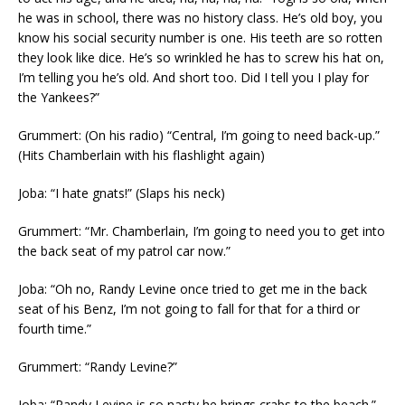
he was in school, there was no history class. He’s old boy, you
know his social security number is one. His teeth are so rotten
they look like dice. He’s so wrinkled he has to screw his hat on,
I’m telling you he’s old. And short too. Did I tell you I play for
the Yankees?”
Grummert: (On his radio) “Central, I’m going to need back-up.”
(Hits Chamberlain with his flashlight again)
Joba: “I hate gnats!” (Slaps his neck)
Grummert: “Mr. Chamberlain, I’m going to need you to get into
the back seat of my patrol car now.”
Joba: “Oh no, Randy Levine once tried to get me in the back
seat of his Benz, I’m not going to fall for that for a third or
fourth time.”
Grummert: “Randy Levine?”
Joba: “Randy Levine is so nasty he brings crabs to the beach.”