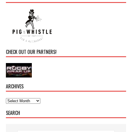
CHECK OUT OUR PARTNERS!
ARCHIVES
SEARCH