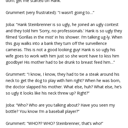
don’t get me started on Hank.”
Grummert (very frustrated): “I wasn’t going to…”
Joba: “Hank Steinbrenner is so ugly, he joined an ugly contest
and they told him ‘Sorry, no professionals.’ Hank is so ugly they
filmed ‘Gorillas in the mist’ in his shower. I’m talking ug-ly. When
this guy walks into a bank they turn off the surveillence
cameras. This is not a good looking guy! Hank is so ugly his
wife goes to work with him just so she wont have to kiss him
goodbye! His mother had to be drunk to breast feed him…”
Grummert: “I know, I know, they had to tie a steak around his
neck to get the dog to play with him right? When he was born,
the doctor slapped his mother. What else, huh? What else, he’s
so ugly it looks like his neck threw up? Right?”
Joba: “Who? Who are you talking about? Have you seen my
bottle? You know I’m a baseball player?”
Grummert: “WHO?!? WHO? Steinbrenner, that’s who!”