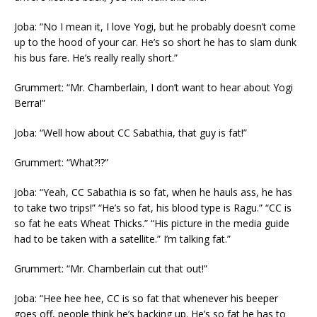
Joba: “No I mean it, I love Yogi, but he probably doesn’t come
up to the hood of your car. He’s so short he has to slam dunk
his bus fare. He’s really really short.”
Grummert: “Mr. Chamberlain, I don’t want to hear about Yogi
Berra!”
Joba: “Well how about CC Sabathia, that guy is fat!”
Grummert: “What?!?”
Joba: “Yeah, CC Sabathia is so fat, when he hauls ass, he has
to take two trips!” “He’s so fat, his blood type is Ragu.” “CC is
so fat he eats Wheat Thicks.” “His picture in the media guide
had to be taken with a satellite.” I’m talking fat.”
Grummert: “Mr. Chamberlain cut that out!”
Joba: “Hee hee hee, CC is so fat that whenever his beeper
goes off, people think he’s backing up. He’s so fat he has to