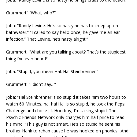
Grummert” “What, who?”
Joba: “Randy Levine. He’s so nasty he has to creep up on
bathwater.” “I called to say hello once, he gave me an ear
infection.” That Levine, he’s nasty alright.”
Grummert: “What are you talking about? That’s the stupidest
thing I’ve ever heard!”
Joba: “Stupid, you mean Hal. Hal Steinbrenner.”
Grummert: “I didn’t say…”
Joba: “Hal Steinbrenner is so stupid it takes him two hours to
watch 60 Minutes, ha, ha! Hal is so stupid, he took the Pepsi
Challenge and chose Jif. Hoo boy, I’m talking stupid. The
Psychic Friends Network only charges him half price to read
his mind. “This guy is not smart. He’s so stupid he sent his
brother Hank to rehab cause he was hooked on phonics…And