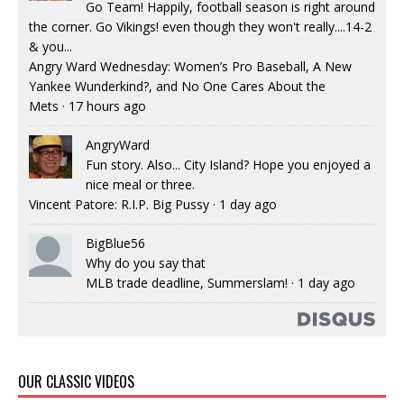
Go Team! Happily, football season is right around
the corner. Go Vikings! even though they won't really....14-2
& you...
Angry Ward Wednesday: Women’s Pro Baseball, A New
Yankee Wunderkind?, and No One Cares About the
Mets
·
17 hours ago
AngryWard
Fun story. Also... City Island? Hope you enjoyed a
nice meal or three.
Vincent Patore: R.I.P. Big Pussy
·
1 day ago
BigBlue56
Why do you say that
MLB trade deadline, Summerslam!
·
1 day ago
OUR CLASSIC VIDEOS