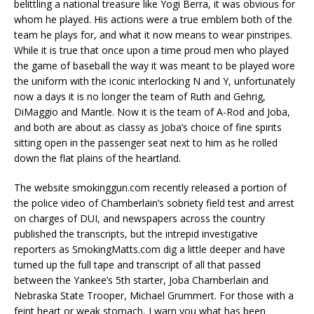
belittling a national treasure like Yogi Berra, it was obvious for
whom he played. His actions were a true emblem both of the
team he plays for, and what it now means to wear pinstripes.
While it is true that once upon a time proud men who played
the game of baseball the way it was meant to be played wore
the uniform with the iconic interlocking N and Y, unfortunately
now a days it is no longer the team of Ruth and Gehrig,
DiMaggio and Mantle. Now it is the team of A-Rod and Joba,
and both are about as classy as Joba’s choice of fine spirits
sitting open in the passenger seat next to him as he rolled
down the flat plains of the heartland.
The website smokinggun.com recently released a portion of
the police video of Chamberlain’s sobriety field test and arrest
on charges of DUI, and newspapers across the country
published the transcripts, but the intrepid investigative
reporters as SmokingMatts.com dig a little deeper and have
turned up the full tape and transcript of all that passed
between the Yankee’s 5th starter, Joba Chamberlain and
Nebraska State Trooper, Michael Grummert. For those with a
feint heart or weak stomach, I warn you what has been