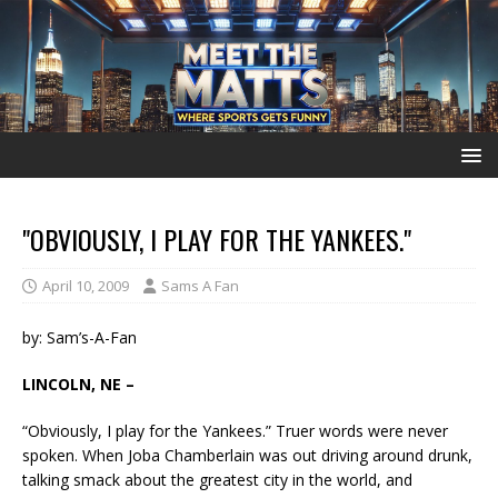
"OBVIOUSLY, I PLAY FOR THE YANKEES."
April 10, 2009
Sams A Fan
by: Sam’s-A-Fan
LINCOLN, NE –
“Obviously, I play for the Yankees.” Truer words were never
spoken. When Joba Chamberlain was out driving around drunk,
talking smack about the greatest city in the world, and