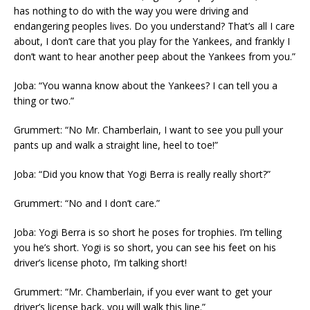
has nothing to do with the way you were driving and
endangering peoples lives. Do you understand? That’s all I care
about, I don’t care that you play for the Yankees, and frankly I
don’t want to hear another peep about the Yankees from you.”
Joba: “You wanna know about the Yankees? I can tell you a
thing or two.”
Grummert: “No Mr. Chamberlain, I want to see you pull your
pants up and walk a straight line, heel to toe!”
Joba: “Did you know that Yogi Berra is really really short?”
Grummert: “No and I don’t care.”
Joba: Yogi Berra is so short he poses for trophies. I’m telling
you he’s short. Yogi is so short, you can see his feet on his
driver’s license photo, I’m talking short!
Grummert: “Mr. Chamberlain, if you ever want to get your
driver’s license back, you will walk this line.”