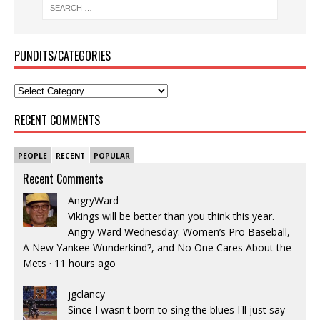
PUNDITS/CATEGORIES
RECENT COMMENTS
PEOPLE
RECENT
POPULAR
Recent Comments
AngryWard
Vikings will be better than you think this year.
Angry Ward Wednesday: Women’s Pro Baseball,
A New Yankee Wunderkind?, and No One Cares About the
Mets
·
11 hours ago
jgclancy
Since I wasn't born to sing the blues I'll just say