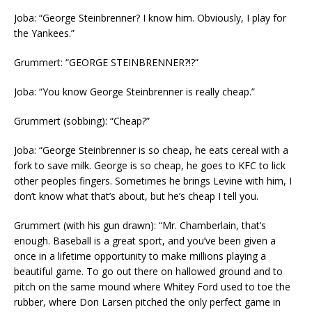
Joba: “George Steinbrenner? I know him. Obviously, I play for
the Yankees.”
Grummert: “GEORGE STEINBRENNER?!?”
Joba: “You know George Steinbrenner is really cheap.”
Grummert (sobbing): “Cheap?”
Joba: “George Steinbrenner is so cheap, he eats cereal with a
fork to save milk. George is so cheap, he goes to KFC to lick
other peoples fingers. Sometimes he brings Levine with him, I
don’t know what that’s about, but he’s cheap I tell you.
Grummert (with his gun drawn): “Mr. Chamberlain, that’s
enough. Baseball is a great sport, and you’ve been given a
once in a lifetime opportunity to make millions playing a
beautiful game. To go out there on hallowed ground and to
pitch on the same mound where Whitey Ford used to toe the
rubber, where Don Larsen pitched the only perfect game in