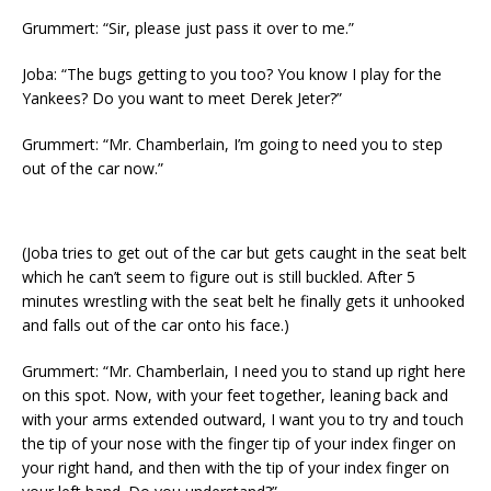
Grummert: “Sir, please just pass it over to me.”
Joba: “The bugs getting to you too? You know I play for the
Yankees? Do you want to meet Derek Jeter?”
Grummert: “Mr. Chamberlain, I’m going to need you to step
out of the car now.”
(Joba tries to get out of the car but gets caught in the seat belt
which he can’t seem to figure out is still buckled. After 5
minutes wrestling with the seat belt he finally gets it unhooked
and falls out of the car onto his face.)
Grummert: “Mr. Chamberlain, I need you to stand up right here
on this spot. Now, with your feet together, leaning back and
with your arms extended outward, I want you to try and touch
the tip of your nose with the finger tip of your index finger on
your right hand, and then with the tip of your index finger on