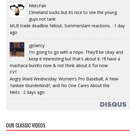
MetsFan
Cleveland sucks but its nice to see the young
guys not tank
MLB trade deadline fallout, Summerslam reactions.
·
1 day
ago
jgclancy
I'm going to go with a nope. They'll be okay and
keep it interesting but that's about it. I'll have a
machaca burrito now & not think about it for now
FYT
Angry Ward Wednesday: Women’s Pro Baseball, A New
Yankee Wunderkind?, and No One Cares About the
Mets
·
2 days ago
OUR CLASSIC VIDEOS