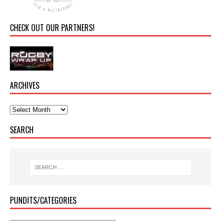
CHECK OUT OUR PARTNERS!
ARCHIVES
SEARCH
PUNDITS/CATEGORIES