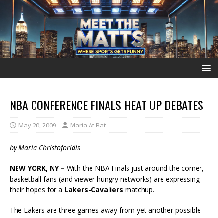
NBA CONFERENCE FINALS HEAT UP DEBATES
May 20, 2009
Maria At Bat
by Maria Christoforidis
NEW YORK, NY –
With the NBA Finals just around the corner,
basketball fans (and viewer hungry networks) are expressing
their hopes for a
Lakers-Cavaliers
matchup.
The Lakers are three games away from yet another possible