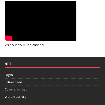
Visit our YouTube channel
META
Log in
Entries feed
Comments feed
WordPress.org