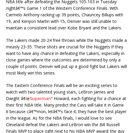
NBA title after defeating the Nuggets 105-103 in Tuesday
nightâ€™s Game 1 of the Western Conference Finals. With
Carmelo Anthony racking up 39 points, Chauncey Billups with
19, and Kenyon Martin with 15, Denver was still unable to
maintain a consistent lead over Kobe Bryant and the Lakers.
The Lakers made 20-24 free throws while the Nuggets made a
measly 23-35. These shots are crucial for the Nuggets if they
want to have any chance in defeating the Lakers, especially in
close games where the outcomes are determined by only a
couple of points. Denver will put up a good fight but Lakers will
most likely win this series.
The Eastern Conference Finals will be an exciting series to
watch with two talented young stars, LeBron James and
Dwight â€œ
Superman
” Howard, each fighting for a chance at
their first NBA title. Many predict the Cavs will take it in Game
6 because câ€™mon, letâ€™s face it; they have the best player
in the league. As for the NBA finals, I would love to see
Cleveland defeat the Lakers and LeBron win the Bill Russell
Finals MVP to place right next to his NBA MVP award; the guy