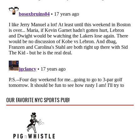
OUR FAVORITE NYC SPORTS PUB!