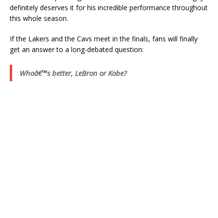
definitely deserves it for his incredible performance throughout
this whole season.
If the Lakers and the Cavs meet in the finals, fans will finally
get an answer to a long-debated question:
Whoâ€™s better, LeBron or Kobe?