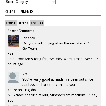
RECENT COMMENTS
PEOPLE
RECENT
POPULAR
Recent Comments
jgclancy
Did you start singing when the rain started?
Go Team!
FYT
Pete Crow-Armstrong for Javy Báez Worst Trade Ever?
·
17
hours ago
KO
You’re really good at math. I’ve been out since
April 2025. That’s more than a year.
You’re an F’ing idiot.
MLB trade deadline fallout, Summerslam reactions.
·
1 day
ago