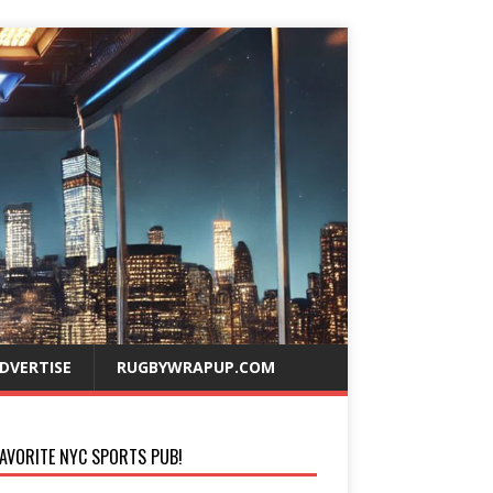
DVERTISE
RUGBYWRAPUP.COM
AVORITE NYC SPORTS PUB!