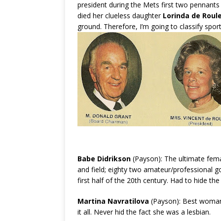
president during the Mets first two pennants
died her clueless daughter
Lorinda de Roul
ground. Therefore, I’m going to classify sp
Babe Didrikson
(Payson): The ultimate fema
and field; eighty two amateur/professional 
first half of the 20th century. Had to hide the
Martina Navratilova
(Payson): Best woman’s
it all. Never hid the fact she was a lesbian.