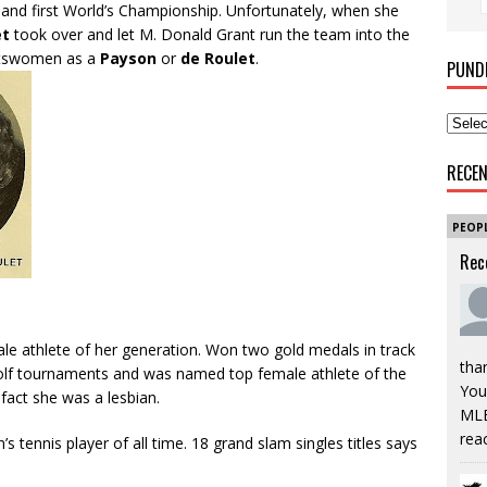
 and first World’s Championship. Unfortunately, when she
et
took over and let M. Donald Grant run the team into the
ortswomen as a
Payson
or
de Roulet
.
PUND
RECE
PEOP
Rec
le athlete of her generation. Won two gold medals in track
tha
golf tournaments and was named top female athlete of the
You’
 fact she was a lesbian.
MLB
rea
 tennis player of all time. 18 grand slam singles titles says