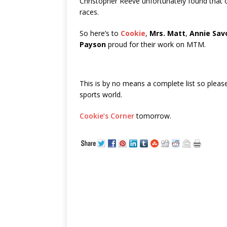
Christopher Reeve unfortunately found that
races.
So here’s to
Cookie
,
Mrs. Matt
,
Annie Sav
Payson
proud for their work on MTM.
This is by no means a complete list so pleas
sports world.
Cookie’s Corner
tomorrow.