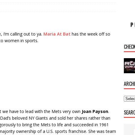
, I’m calling out to ya.
Maria At Bat
has the week off so
e to women in sports.
CHEC
ARCH
t we have to lead with the Mets very own
Joan Payson
.
SEAR
Dad’s beloved NY Giants and sold her shares rather than
orously to bring the Mets to life and succeeded in 1961
jority ownership of a U.S. sports franchise. She was team