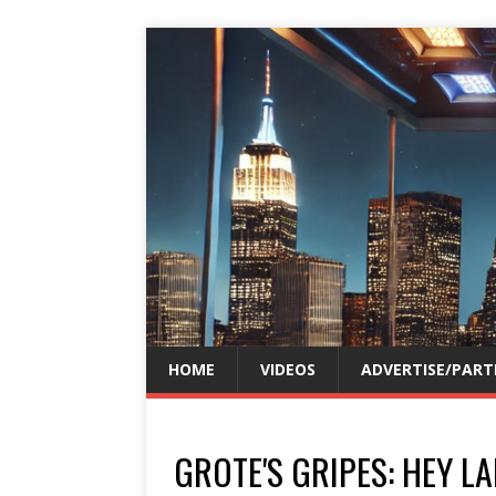
HOME
VIDEOS
ADVERTISE/PART
GROTE'S GRIPES: HEY LA