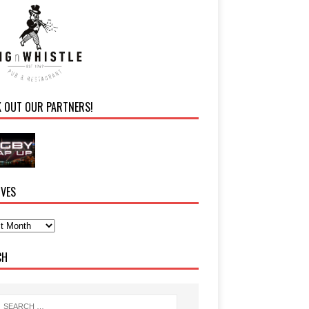
K OUT OUR PARTNERS!
IVES
CH