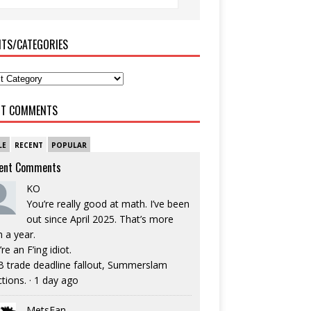
ITS/CATEGORIES
NT COMMENTS
LE
RECENT
POPULAR
ent Comments
KO
You’re really good at math. I’ve been
out since April 2025. That’s more
n a year.
re an F’ing idiot.
 trade deadline fallout, Summerslam
ctions.
·
1 day ago
MetsFan