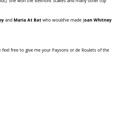
 out). She won the Belmont Stakes and many other top
oy
and
Maria At Bat
who would’ve made J
oan Whitney
e feel free to give me your Paysons or de Roulets of the