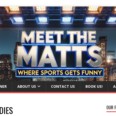
NER
ABOUT US
CONTACT US
BOOK US!
A
DIES
OUR F