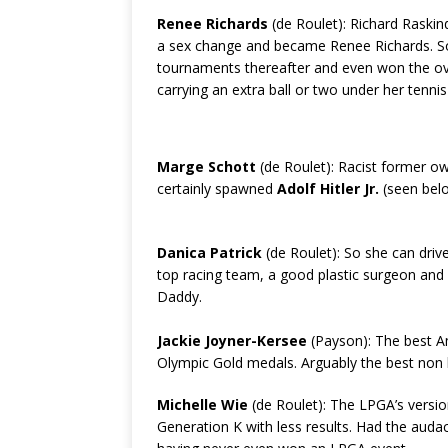
Renee Richards
(de Roulet): Richard Raski
a sex change and became Renee Richards. 
tournaments thereafter and even won the ov
carrying an extra ball or two under her tennis 
Marge Schott
(de Roulet): Racist former o
certainly spawned
Adolf Hitler Jr.
(seen belo
Danica Patrick
(de Roulet): So she can driv
top racing team, a good plastic surgeon and a
Daddy.
Jackie Joyner-Kersee
(Payson): The best Am
Olympic Gold medals. Arguably the best non l
Michelle Wie
(de Roulet): The LPGA’s versi
Generation K with less results. Had the auda