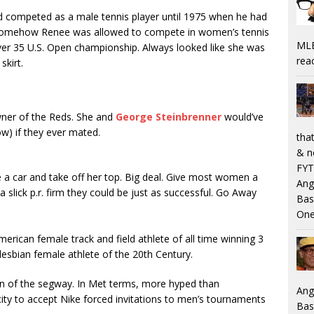
nd competed as a male tennis player until 1975 when he had
Somehow Renee was allowed to compete in women’s tennis
MLB
er 35 U.S. Open championship. Always looked like she was
rea
skirt.
wner of the Reds. She and
George Steinbrenner
would’ve
w) if they ever mated.
that
& n
FYT
e a car and take off her top. Big deal. Give most women a
Ang
 slick p.r. firm they could be just as successful. Go Away
Bas
One
erican female track and field athlete of all time winning 3
esbian female athlete of the 20th Century.
on of the segway. In Met terms, more hyped than
Ang
city to accept Nike forced invitations to men’s tournaments
Bas