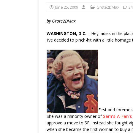
June 25, 2009
Grote2DMax
34
by Grote2DMax
WASHINGTON, D.C.
– Hey ladies in the place
I’ve decided to pinch-hit with a little homag
First and foremos
She was a minority owner of
Sam’s-A-Fan’s
approve a move to SF. Instead she fought vig
when she became the first woman to buy a ma