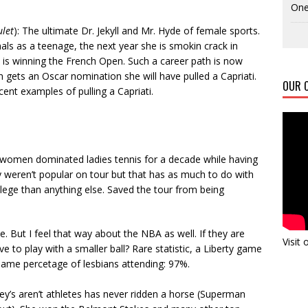
One
ulet
): The ultimate Dr. Jekyll and Mr. Hyde of female sports.
als as a teenage, the next year she is smokin crack in
e is winning the French Open. Such a career path is now
n gets an Oscar nomination she will have pulled a Capriati.
OUR C
nt examples of pulling a Capriati.
 women dominated ladies tennis for a decade while having
ey weren’t popular on tour but that has as much to do with
ivilege than anything else. Saved the tour from being
e. But I feel that way about the NBA as well. If they are
Visit
 to play with a smaller ball? Rare statistic, a Liberty game
 same percetage of lesbians attending: 97%.
y’s aren’t athletes has never ridden a horse (Superman