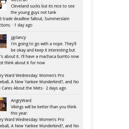
Cleveland sucks but its nice to see
the young guys not tank
 trade deadline fallout, Summerslam
ctions.
·
1 day ago
jgclancy
I'm going to go with a nope. They'll
be okay and keep it interesting but
's about it. I'll have a machaca burrito now
ot think about it for now
ry Ward Wednesday: Women’s Pro
eball, A New Yankee Wunderkind?, and No
 Cares About the Mets
·
2 days ago
AngryWard
Vikings will be better than you think
this year.
ry Ward Wednesday: Women’s Pro
eball, A New Yankee Wunderkind?, and No