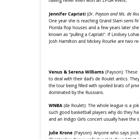
having never even won an LPGA event.
Jennifer Capriati
(
Dr. Payson and Ms. de Ro
One year she is reaching Grand Slam semi fin
Florida flop houses and a few years later sh
known as “pulling a Capriati”. If Lindsey Loha
Josh Hamilton and Mickey Rourke are two rece
Venus & Serena Williams
(Payson): These
to deal with their dad’s de Roulet antics. Th
the tour being filled with spoiled brats of pr
dominated by the Russians.
WNBA
(de Roulet): The whole league is a jok
such good basketball players why do they have
and an Indigo Girls concert usually have the
Julie Krone
(Payson): Anyone who says jocke