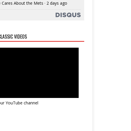
 Cares About the Mets
·
2 days ago
LASSIC VIDEOS
 our YouTube channel