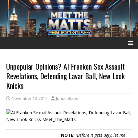
Unpopular Opinions? Al Franken Sex Assault
Revelations, Defending Lavar Ball, New-Look
Knicks
November 18, 2017
Junoir Blaber
NOTE
:
“Before it gets ugly, let me