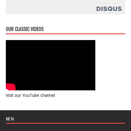
OUR CLASSIC VIDEOS
Visit our YouTube channel
META