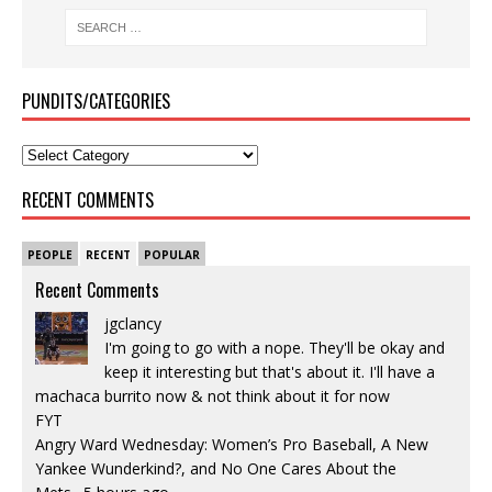
PUNDITS/CATEGORIES
RECENT COMMENTS
PEOPLE
RECENT
POPULAR
Recent Comments
jgclancy
I'm going to go with a nope. They'll be okay and
keep it interesting but that's about it. I'll have a
machaca burrito now & not think about it for now
FYT
Angry Ward Wednesday: Women’s Pro Baseball, A New
Yankee Wunderkind?, and No One Cares About the