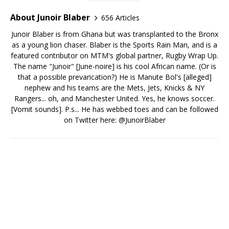
About Junoir Blaber
656 Articles
Junoir Blaber is from Ghana but was transplanted to the Bronx
as a young lion chaser. Blaber is the Sports Rain Man, and is a
featured contributor on MTM's global partner, Rugby Wrap Up.
The name "Junoir" [June-noire] is his cool African name. (Or is
that a possible prevarication?) He is Manute Bol's [alleged]
nephew and his teams are the Mets, Jets, Knicks & NY
Rangers... oh, and Manchester United. Yes, he knows soccer.
[Vomit sounds]. P.s... He has webbed toes and can be followed
on Twitter here: @JunoirBlaber