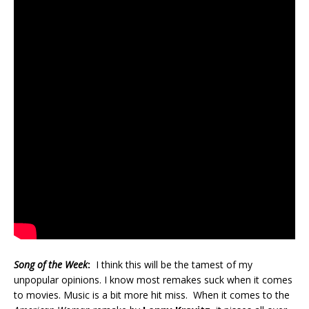
Song of the Week
:
I think this will be the tamest of my
unpopular opinions. I know most remakes suck when it comes
to movies. Music is a bit more hit miss. When it comes to the