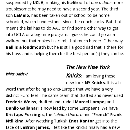
suspended by
UCLA
, making his likelihood of
one-n-done
more
troublesome; he may need to have a second year. The third
son
LaMelo
, has been taken out of school to be home
schooled, which I understand, since the coach sucks. But that
means the kid has to do AAU or find some other way to get
into UCLA or a big-time program. I guess he could go as a
walk-on but that makes his climb that much harder. Either way,
Ball is a loudmouth
but he is still a good dad that is there for
his boys and is helping them be the best person(s) they can be.
The New New York
White Oakley?
Knicks
:
I am loving these
new-look
NY Knicks
. It is a bit
weird that after being so anti-Europe that we have a very
distinct EUro feel. The same team that drafted and never used
Frederic Weiss
, drafted and traded
Marcel Lampej
and
Danilo Gallanari
is now lead by some Europeans. We have
Kristaps Porzingis
, the
Latvian Unicorn
and
“French” Frank
Ntilikina
. After watching Turkish
Enes Kantor
get into the
face of
LeBron James
, I felt like the Knicks finally had a new