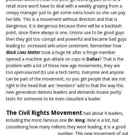
retail store won’t have to deal with a weekly groping from a
creepy manager just to get some extra hours so she can pay
her bills. This is a movement without direction and that is
dangerous. It is dangerous because there will be a backlash
point, since there always is one. Unions use to be good guys
then they got too corrupt and powerful and became bad guys
leading to increased anti-union sentiment. Remember how
Black Lives Matter
took a huge hit after a fringe member
opened a machine gun attack on cops in
Dallas
? That is the
problem with a lot of these new age movements, they are
too
open-sourced
(to use a tech term). Everyone and anyone
can be part of the movement, so you get people that are not
right in the head that are “
members
” add to that the way this
new generation detests leaders and demands insane purity
tests for someone to be even classified a leader.
The Civil Rights Movement
had about 9 leaders,
including the most famous one
Dr. King
.
Nine
is a lot, but
considering how many millions they were leading, it is a good
number.
This new movement of out