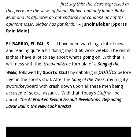
first say this: the views expressed in
this piece are the views of Junoir Blaber, and only Junoir Blaber.
MTM and its affiliates do not endorse nor condone any of the
opinions Mssr. Blaber has put forth.”
– Junoir Blaber
[
Sports
Rain Main
]
EL BARRIO, EL FALLS –
I have been watching a lot of news
and reading quite a bit during my 50-60 work weeks. The result
is that I have a lot to say about what’s going on. With that, I
will mess with the
tried-and-true
formula of a
Song of the
politics
Week
, followed by
Sports Stuff
by dabbling in
before
I get in the sports stuff. After the
Song of the Week
, my mighty
sword/keyboard with crash down upon all these men being
accused of sexual assault . With that, today’s
Stuff
will be
about:
The Al Franken Sexual Assault Revelations
,
Defending
Lavar Ball
&
the New-Look Knicks!