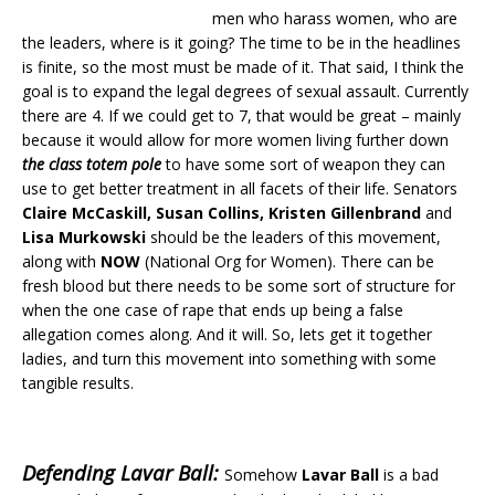
men who harass women, who are
the leaders, where is it going? The time to be in the headlines
is finite, so the most must be made of it. That said, I think the
goal is to expand the legal degrees of sexual assault. Currently
there are 4. If we could get to 7, that would be great – mainly
because it would allow for more women living further down
the class totem pole
to have some sort of weapon they can
use to get better treatment in all facets of their life. Senators
Claire McCaskill, Susan Collins, Kristen Gillenbrand
and
Lisa Murkowski
should be the leaders of this movement,
along with
NOW
(National Org for Women). There can be
fresh blood but there needs to be some sort of structure for
when the one case of rape that ends up being a false
allegation comes along. And it will. So, lets get it together
ladies, and turn this movement into something with some
tangible results.
Defending Lavar Ball:
Somehow
Lavar Ball
is a bad