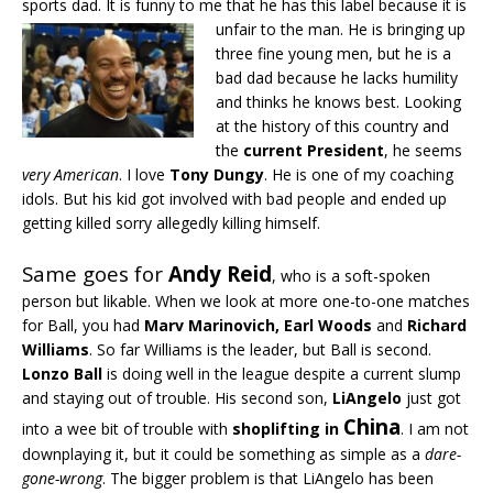
sports dad. It is funny to me that he has this label because it is
unfair to the man.
He is bringing up
three fine young men, but he is a
bad dad because he lacks humility
and thinks he knows best. Looking
at the history of this country and
the
current President
, he seems
very American
. I love
Tony Dungy
. He is one of my coaching
idols. But his kid got involved with bad people and ended up
getting killed sorry allegedly killing himself.
Same goes for
Andy Reid
, who is a soft-spoken
person but likable. When we look at more one-to-one matches
for Ball, you had
Marv Marinovich, Earl Woods
and
Richard
Williams
. So far Williams is the leader, but Ball is second.
Lonzo Ball
is doing well in the league despite a current slump
and staying out of trouble. His second son,
LiAngelo
just got
China
into a wee bit of trouble with
shoplifting in
. I am not
downplaying it, but it could be something as simple as a
dare-
gone-wrong
. The bigger problem is that LiAngelo has been