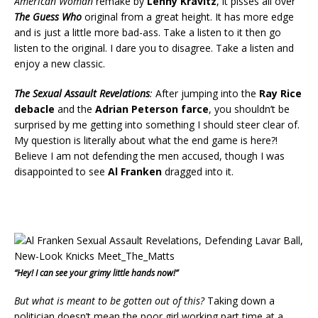
American Woman
remake by
Lenny Kravitz
, it pisses all over
The Guess Who
original from a great height. It has more edge
and is just a little more bad-ass. Take a listen to it then go
listen to the original. I dare you to disagree. Take a listen and
enjoy a new classic.
The Sexual Assault Revelations
:
After jumping into the
Ray Rice
debacle
and the
Adrian Peterson farce
, you shouldn’t be
surprised by me getting into something I should steer clear of.
My question is literally about what the end game is here?!
Believe I am not defending the men accused, though I was
disappointed to see
Al Franken
dragged into it.
“Hey! I can see your grimy little hands now!”
But what is meant to be gotten out of this?
Taking down a
politician doesn’t mean the poor girl working part time at a