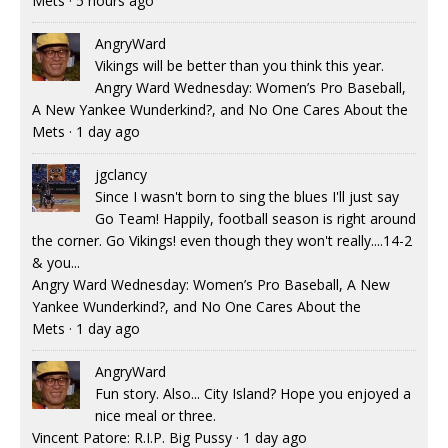
Mets
·
5 hours ago
AngryWard
Vikings will be better than you think this year.
Angry Ward Wednesday: Women’s Pro Baseball,
A New Yankee Wunderkind?, and No One Cares About the
Mets
·
1 day ago
jgclancy
Since I wasn't born to sing the blues I'll just say
Go Team! Happily, football season is right around
the corner. Go Vikings! even though they won't really....14-2
& you...
Angry Ward Wednesday: Women’s Pro Baseball, A New
Yankee Wunderkind?, and No One Cares About the
Mets
·
1 day ago
AngryWard
Fun story. Also... City Island? Hope you enjoyed a
nice meal or three.
Vincent Patore: R.I.P. Big Pussy
·
1 day ago