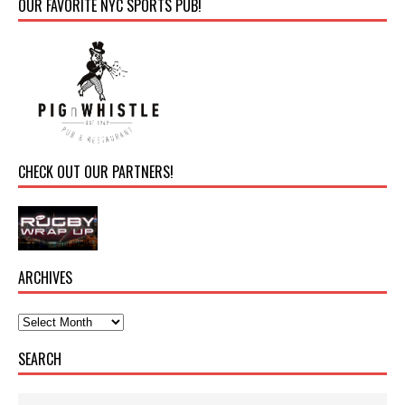
OUR FAVORITE NYC SPORTS PUB!
CHECK OUT OUR PARTNERS!
ARCHIVES
SEARCH