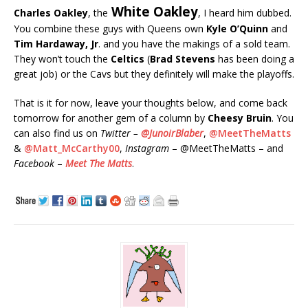
White Oakley
Charles Oakley
, the
, I heard him dubbed.
You combine these guys with Queens own
Kyle O’Quinn
and
Tim Hardaway, Jr
. and you have the makings of a sold team.
They won’t touch the
Celtics
(
Brad Stevens
has been doing a
great job) or the Cavs but they definitely will make the playoffs.
That is it for now, leave your thoughts below, and come back
tomorrow for another gem of a column by
Cheesy Bruin
. You
can also find us on
Twitter –
@JunoirBlaber
,
@MeetTheMatts
&
@Matt_McCarthy00
,
Instagram
– @MeetTheMatts – and
Facebook
–
Meet The Matts
.