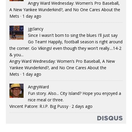
Angry Ward Wednesday: Women’s Pro Baseball,
A New Yankee Wunderkind?, and No One Cares About the
Mets
·
1 day ago
jgclancy
Since I wasn't born to sing the blues I'll just say
Go Team! Happily, football season is right around
the corner. Go Vikings! even though they won't really....14-2
& you...
Angry Ward Wednesday: Women’s Pro Baseball, A New
Yankee Wunderkind?, and No One Cares About the
Mets
·
1 day ago
AngryWard
Fun story. Also... City Island? Hope you enjoyed a
nice meal or three.
Vincent Patore: R.I.P. Big Pussy
·
2 days ago