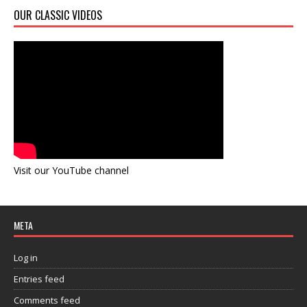
OUR CLASSIC VIDEOS
Visit our YouTube channel
META
Log in
Entries feed
Comments feed