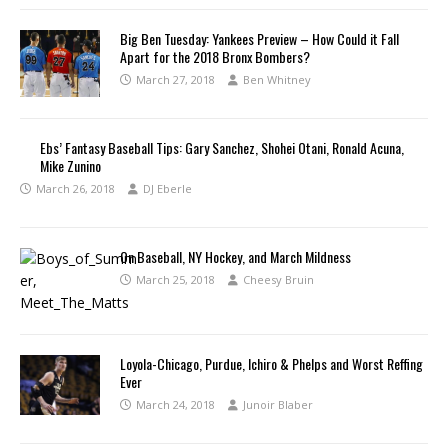
Big Ben Tuesday: Yankees Preview – How Could it Fall
Apart for the 2018 Bronx Bombers?
March 27, 2018
Ben Whitney
Ebs’ Fantasy Baseball Tips: Gary Sanchez, Shohei Otani, Ronald Acuna,
Mike Zunino
March 26, 2018
DJ Eberle
On Baseball, NY Hockey, and March Mildness
March 25, 2018
Cheesy Bruin
Loyola-Chicago, Purdue, Ichiro & Phelps and Worst Reffing
Ever
March 24, 2018
Junoir Blaber