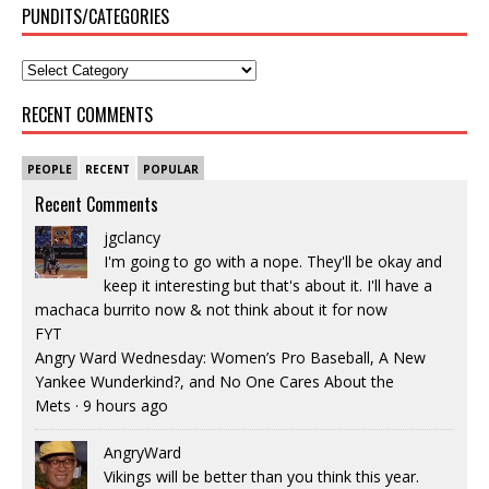
PUNDITS/CATEGORIES
RECENT COMMENTS
PEOPLE
RECENT
POPULAR
Recent Comments
jgclancy
I'm going to go with a nope. They'll be okay and
keep it interesting but that's about it. I'll have a
machaca burrito now & not think about it for now
FYT
Angry Ward Wednesday: Women’s Pro Baseball, A New
Yankee Wunderkind?, and No One Cares About the
Mets
·
9 hours ago
AngryWard
Vikings will be better than you think this year.