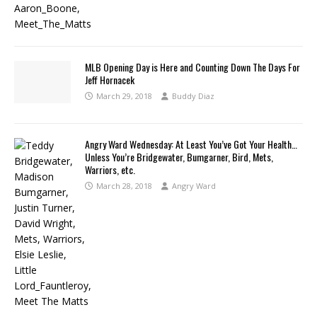
MLB Opening Day is Here and Counting Down The Days For
Jeff Hornacek
March 29, 2018
Buddy Diaz
Angry Ward Wednesday: At Least You’ve Got Your Health…
Unless You’re Bridgewater, Bumgarner, Bird, Mets,
Warriors, etc.
March 28, 2018
Angry Ward