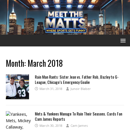
Month:
March 2018
Rain Man Rants: Sister Jean vs. Father Rob, Bazley to G-
League, Chicago’s Emergency Goalie
March 31, 2018
Junoir Blaber
Mets & Yankees Manage To Ruin Their Seasons. Cards Fan
Cam James Reports
March 30, 2018
Cam James