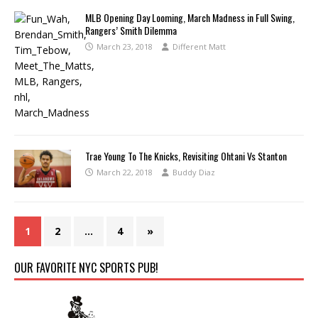
MLB Opening Day Looming, March Madness in Full Swing,
Rangers’ Smith Dilemma
March 23, 2018
Different Matt
Trae Young To The Knicks, Revisiting Ohtani Vs Stanton
March 22, 2018
Buddy Diaz
1
2
…
4
»
OUR FAVORITE NYC SPORTS PUB!