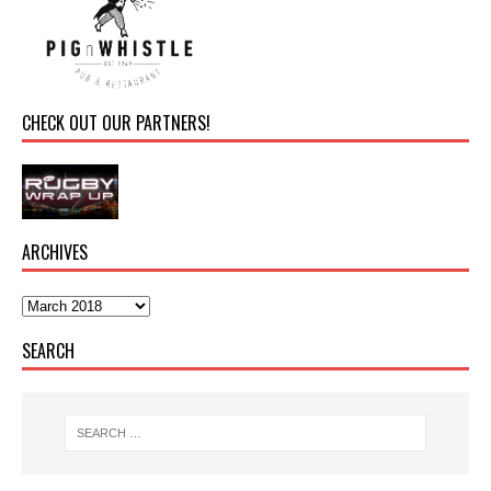
CHECK OUT OUR PARTNERS!
ARCHIVES
SEARCH