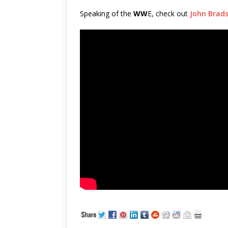
Speaking of the
WW
E, check out
John Brads