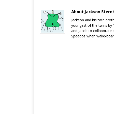
About Jackson Stern
Jackson and his twin brot
youngest of the twins by 
and Jacob to collaborate a
Speedos when wake-board