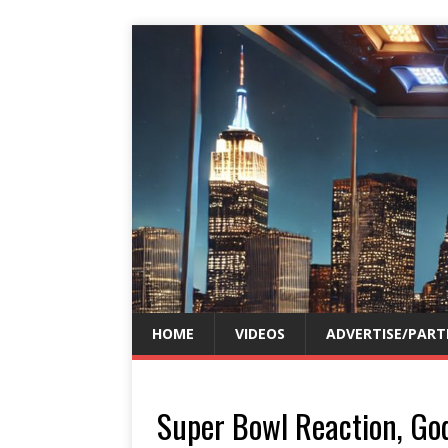
HOME
VIDEOS
ADVERTISE/PART
Super Bowl Reaction, Go