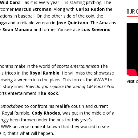
Wild Card
– as it is every year – is starting pitching. The
wcomer
Marcus Stroman
. Along with
Carlos Rodon
the
OUR C
ations in baseball. On the other side of the coin, the
nga
and a reliable veteran in
Jose Quintana
. The Amazins
ke
Sean Manaea
and former Yankee ace
Luis Severino
.
months make in the world of
sports entertainment
! The
is tricep in the
Royal Rumble
. He will miss the showcase
hrowing a wrench into the plans. This forces the #WWE to
Visit
 story-lines.
How do you replace the void of CM Punk?
You
sports entertainment
The Rock
.
f
Smackdown
to confront his real life cousin and current
he Royal Rumble,
Cody Rhodes
, was put in the middle of a
ngly been thrown under the bus for this year’s
e WWE universe made it known that they wanted to see
it, that’s what will happen.