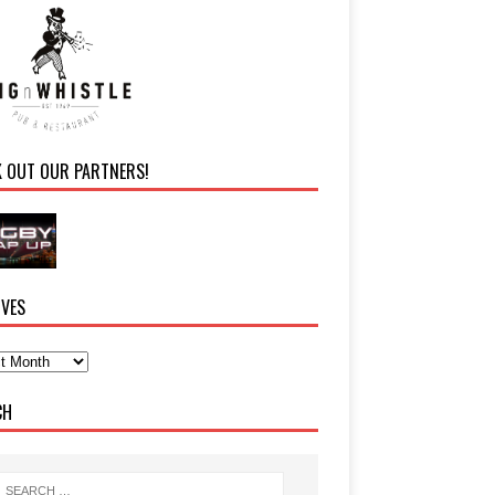
K OUT OUR PARTNERS!
IVES
CH