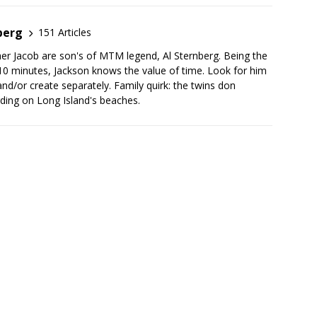
berg
151 Articles
her Jacob are son's of MTM legend, Al Sternberg. Being the
10 minutes, Jackson knows the value of time. Look for him
nd/or create separately. Family quirk: the twins don
ing on Long Island's beaches.