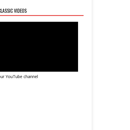
LASSIC VIDEOS
 our YouTube channel