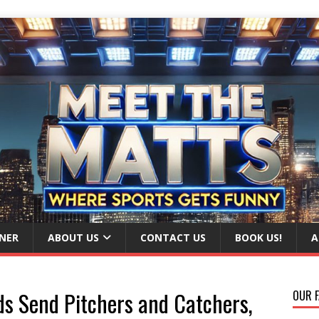
NER
ABOUT US
CONTACT US
BOOK US!
A
ds Send Pitchers and Catchers,
OUR F