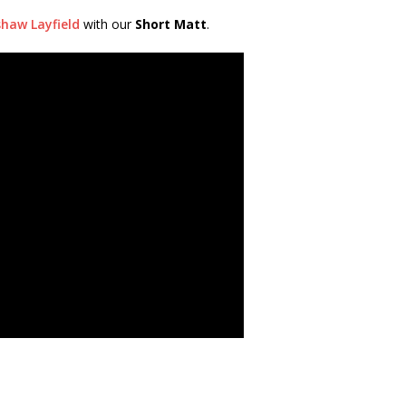
haw Layfield
with our
Short Matt
.