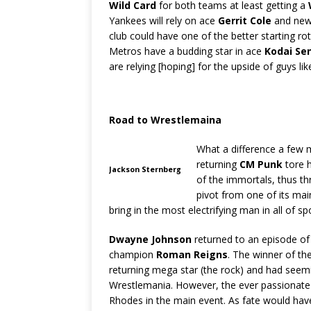
Wild Card
for both teams at least getting a
Yankees will rely on ace
Gerrit Cole
and ne
club could have one of the better starting rot
Metros have a budding star in ace
Kodai Se
are relying [hoping] for the upside of guys li
Road to Wrestlemaina
What a difference a few 
returning
CM Punk
tore h
Jackson Sternberg
of the immortals, thus t
pivot from one of its main
bring in the most electrifying man in all of 
Dwayne Johnson
returned to an episode o
champion
Roman Reigns
. The winner of t
returning mega star (the rock) and had seemi
Wrestlemania. However, the ever passionat
Rhodes in the main event. As fate would have 