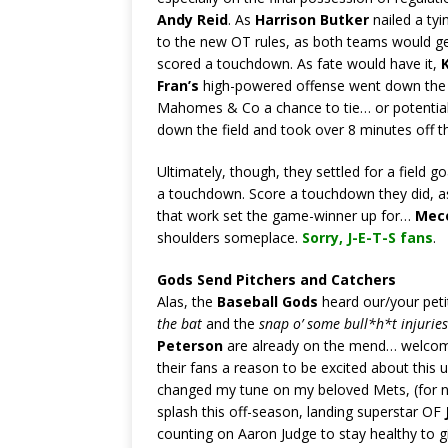
Andy Reid
. As
Harrison Butker
nailed a ty
to the new OT rules, as both teams would get
scored a touchdown. As fate would have it,
Fran’s
high-powered offense went down the fi
Mahomes & Co a chance to tie… or potential
down the field and took over 8 minutes off th
Ultimately, though, they settled for a field g
a touchdown. Score a touchdown they did, 
that work set the game-winner up for…
Mec
shoulders someplace.
Sorry,
J-E-T-S fans
.
Gods Send Pitchers and Catchers
Alas, the
Baseball Gods
heard our/your peti
the bat
and the
snap o’ some bull*h*t injuries
Peterson
are already on the mend… welcom
their fans a reason to be excited about this 
changed my tune on my beloved Mets, (for
splash this off-season, landing superstar OF
counting on Aaron Judge to stay healthy to g