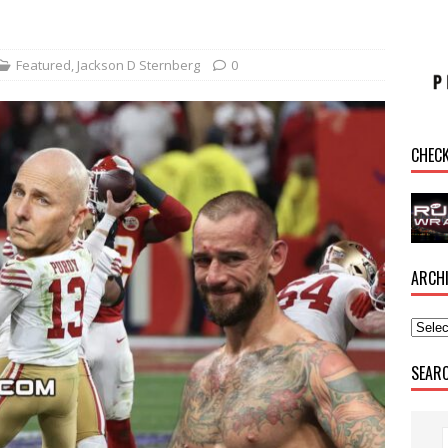
Featured
,
Jackson D Sternberg
0
CHEC
ARCH
SEAR