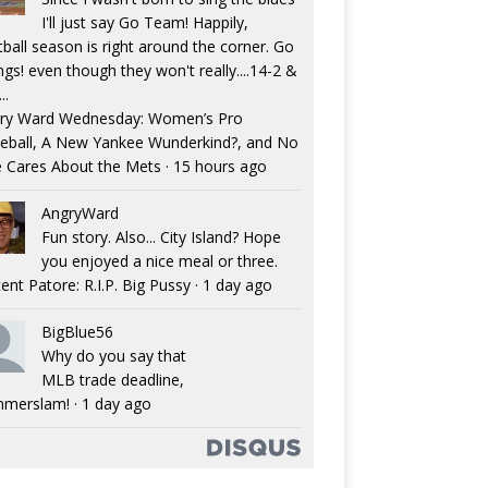
I'll just say Go Team! Happily,
tball season is right around the corner. Go
ngs! even though they won't really....14-2 &
..
ry Ward Wednesday: Women’s Pro
eball, A New Yankee Wunderkind?, and No
 Cares About the Mets
·
15 hours ago
AngryWard
Fun story. Also... City Island? Hope
you enjoyed a nice meal or three.
ent Patore: R.I.P. Big Pussy
·
1 day ago
BigBlue56
Why do you say that
MLB trade deadline,
merslam!
·
1 day ago