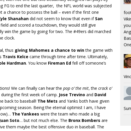
ing FG to end the last quarter, the NFL world was subjected
 a chance to possess the ball – even if the first one
foo
Kyle Shanahan
did not seem to know that even if
San
Viki
eld and scored a touchdown, they would still give
you.
ly win the game by going for two. The #49ers did marched
Ang
e clock.
Bas
One
oal, thus
giving Mahomes a chance to win
the game with
as
Travis Kelce
came through time after time. Ultimately,
ole Hardman
. You know
Fireman Ed
fell off someone’s
Vinc
tions! We can finally can hear the
pop o’ the mit
, the
crack o’
during the first week of camp.
Jose Trevino
and
David
e back to baseball!
The Mets
and Yanks both have given
upcoming season. Being the eternal optimist I am, I have
Sum
 now)…
The Yankees
were the team who made a big
Juan Soto
… but not much else. The
Bronx Bombers
are
ive them maybe the best offensive duo in baseball. The