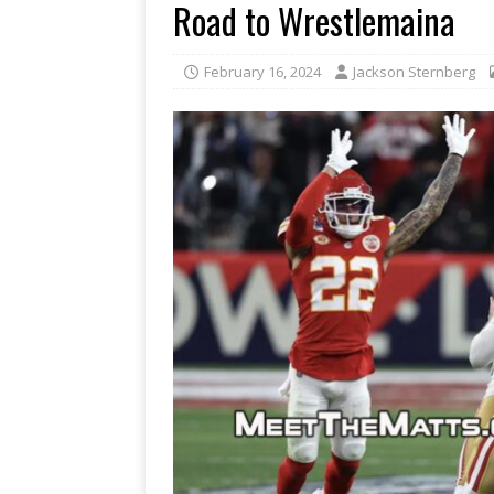
Road to Wrestlemaina
February 16, 2024
Jackson Sternberg