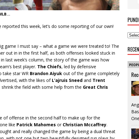
LB...
PUND
 reported this week, let’s do some reporting of our own!
e big game I must say – what a game we were treated to! The
RECE
out in in the first half, as both offenses looked stuck in
ut in last week’s column, the story of the game was how
PEOP
team’s best player.
The Chiefs
, led by defensive
to take star WR
Brandon Aiyuk
out of the game completely
Rec
ertised, with the likes of
L’ajruis Sneed
and
Trent
 shrink the field with some help from the
Great Chris
Ang
Bas
of offense in the second half to make up for the
One
eone like
Patrick Mahomes
or
Christian Mccaffrey
.
ught and really changed the game by being a dual threat
ion, with not one but two beautifully designed run plays by