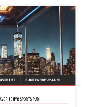
DVERTISE
RUGBYWRAPUP.COM
AVORITE NYC SPORTS PUB!