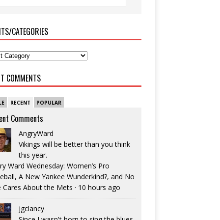
ITS/CATEGORIES
NT COMMENTS
LE
RECENT
POPULAR
ent Comments
AngryWard
Vikings will be better than you think
this year.
ry Ward Wednesday: Women’s Pro
eball, A New Yankee Wunderkind?, and No
 Cares About the Mets
·
10 hours ago
jgclancy
Since I wasn't born to sing the blues