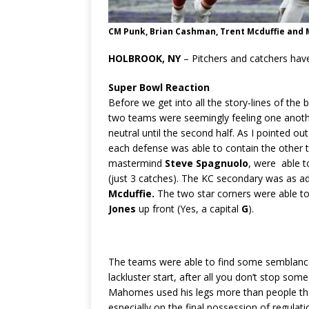
CM Punk, Brian Cashman, Trent Mcduffie and M
HOLBROOK, NY
– Pitchers and catchers have
Super Bowl Reaction
Before we get into all the story-lines of th
two teams were seemingly feeling one another 
neutral until the second half. As I pointed o
each defense was able to contain the other 
mastermind
Steve Spagnuolo
, were able 
(just 3 catches). The KC secondary was as adv
Mcduffie.
The two star corners were able to
Jones
up front (Yes, a capital
G
).
The teams were able to find some semblance 
lackluster start, after all you don’t stop som
Mahomes used his legs more than people tho
especially on the final possession of regulat