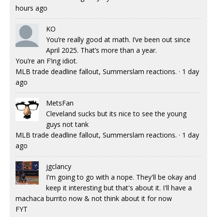
hours ago
KO
You’re really good at math. I’ve been out since
April 2025. That’s more than a year.
You’re an F’ing idiot.
MLB trade deadline fallout, Summerslam reactions.
·
1 day
ago
MetsFan
Cleveland sucks but its nice to see the young
guys not tank
MLB trade deadline fallout, Summerslam reactions.
·
1 day
ago
jgclancy
I'm going to go with a nope. They'll be okay and
keep it interesting but that's about it. I'll have a
machaca burrito now & not think about it for now
FYT