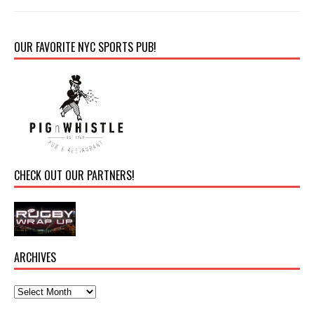
OUR FAVORITE NYC SPORTS PUB!
CHECK OUT OUR PARTNERS!
ARCHIVES