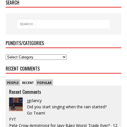
SEARCH
PUNDITS/CATEGORIES
RECENT COMMENTS
PEOPLE
RECENT
POPULAR
Recent Comments
jgclancy
Did you start singing when the rain started?
Go Team!
FYT
Pete Crow-Armstrong for Javy Báez Worst Trade Ever?
·
12