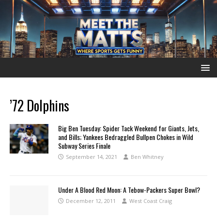
’72 Dolphins
Big Ben Tuesday: Spider Tack Weekend for Giants, Jets,
and Bills; Yankees Bedraggled Bullpen Chokes in Wild
Subway Series Finale
September 14, 2021
Ben Whitney
Under A Blood Red Moon: A Tebow-Packers Super Bowl?
December 12, 2011
West Coast Craig