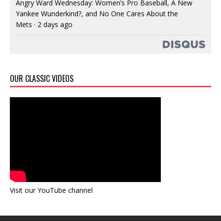
Angry Ward Wednesday: Women’s Pro Baseball, A New
Yankee Wunderkind?, and No One Cares About the
Mets
·
2 days ago
OUR CLASSIC VIDEOS
Visit our YouTube channel