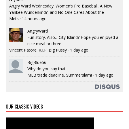
Angry Ward Wednesday: Women’s Pro Baseball, A New
Yankee Wunderkind?, and No One Cares About the
Mets
·
14 hours ago
AngryWard
Fun story. Also... City Island? Hope you enjoyed a
nice meal or three.
Vincent Patore: R.I.P. Big Pussy
·
1 day ago
BigBlue56
Why do you say that
MLB trade deadline, Summerslam!
·
1 day ago
OUR CLASSIC VIDEOS