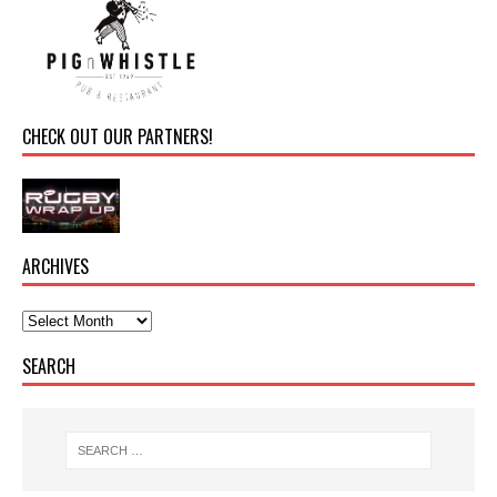
CHECK OUT OUR PARTNERS!
ARCHIVES
SEARCH