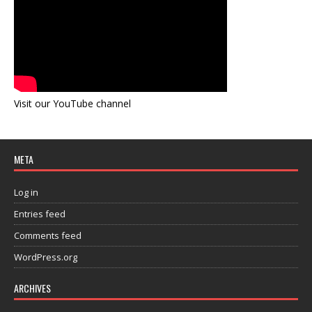
Visit our YouTube channel
META
Log in
Entries feed
Comments feed
WordPress.org
ARCHIVES