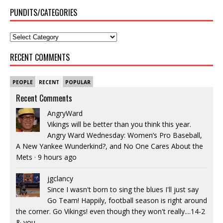
PUNDITS/CATEGORIES
RECENT COMMENTS
PEOPLE
RECENT
POPULAR
Recent Comments
AngryWard
Vikings will be better than you think this year.
Angry Ward Wednesday: Women’s Pro Baseball,
A New Yankee Wunderkind?, and No One Cares About the
Mets
·
9 hours ago
jgclancy
Since I wasn't born to sing the blues I'll just say
Go Team! Happily, football season is right around
the corner. Go Vikings! even though they won't really....14-2
& you...