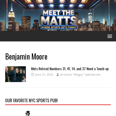
Benjamin Moore
Mets Retired Numbers 31, 41, 14, and 37 Need a Touch-up
June 21, 2025
Aristotle "Mugsy" Sakellaridis
OUR FAVORITE NYC SPORTS PUB!