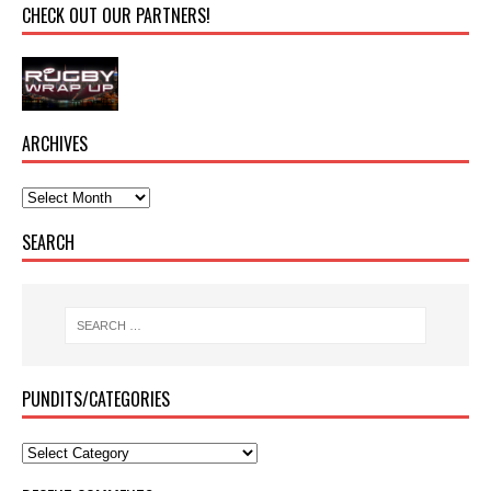
CHECK OUT OUR PARTNERS!
ARCHIVES
SEARCH
PUNDITS/CATEGORIES