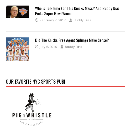
Who Is To Blame For This Knicks Mess? And Buddy Diaz
Picks Super Bowl Winner
February 2, 2017
Buddy Diaz
Did The Knicks Free Agent Splurge Make Sense?
July 6, 2016
Buddy Diaz
OUR FAVORITE NYC SPORTS PUB!