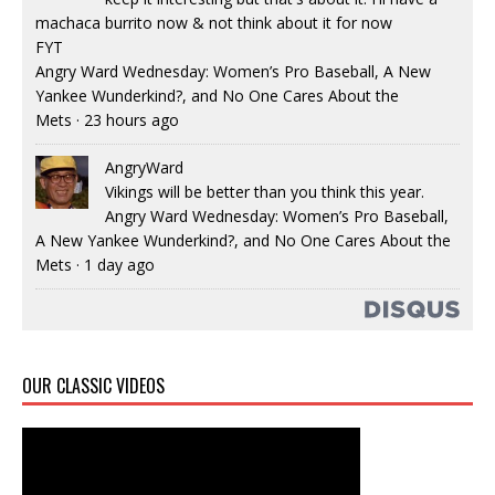
machaca burrito now & not think about it for now
FYT
Angry Ward Wednesday: Women’s Pro Baseball, A New
Yankee Wunderkind?, and No One Cares About the
Mets
·
23 hours ago
AngryWard
Vikings will be better than you think this year.
Angry Ward Wednesday: Women’s Pro Baseball,
A New Yankee Wunderkind?, and No One Cares About the
Mets
·
1 day ago
OUR CLASSIC VIDEOS