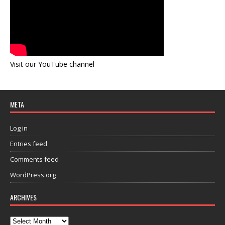
Visit our YouTube channel
META
Log in
Entries feed
Comments feed
WordPress.org
ARCHIVES