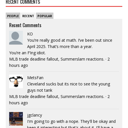
RECENT COMMENTS
PEOPLE
RECENT
POPULAR
Recent Comments
KO
You’re really good at math. I’ve been out since
April 2025. That’s more than a year.
You’re an F’ing idiot.
MLB trade deadline fallout, Summerslam reactions.
·
2
hours ago
MetsFan
Cleveland sucks but its nice to see the young
guys not tank
MLB trade deadline fallout, Summerslam reactions.
·
2
hours ago
jgclancy
I'm going to go with a nope. They'll be okay and
keep it interesting but that's about it. I'll have a