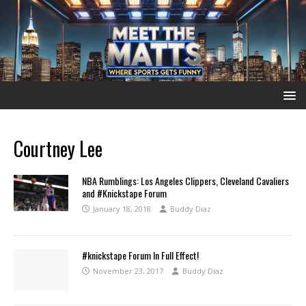
Courtney Lee
NBA Rumblings: Los Angeles Clippers, Cleveland Cavaliers
and #Knickstape Forum
January 18, 2018
Buddy Diaz
#knickstape Forum In Full Effect!
November 23, 2017
Buddy Diaz