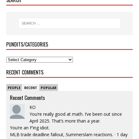
PUNDITS/CATEGORIES
RECENT COMMENTS
PEOPLE
RECENT
POPULAR
Recent Comments
KO
You’re really good at math. I’ve been out since
April 2025. That’s more than a year.
You’re an F’ing idiot.
MLB trade deadline fallout, Summerslam reactions.
·
1 day