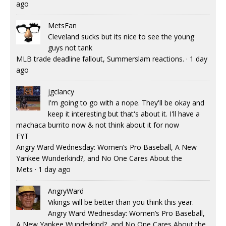
ago
MetsFan
Cleveland sucks but its nice to see the young
guys not tank
MLB trade deadline fallout, Summerslam reactions.
·
1 day
ago
jgclancy
I'm going to go with a nope. They'll be okay and
keep it interesting but that's about it. I'll have a
machaca burrito now & not think about it for now
FYT
Angry Ward Wednesday: Women’s Pro Baseball, A New
Yankee Wunderkind?, and No One Cares About the
Mets
·
1 day ago
AngryWard
Vikings will be better than you think this year.
Angry Ward Wednesday: Women’s Pro Baseball,
A New Yankee Wunderkind?, and No One Cares About the