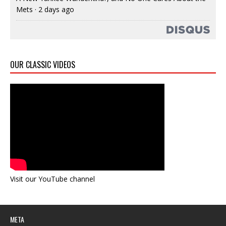
Mets
·
2 days ago
OUR CLASSIC VIDEOS
Visit our YouTube channel
META