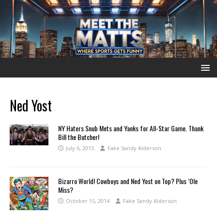
Ned Yost
NY Haters Snub Mets and Yanks for All-Star Game. Thank
Bill the Butcher!
July 6, 2015
Fake Sandy Alderson
Bizarro World! Cowboys and Ned Yost on Top? Plus ‘Ole
Miss?
October 15, 2014
Fake Sandy Alderson