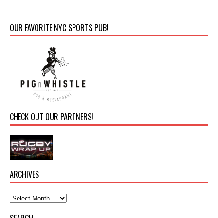
OUR FAVORITE NYC SPORTS PUB!
CHECK OUT OUR PARTNERS!
ARCHIVES
SEARCH