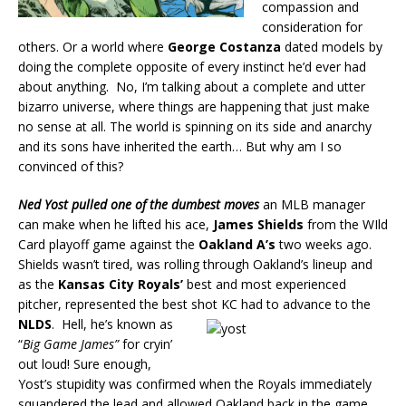
compassion and
consideration for
others. Or a world where
George Costanza
dated models by
doing the complete opposite of every instinct he’d ever had
about anything. No, I’m talking about a complete and utter
bizarro universe, where things are happening that just make
no sense at all. The world is spinning on its side and anarchy
and its sons have inherited the earth… But why am I so
convinced of this?
Ned Yost
pulled one of the dumbest moves
an MLB manager
can make when he lifted his ace,
James Shields
from the WIld
Card playoff game against the
Oakland A’s
two weeks ago.
Shields wasn’t tired, was rolling through Oakland’s lineup and
as the
Kansas City Royals’
best and most experienced
pitcher, represented the best shot KC had to advance to the
NLDS
.
Hell, he’s known as
“
Big Game
James”
for cryin’
out loud! Sure enough,
Yost’s stupidity was confirmed when the Royals immediately
squandered the lead and allowed Oakland back in the game.