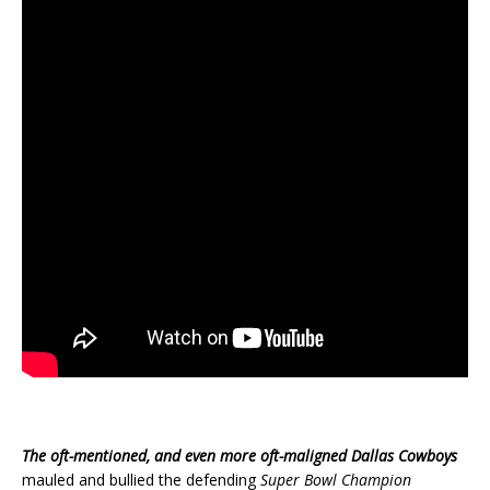
The oft-mentioned, and even more oft-maligned Dallas Cowboys
mauled and bullied the defending
Super Bowl Champion