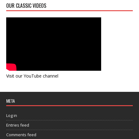
OUR CLASSIC VIDEOS
Visit our YouTube channel
META
Log in
Entries feed
Comments feed