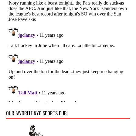
OUR FAVORITE NYC SPORTS PUB!