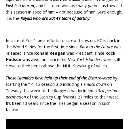
Yost is a moron
, and his team won as many games as they did
this season in spite of him – not because of him. Sure enough,
it is the
Royals who are 2014’s team of destiny
.
In spite of Yost’s best efforts to screw things up, KC is back in
the World Series for the first time since
Back to the Future
was
released; since
Ronald Reagan
was President; since
Rock
Hudson
was alive, and since the
New York Islanders
were still
close to their perch above the NHL. Speaking of which…
Those Islanders have held up their end of the Bizarro-verse
by
starting the ’14-’15 season 3-0 including a
smack down
on
Tuesday this week of the
Rangers
that included a
3rd period
decimation
of the Stanley Cup finalists 27 miles to their west.
It’s been 13 years since the Isles began a season in such
fashion.