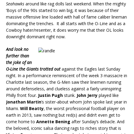
Seahawks
around like rag dolls last weekend. When the mighty
‘Boys of the 90s started to win big, it was because of their
massive offensive line loaded with hall of fame caliber lineman
dominating the trenches. It all starts with the O-Line and as a
Cowboy hater/resenter, it does worry me that their OL looks
downright dominant right now.
And look no
further than
the joke of an
O-Line the Giants trotted out
against the Eagles last Sunday
night. In a performance reminiscent of the week 3 massacre in
Charlotte last season, the G-Men saw their linemen running
around defenseless, and clueless against a fairly uninspiring
Philly front four.
Justin Pugh
stunk.
John Jerry
played like
Jonathan Martin
‘s sister-about whom John spoke last year in
Miami.
Will Beatty
, the worst professional football player on
earth in 2013, saw nothing but red(s) and didn’t even get to
come home to
Annette Bening
after Sunday’s debacle. And
the beloved, iconic salsa dancing rags to riches story that is