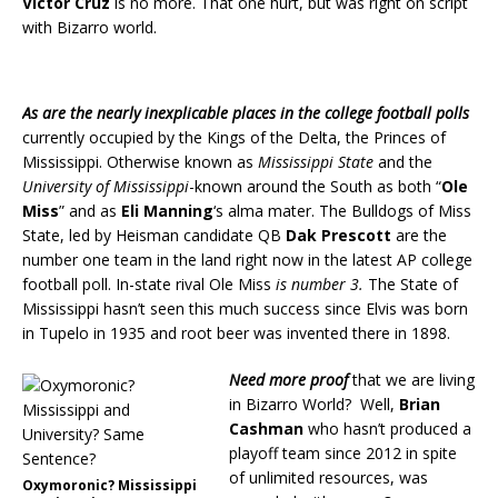
Victor Cruz
is no more. That one hurt, but was right on script
with Bizarro world.
As are the nearly inexplicable places in the college football polls
currently occupied by the Kings of the Delta, the Princes of
Mississippi. Otherwise known as
Mississippi State
and the
University of Mississippi
-known around the South as both “
Ole
Miss
” and as
Eli Manning
‘s alma mater. The Bulldogs of Miss
State, led by Heisman candidate QB
Dak Prescott
are the
number one team in the land right now in the latest AP college
football poll. In-state rival Ole Miss
is number 3.
The State of
Mississippi hasn’t seen this much success since Elvis was born
in Tupelo in 1935 and root beer was invented there in 1898.
Need more proof
that we are living
in Bizarro World? Well,
Brian
Cashman
who hasn’t produced a
playoff team since 2012 in spite
of unlimited resources, was
Oxymoronic? Mississippi