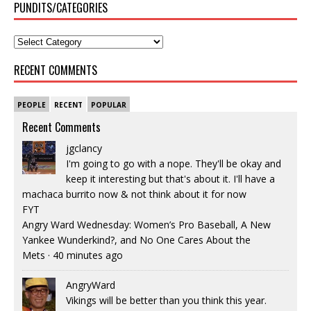
PUNDITS/CATEGORIES
RECENT COMMENTS
PEOPLE
RECENT
POPULAR
Recent Comments
jgclancy
I'm going to go with a nope. They'll be okay and
keep it interesting but that's about it. I'll have a
machaca burrito now & not think about it for now
FYT
Angry Ward Wednesday: Women’s Pro Baseball, A New
Yankee Wunderkind?, and No One Cares About the
Mets
·
40 minutes ago
AngryWard
Vikings will be better than you think this year.