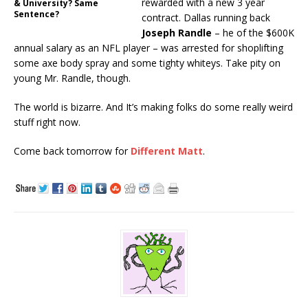
rewarded with a new 3 year
& University? Same
Sentence?
contract. Dallas running back
Joseph Randle
– he of the $600K
annual salary as an NFL player – was arrested for shoplifting
some axe body spray and some tighty whiteys. Take pity on
young Mr. Randle, though.
The world is bizarre. And It’s making folks do some really weird
stuff right now.
Come back tomorrow for
Different Matt
.