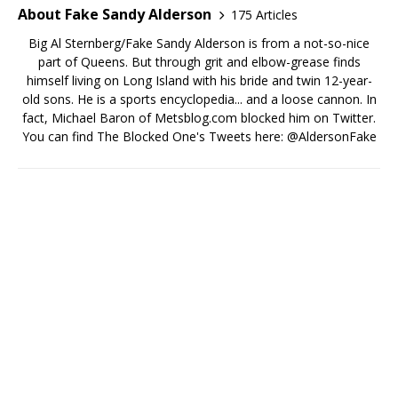
About Fake Sandy Alderson
175 Articles
Big Al Sternberg/Fake Sandy Alderson is from a not-so-nice
part of Queens. But through grit and elbow-grease finds
himself living on Long Island with his bride and twin 12-year-
old sons. He is a sports encyclopedia... and a loose cannon. In
fact, Michael Baron of Metsblog.com blocked him on Twitter.
You can find The Blocked One's Tweets here: @AldersonFake