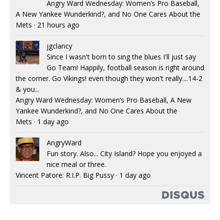
Angry Ward Wednesday: Women’s Pro Baseball,
A New Yankee Wunderkind?, and No One Cares About the
Mets
·
21 hours ago
jgclancy
Since I wasn't born to sing the blues I'll just say
Go Team! Happily, football season is right around
the corner. Go Vikings! even though they won't really....14-2
& you...
Angry Ward Wednesday: Women’s Pro Baseball, A New
Yankee Wunderkind?, and No One Cares About the
Mets
·
1 day ago
AngryWard
Fun story. Also... City Island? Hope you enjoyed a
nice meal or three.
Vincent Patore: R.I.P. Big Pussy
·
1 day ago