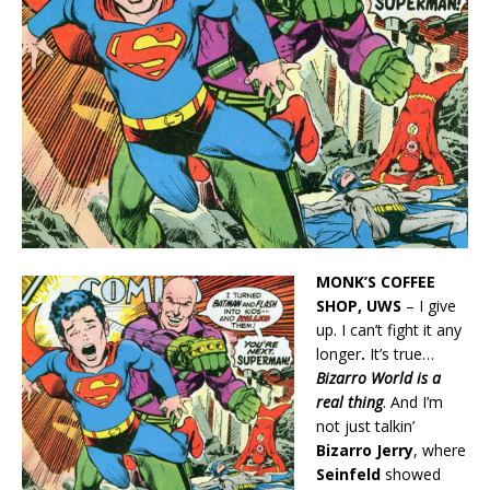
MONK’S COFFEE
SHOP, UWS
– I give
up. I can’t fight it any
longer
.
It’s true…
Bizarro World is a
real thing
. And I’m
not just talkin’
Bizarro Jerry
, where
Seinfeld
showed