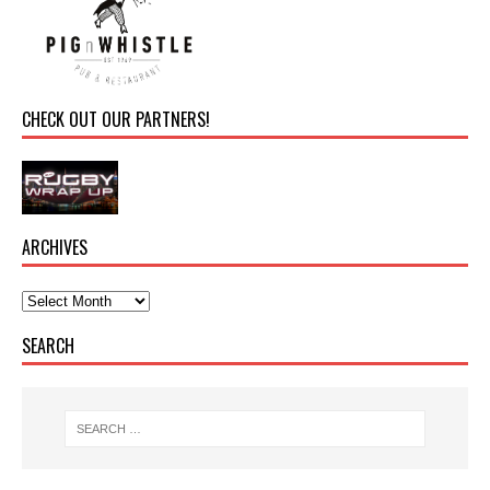
CHECK OUT OUR PARTNERS!
ARCHIVES
SEARCH