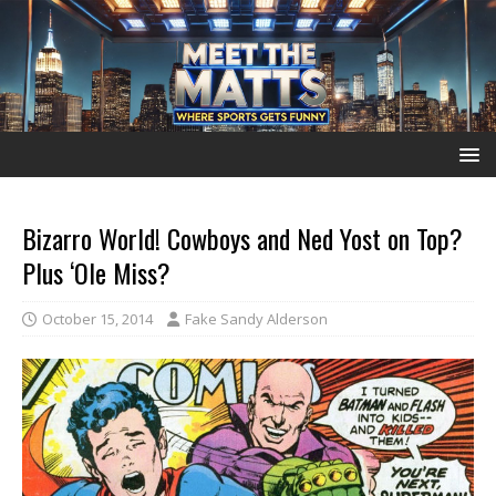
Bizarro World! Cowboys and Ned Yost on Top?
Plus ‘Ole Miss?
October 15, 2014
Fake Sandy Alderson