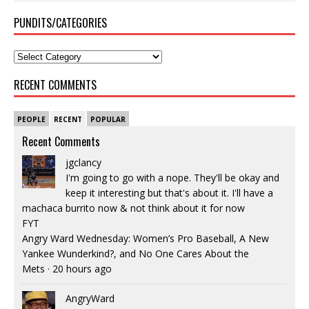
PUNDITS/CATEGORIES
RECENT COMMENTS
PEOPLE
RECENT
POPULAR
Recent Comments
jgclancy
I'm going to go with a nope. They'll be okay and
keep it interesting but that's about it. I'll have a
machaca burrito now & not think about it for now
FYT
Angry Ward Wednesday: Women’s Pro Baseball, A New
Yankee Wunderkind?, and No One Cares About the
Mets
·
20 hours ago
AngryWard