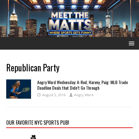
Republican Party
Angry Ward Wednesday: A-Rod, Harvey, Puig: MLB Trade
Deadline Deals that Didn’t Go Through
August 2, 2016
Angry Ward
OUR FAVORITE NYC SPORTS PUB!