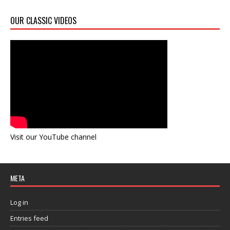
OUR CLASSIC VIDEOS
Visit our YouTube channel
META
Log in
Entries feed