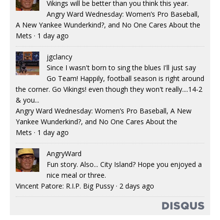
Vikings will be better than you think this year.
Angry Ward Wednesday: Women’s Pro Baseball,
A New Yankee Wunderkind?, and No One Cares About the
Mets
·
1 day ago
jgclancy
Since I wasn't born to sing the blues I'll just say
Go Team! Happily, football season is right around
the corner. Go Vikings! even though they won't really....14-2
& you...
Angry Ward Wednesday: Women’s Pro Baseball, A New
Yankee Wunderkind?, and No One Cares About the
Mets
·
1 day ago
AngryWard
Fun story. Also... City Island? Hope you enjoyed a
nice meal or three.
Vincent Patore: R.I.P. Big Pussy
·
2 days ago