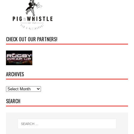
CHECK OUT OUR PARTNERS!
ARCHIVES
SEARCH