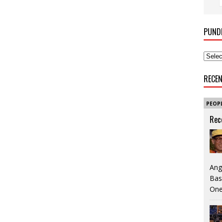
PUND
RECE
PEOP
Rec
Ang
Bas
One