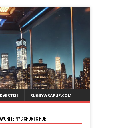
DVERTISE
RUGBYWRAPUP.COM
AVORITE NYC SPORTS PUB!