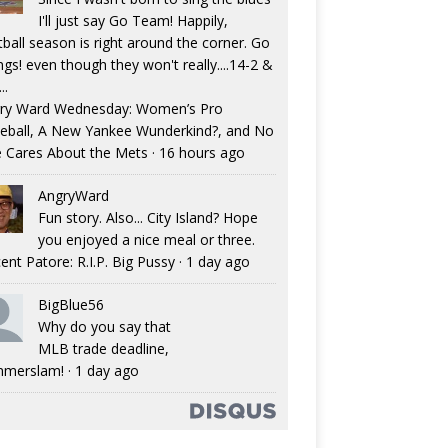
I'll just say Go Team! Happily,
tball season is right around the corner. Go
ngs! even though they won't really....14-2 &
..
ry Ward Wednesday: Women’s Pro
eball, A New Yankee Wunderkind?, and No
 Cares About the Mets
·
16 hours ago
AngryWard
Fun story. Also... City Island? Hope
you enjoyed a nice meal or three.
ent Patore: R.I.P. Big Pussy
·
1 day ago
BigBlue56
Why do you say that
MLB trade deadline,
merslam!
·
1 day ago