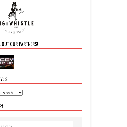
K OUT OUR PARTNERS!
IVES
CH