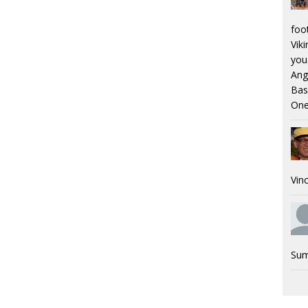
foo
Viki
you.
Ang
Bas
One
Vinc
Sum