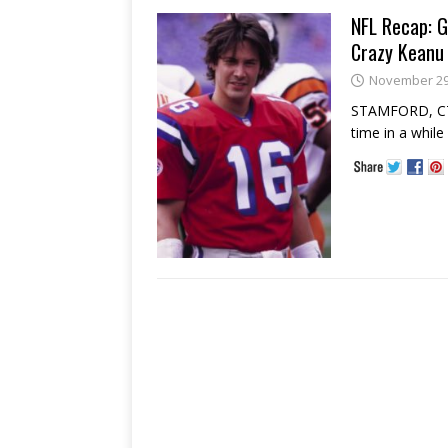
NFL Recap: G
Crazy Keanu 
November 29
STAMFORD, CT -
time in a whil