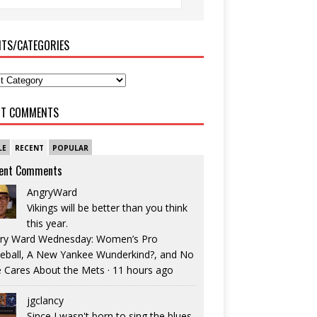
ITS/CATEGORIES
NT COMMENTS
LE
RECENT
POPULAR
ent Comments
AngryWard
Vikings will be better than you think
this year.
ry Ward Wednesday: Women’s Pro
eball, A New Yankee Wunderkind?, and No
 Cares About the Mets
·
11 hours ago
jgclancy
Since I wasn't born to sing the blues