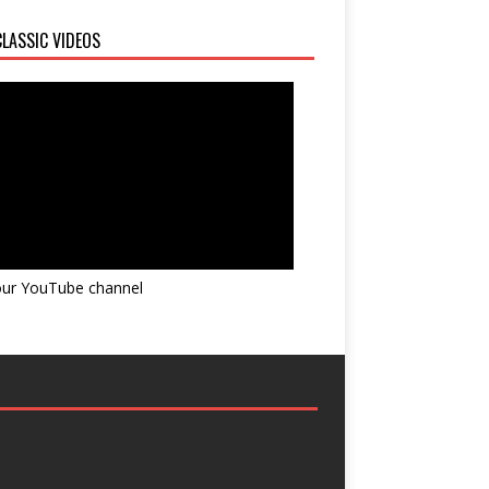
LASSIC VIDEOS
 our YouTube channel