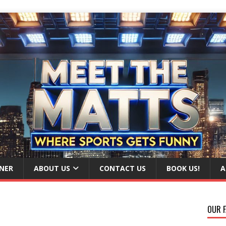
NER
ABOUT US
CONTACT US
BOOK US!
A
OUR F