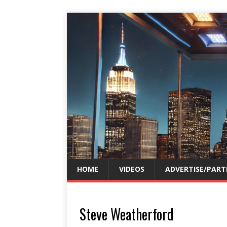
HOME
VIDEOS
ADVERTISE/PART
Steve Weatherford