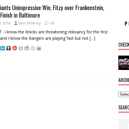
iants Unimpressive Win, Fitzy over Frankenstein,
Finish in Baltimore
, 2016
Ben Whitney
18
I know the Knicks are threatening relevancy for the first
e and I know the Rangers are playing fast but not
[…]
CHEC
ARCH
SEAR