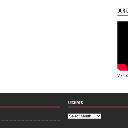
OUR C
Visit
ARCHIVES