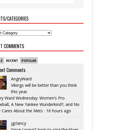
ITS/CATEGORIES
NT COMMENTS
LE
RECENT
POPULAR
ent Comments
AngryWard
Vikings will be better than you think
this year.
ry Ward Wednesday: Women’s Pro
eball, A New Yankee Wunderkind?, and No
 Cares About the Mets
·
16 hours ago
jgclancy
Since I wasn't born to sing the blues