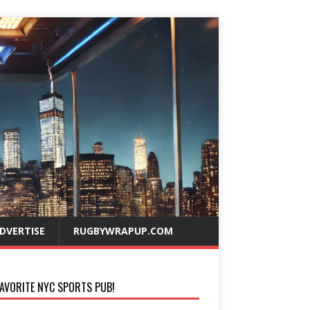
DVERTISE
RUGBYWRAPUP.COM
AVORITE NYC SPORTS PUB!