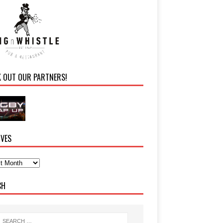
K OUT OUR PARTNERS!
IVES
CH