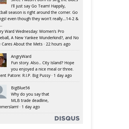
I'll just say Go Team! Happily,
tball season is right around the corner. Go
ngs! even though they won't really....14-2 &
..
ry Ward Wednesday: Women’s Pro
eball, A New Yankee Wunderkind?, and No
 Cares About the Mets
·
22 hours ago
AngryWard
Fun story. Also... City Island? Hope
you enjoyed a nice meal or three.
ent Patore: R.I.P. Big Pussy
·
1 day ago
BigBlue56
Why do you say that
MLB trade deadline,
merslam!
·
1 day ago