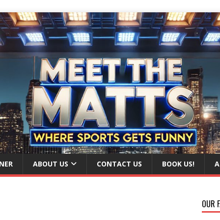
NER
ABOUT US
CONTACT US
BOOK US!
A
OUR F