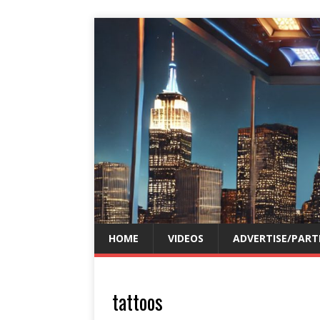
HOME
VIDEOS
ADVERTISE/PART
tattoos