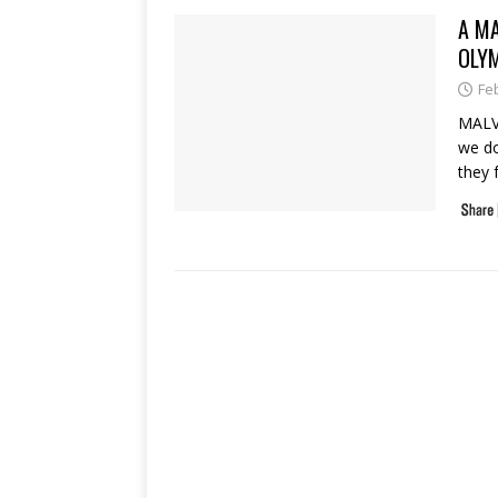
A MA
OLY
Fe
MALVE
we do
they 