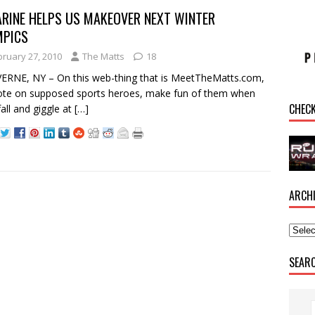
RINE HELPS US MAKEOVER NEXT WINTER
MPICS
bruary 27, 2010
The Matts
18
RNE, NY – On this web-thing that is MeetTheMatts.com,
te on supposed sports heroes, make fun of them when
CHEC
fall and giggle at
[…]
ARCH
SEAR