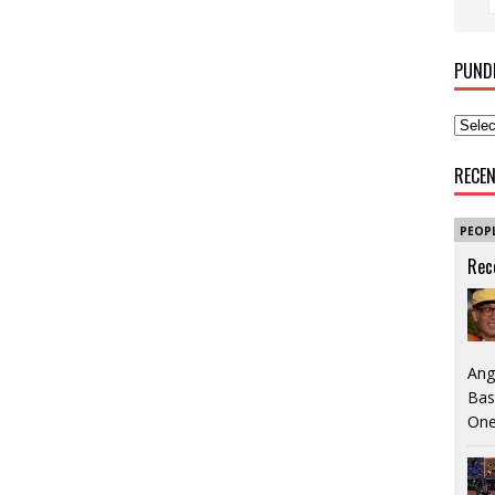
PUND
RECE
PEOP
Rec
Ang
Bas
One