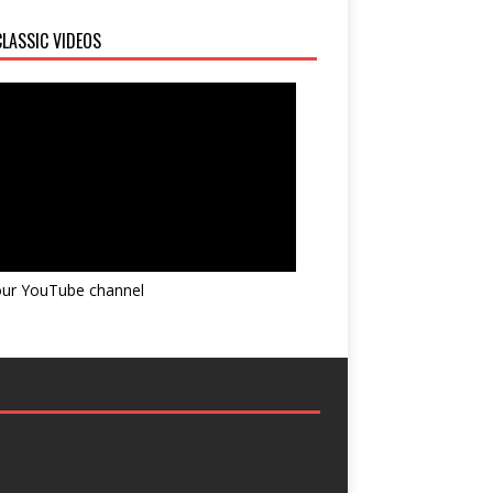
LASSIC VIDEOS
 our YouTube channel