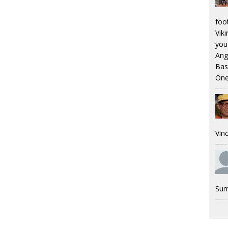
foo
Viki
you.
Ang
Bas
One
Vinc
Sum