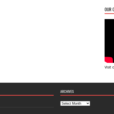
OUR C
Visit
ARCHIVES