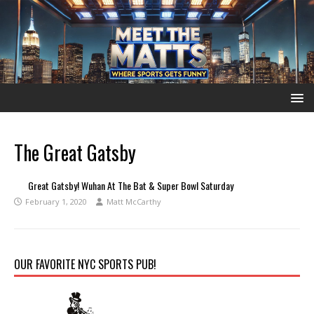
The Great Gatsby
Great Gatsby! Wuhan At The Bat & Super Bowl Saturday
February 1, 2020
Matt McCarthy
OUR FAVORITE NYC SPORTS PUB!