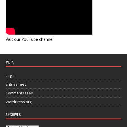
Visit our YouTube channel
META
Log in
Entries feed
Comments feed
WordPress.org
ARCHIVES