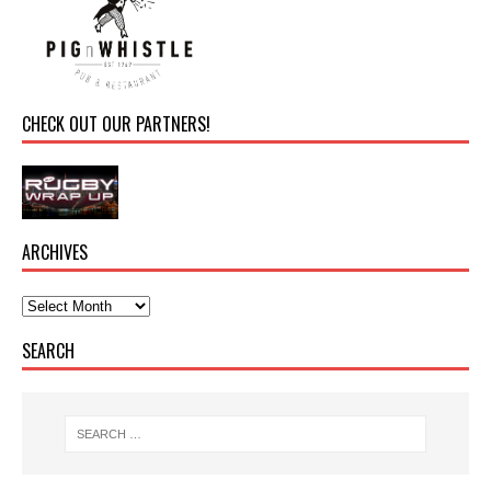
CHECK OUT OUR PARTNERS!
ARCHIVES
SEARCH