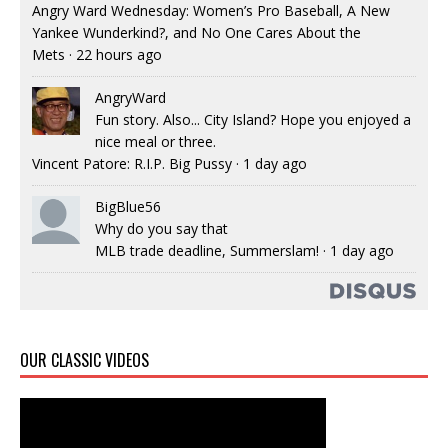
Angry Ward Wednesday: Women’s Pro Baseball, A New
Yankee Wunderkind?, and No One Cares About the
Mets
·
22 hours ago
AngryWard
Fun story. Also... City Island? Hope you enjoyed a
nice meal or three.
Vincent Patore: R.I.P. Big Pussy
·
1 day ago
BigBlue56
Why do you say that
MLB trade deadline, Summerslam!
·
1 day ago
OUR CLASSIC VIDEOS