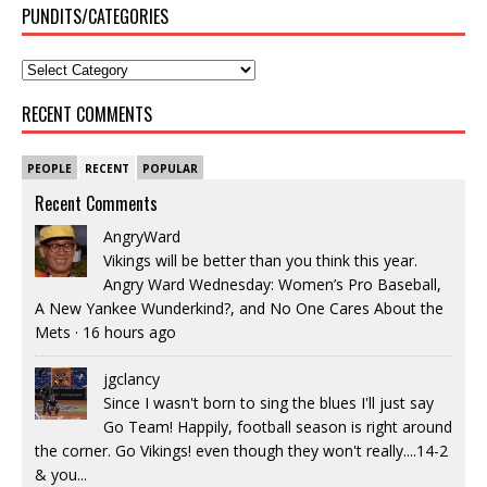
PUNDITS/CATEGORIES
RECENT COMMENTS
PEOPLE
RECENT
POPULAR
Recent Comments
AngryWard
Vikings will be better than you think this year.
Angry Ward Wednesday: Women’s Pro Baseball,
A New Yankee Wunderkind?, and No One Cares About the
Mets
·
16 hours ago
jgclancy
Since I wasn't born to sing the blues I'll just say
Go Team! Happily, football season is right around
the corner. Go Vikings! even though they won't really....14-2
& you...