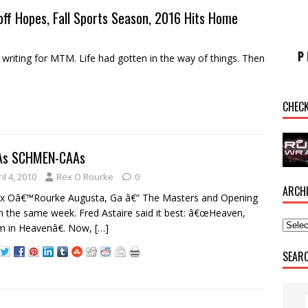
off Hopes, Fall Sports Season, 2016 Hits Home
riting for MTM. Life had gotten in the way of things. Then
CHEC
As SCHMEN-CAAs
il 4, 2010
Rex O Rourke
0
ARCH
ex Oâ€™Rourke Augusta, Ga â€“ The Masters and Opening
n the same week. Fred Astaire said it best: â€œHeaven,
m in Heavenâ€. Now,
[…]
SEAR