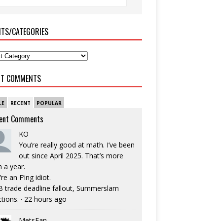
ITS/CATEGORIES
NT COMMENTS
LE
RECENT
POPULAR
ent Comments
KO
You’re really good at math. I’ve been
out since April 2025. That’s more
n a year.
re an F’ing idiot.
 trade deadline fallout, Summerslam
ctions.
·
22 hours ago
MetsFan