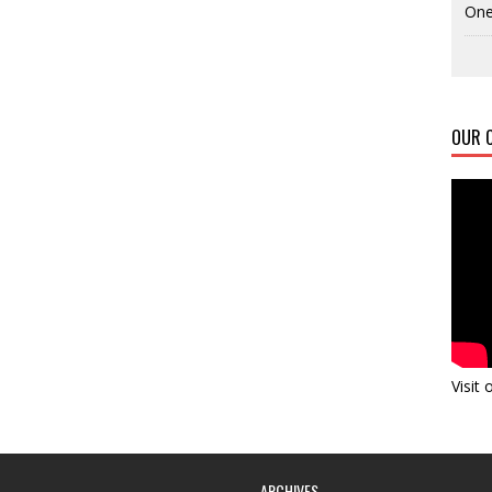
One
OUR C
Visit
ARCHIVES