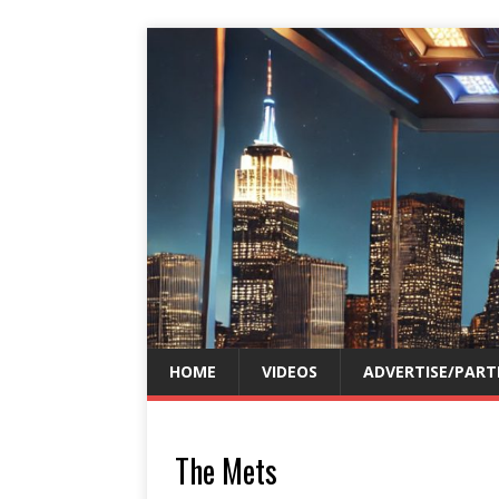
HOME
VIDEOS
ADVERTISE/PART
The Mets