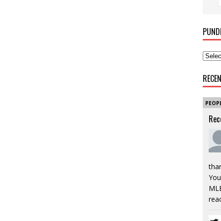
PUND
RECE
PEOP
Rec
tha
You’
MLB
rea