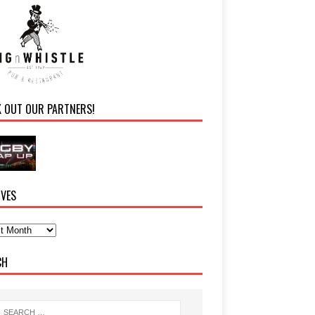
K OUT OUR PARTNERS!
IVES
CH