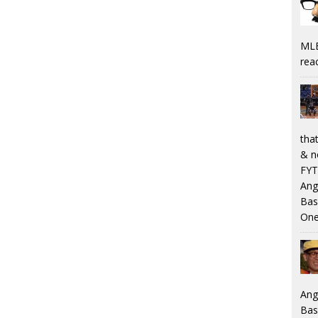
MLB
rea
that
& n
FYT
Ang
Bas
One
Ang
Bas