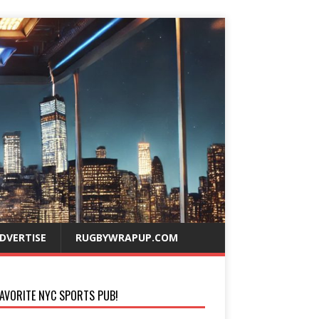
DVERTISE
RUGBYWRAPUP.COM
AVORITE NYC SPORTS PUB!