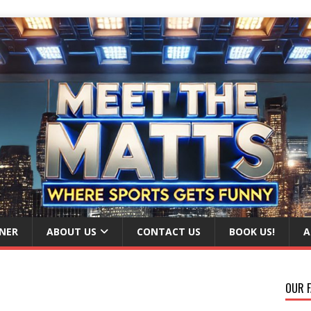
NER
ABOUT US
CONTACT US
BOOK US!
A
OUR F