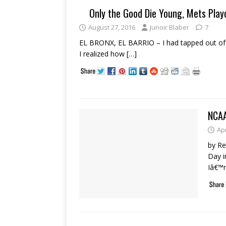
Only the Good Die Young, Mets Play
August 27, 2016
Junoir Blaber
7
EL BRONX, EL BARRIO – I had tapped out of w
I realized how
[…]
NCA
Apr
by R
Day i
Iâ€™