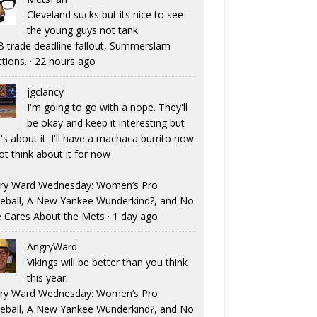
Cleveland sucks but its nice to see
the young guys not tank
 trade deadline fallout, Summerslam
ctions.
·
22 hours ago
jgclancy
I'm going to go with a nope. They'll
be okay and keep it interesting but
's about it. I'll have a machaca burrito now
ot think about it for now
ry Ward Wednesday: Women’s Pro
eball, A New Yankee Wunderkind?, and No
 Cares About the Mets
·
1 day ago
AngryWard
Vikings will be better than you think
this year.
ry Ward Wednesday: Women’s Pro
eball, A New Yankee Wunderkind?, and No