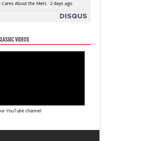
 Cares About the Mets
·
2 days ago
LASSIC VIDEOS
 our YouTube channel