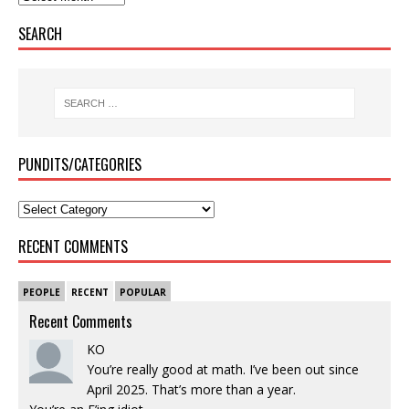
SEARCH
PUNDITS/CATEGORIES
RECENT COMMENTS
PEOPLE
RECENT
POPULAR
Recent Comments
KO
You’re really good at math. I’ve been out since
April 2025. That’s more than a year.