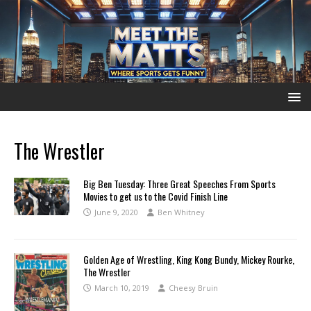
The Wrestler
Big Ben Tuesday: Three Great Speeches From Sports
Movies to get us to the Covid Finish Line
June 9, 2020
Ben Whitney
Golden Age of Wrestling, King Kong Bundy, Mickey Rourke,
The Wrestler
March 10, 2019
Cheesy Bruin