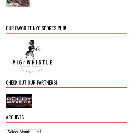
OUR FAVORITE NYC SPORTS PUB!
CHECK OUT OUR PARTNERS!
ARCHIVES