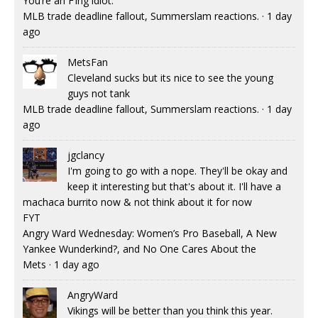
You’re an F’ing idiot.
MLB trade deadline fallout, Summerslam reactions.
·
1 day
ago
MetsFan
Cleveland sucks but its nice to see the young
guys not tank
MLB trade deadline fallout, Summerslam reactions.
·
1 day
ago
jgclancy
I'm going to go with a nope. They'll be okay and
keep it interesting but that's about it. I'll have a
machaca burrito now & not think about it for now
FYT
Angry Ward Wednesday: Women’s Pro Baseball, A New
Yankee Wunderkind?, and No One Cares About the
Mets
·
1 day ago
AngryWard
Vikings will be better than you think this year.