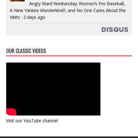
Angry Ward Wednesday: Women’s Pro Baseball,
A New Yankee Wunderkind?, and No One Cares About the
Mets
·
2 days ago
OUR CLASSIC VIDEOS
Visit our YouTube channel