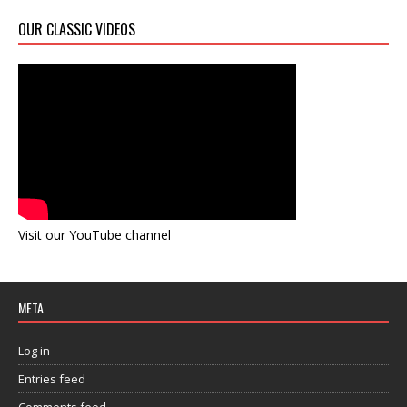
OUR CLASSIC VIDEOS
Visit our YouTube channel
META
Log in
Entries feed