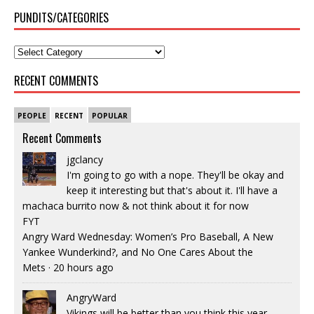
PUNDITS/CATEGORIES
RECENT COMMENTS
PEOPLE
RECENT
POPULAR
Recent Comments
jgclancy
I'm going to go with a nope. They'll be okay and
keep it interesting but that's about it. I'll have a
machaca burrito now & not think about it for now
FYT
Angry Ward Wednesday: Women’s Pro Baseball, A New
Yankee Wunderkind?, and No One Cares About the
Mets
·
20 hours ago
AngryWard
Vikings will be better than you think this year.