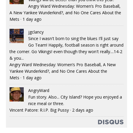
Angry Ward Wednesday: Women’s Pro Baseball,
A New Yankee Wunderkind?, and No One Cares About the
Mets
·
1 day ago
jgclancy
Since I wasn't born to sing the blues I'll just say
Go Team! Happily, football season is right around
the corner. Go Vikings! even though they won't really....14-2
& you...
Angry Ward Wednesday: Women’s Pro Baseball, A New
Yankee Wunderkind?, and No One Cares About the
Mets
·
1 day ago
AngryWard
Fun story. Also... City Island? Hope you enjoyed a
nice meal or three.
Vincent Patore: R.I.P. Big Pussy
·
2 days ago