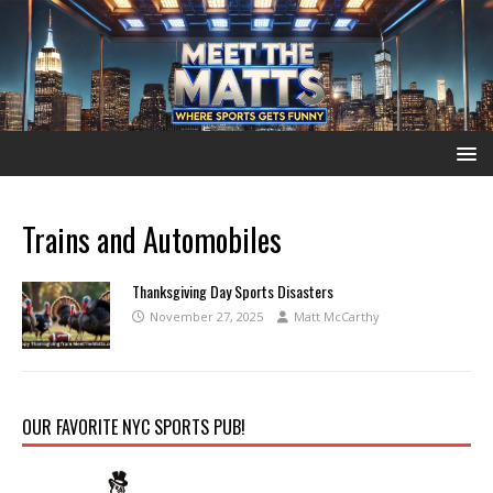
Trains and Automobiles
Thanksgiving Day Sports Disasters
November 27, 2025
Matt McCarthy
OUR FAVORITE NYC SPORTS PUB!