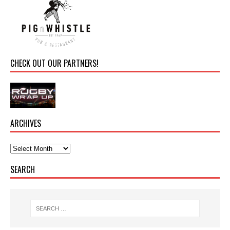
CHECK OUT OUR PARTNERS!
ARCHIVES
SEARCH