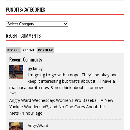
PUNDITS/CATEGORIES
RECENT COMMENTS
PEOPLE
RECENT
POPULAR
Recent Comments
jgclancy
I'm going to go with a nope. They'll be okay and
keep it interesting but that's about it. I'll have a
machaca burrito now & not think about it for now
FYT
Angry Ward Wednesday: Women’s Pro Baseball, A New
Yankee Wunderkind?, and No One Cares About the
Mets
·
1 hour ago
AngryWard