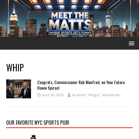
WHIP
Congrats, Commissioner Rob Manfred, on Your Future
Howie Spiras!
June 30, 2026
Aristotle "Mugsy" Sakellaridis
OUR FAVORITE NYC SPORTS PUB!