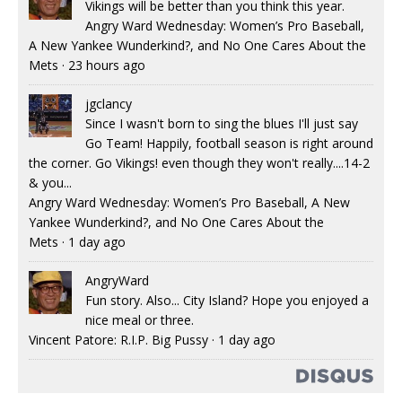
Vikings will be better than you think this year.
Angry Ward Wednesday: Women’s Pro Baseball,
A New Yankee Wunderkind?, and No One Cares About the
Mets
·
23 hours ago
jgclancy
Since I wasn't born to sing the blues I'll just say
Go Team! Happily, football season is right around
the corner. Go Vikings! even though they won't really....14-2
& you...
Angry Ward Wednesday: Women’s Pro Baseball, A New
Yankee Wunderkind?, and No One Cares About the
Mets
·
1 day ago
AngryWard
Fun story. Also... City Island? Hope you enjoyed a
nice meal or three.
Vincent Patore: R.I.P. Big Pussy
·
1 day ago