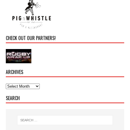
CHECK OUT OUR PARTNERS!
ARCHIVES
SEARCH