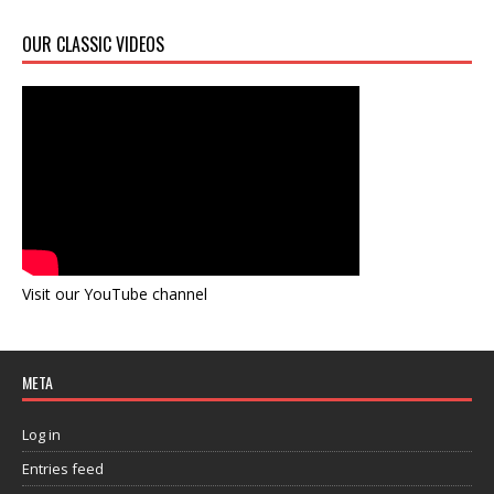
OUR CLASSIC VIDEOS
Visit our YouTube channel
META
Log in
Entries feed