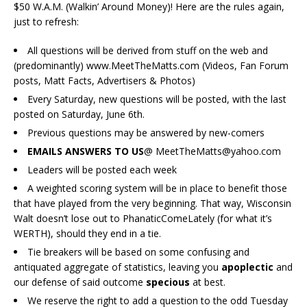
$50 W.A.M. (Walkin’ Around Money)! Here are the rules again,
just to refresh:
All questions will be derived from stuff on the web and
(predominantly) www.MeetTheMatts.com (Videos, Fan Forum
posts, Matt Facts, Advertisers & Photos)
Every Saturday, new questions will be posted, with the last
posted on Saturday, June 6th.
Previous questions may be answered by new-comers
EMAILS ANSWERS TO US
@ MeetTheMatts@yahoo.com
Leaders will be posted each week
A weighted scoring system will be in place to benefit those
that have played from the very beginning. That way, Wisconsin
Walt doesn’t lose out to PhanaticComeLately (for what it’s
WERTH), should they end in a tie.
Tie breakers will be based on some confusing and
antiquated aggregate of statistics, leaving you
apoplectic
and
our defense of said outcome
specious
at best.
We reserve the right to add a question to the odd Tuesday