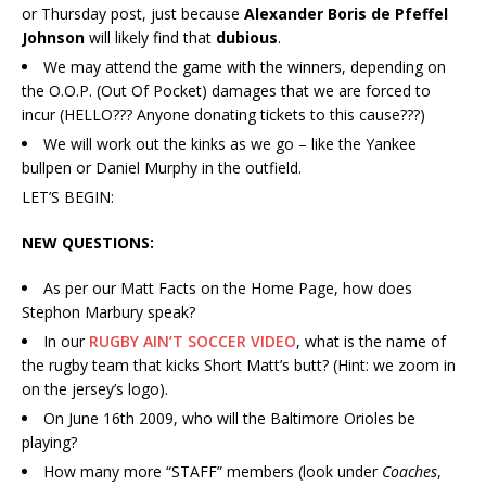
or Thursday post, just because
Alexander Boris de Pfeffel
Johnson
will likely find that
dubious
.
We may attend the game with the winners, depending on
the O.O.P. (Out Of Pocket) damages that we are forced to
incur (HELLO??? Anyone donating tickets to this cause???)
We will work out the kinks as we go – like the Yankee
bullpen or Daniel Murphy in the outfield.
LET’S BEGIN:
NEW QUESTIONS:
As per our Matt Facts on the Home Page, how does
Stephon Marbury speak?
In our
RUGBY AIN’T SOCCER VIDEO
, what is the name of
the rugby team that kicks Short Matt’s butt? (Hint: we zoom in
on the jersey’s logo).
On June 16th 2009, who will the Baltimore Orioles be
playing?
How many more “STAFF” members (look under
Coaches
,