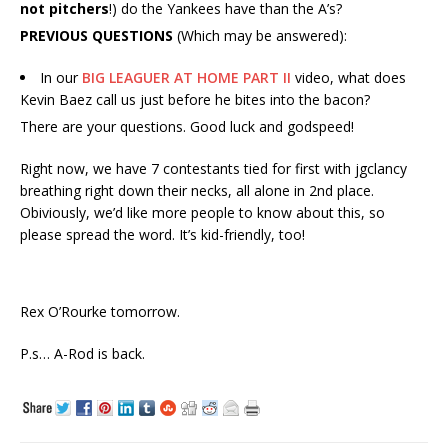
not pitchers
!) do the Yankees have than the A’s?
PREVIOUS QUESTIONS
(Which may be answered):
In our
BIG LEAGUER AT HOME PART II
video, what does
Kevin Baez call us just before he bites into the bacon?
There are your questions. Good luck and godspeed!
Right now, we have 7 contestants tied for first with jgclancy
breathing right down their necks, all alone in 2nd place.
Obiviously, we’d like more people to know about this, so
please spread the word. It’s kid-friendly, too!
Rex O’Rourke tomorrow.
P.s… A-Rod is back.