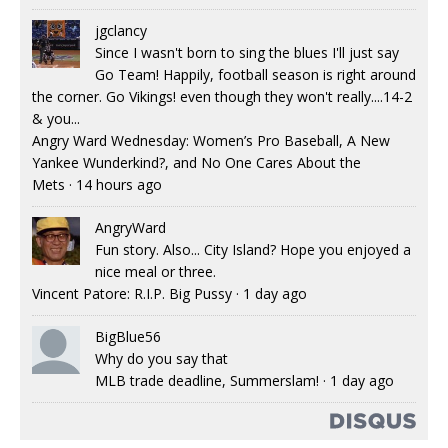
jgclancy
Since I wasn't born to sing the blues I'll just say
Go Team! Happily, football season is right around
the corner. Go Vikings! even though they won't really....14-2
& you...
Angry Ward Wednesday: Women’s Pro Baseball, A New
Yankee Wunderkind?, and No One Cares About the
Mets
·
14 hours ago
AngryWard
Fun story. Also... City Island? Hope you enjoyed a
nice meal or three.
Vincent Patore: R.I.P. Big Pussy
·
1 day ago
BigBlue56
Why do you say that
MLB trade deadline, Summerslam!
·
1 day ago