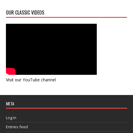
OUR CLASSIC VIDEOS
Visit our YouTube channel
META
Log in
Entries feed