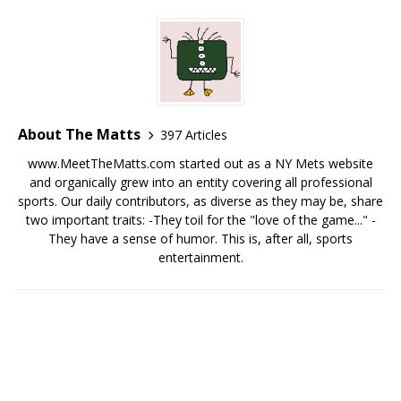
About The Matts
397 Articles
www.MeetTheMatts.com started out as a NY Mets website
and organically grew into an entity covering all professional
sports. Our daily contributors, as diverse as they may be, share
two important traits: -They toil for the "love of the game..." -
They have a sense of humor. This is, after all, sports
entertainment.