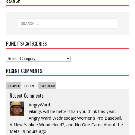
SEARCH
PUNDITS/CATEGORIES
RECENT COMMENTS
PEOPLE
RECENT
POPULAR
Recent Comments
AngryWard
Vikings will be better than you think this year.
Angry Ward Wednesday: Women’s Pro Baseball,
A New Yankee Wunderkind?, and No One Cares About the
Mets
·
9 hours ago