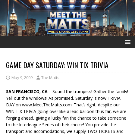
GAME DAY SATURDAY: WIN TIX TRIVIA
May 9, 2009
The Matts
SAN FRANCISCO, CA
– Sound the trumpets! Gather the family!
Yell out the windows! As promised, Saturday is now TRIVIA
DAY on www.MeetTheMatts.com! That’s right, despite our
WIN TIX TRIVIA going over like a lead balloon thus far, we are
forging ahead, giving a lucky fan the chance to take someone
to the Interleague Series of their choice! You provide the
transport and accomodations, we supply TWO TICKETS and