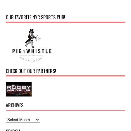
OUR FAVORITE NYC SPORTS PUB!
CHECK OUT OUR PARTNERS!
ARCHIVES