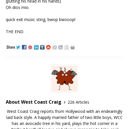
(putting his head in his hands)
Oh dios mio.
quick exit music sting, bwop bwooop!
THE END.
About West Coast Craig
226 Articles
West Coast Craig reports from Hollywood with an endearingly
laid back style. A happily married father of two little boys, WCC
has an avocado tree in his yard, plays the hot corner in a