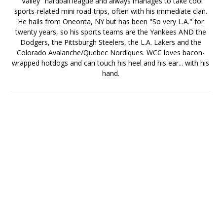
"Valley" hardball league and always manages to take cool
sports-related mini road-trips, often with his immediate clan.
He hails from Oneonta, NY but has been "So very L.A." for
twenty years, so his sports teams are the Yankees AND the
Dodgers, the Pittsburgh Steelers, the L.A. Lakers and the
Colorado Avalanche/Quebec Nordiques. WCC loves bacon-
wrapped hotdogs and can touch his heel and his ear... with his
hand.