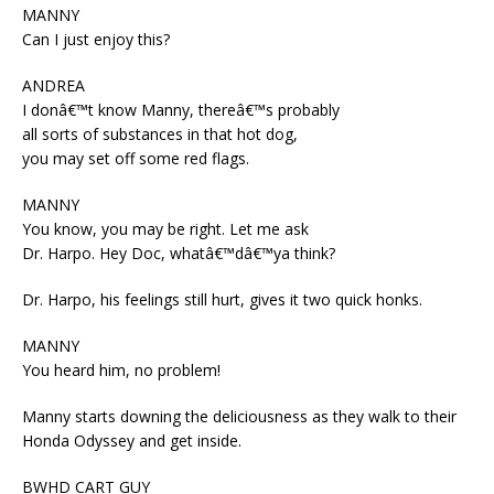
MANNY
Can I just enjoy this?
ANDREA
I donâ€™t know Manny, thereâ€™s probably
all sorts of substances in that hot dog,
you may set off some red flags.
MANNY
You know, you may be right. Let me ask
Dr. Harpo. Hey Doc, whatâ€™dâ€™ya think?
Dr. Harpo, his feelings still hurt, gives it two quick honks.
MANNY
You heard him, no problem!
Manny starts downing the deliciousness as they walk to their
Honda Odyssey and get inside.
BWHD CART GUY