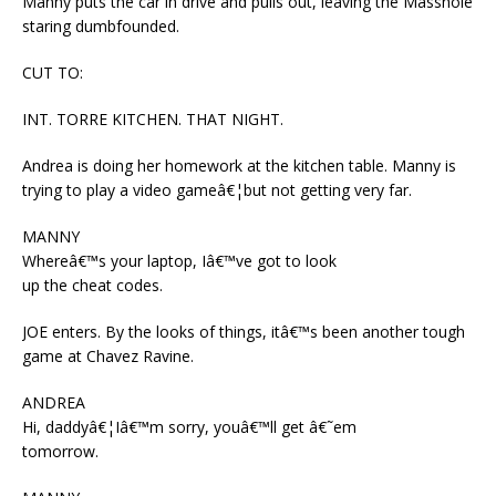
Manny puts the car in drive and pulls out, leaving the Masshole
staring dumbfounded.
CUT TO:
INT. TORRE KITCHEN. THAT NIGHT.
Andrea is doing her homework at the kitchen table. Manny is
trying to play a video gameâ€¦but not getting very far.
MANNY
Whereâ€™s your laptop, Iâ€™ve got to look
up the cheat codes.
JOE enters. By the looks of things, itâ€™s been another tough
game at Chavez Ravine.
ANDREA
Hi, daddyâ€¦Iâ€™m sorry, youâ€™ll get â€˜em
tomorrow.