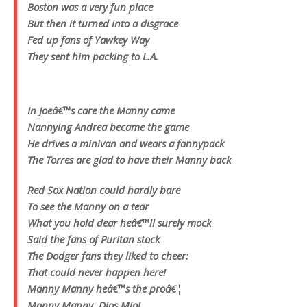
Boston was a very fun place
But then it turned into a disgrace
Fed up fans of Yawkey Way
They sent him packing to L.A.
In Joeâ€™s care the Manny came
Nannying Andrea became the game
He drives a minivan and wears a fannypack
The Torres are glad to have their Manny back
Red Sox Nation could hardly bare
To see the Manny on a tear
What you hold dear heâ€™ll surely mock
Said the fans of Puritan stock
The Dodger fans they liked to cheer:
That could never happen here!
Manny Manny heâ€™s the proâ€¦
Manny Manny, Dios Mio!