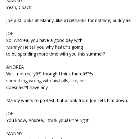
MANNY
Yeah, Coach.
Joe just looks at Manny, like â€œthanks for nothing, buddy.â€
JOE
So, Andrea, you have a good day with
Manny? He tell you why heâ€™s going
to be spending more time with you this summer?
ANDREA
Well, not reallyâ€¦though I think thereâ€™s
something wrong with his balls, like, he
doesnâ€™t have any.
Manny wants to protest, but a look from Joe sets him down.
JOE
You know, Andrea, I think youâ€™re right.
MANNY