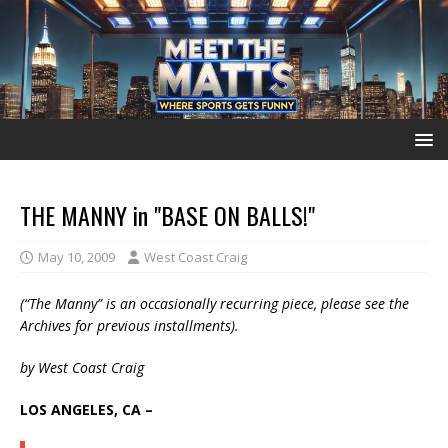
THE MANNY in "BASE ON BALLS!"
May 10, 2009
West Coast Craig
(“The Manny” is an occasionally recurring piece, please see the
Archives for previous installments).
by West Coast Craig
LOS ANGELES, CA –