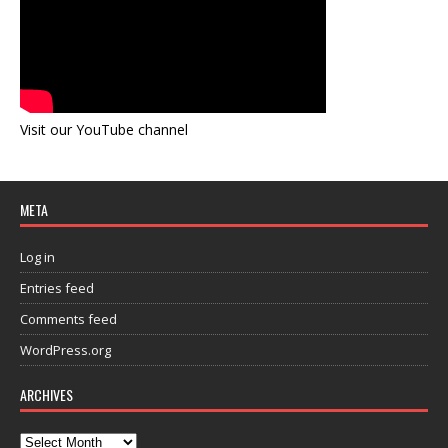
Visit our YouTube channel
META
Log in
Entries feed
Comments feed
WordPress.org
ARCHIVES