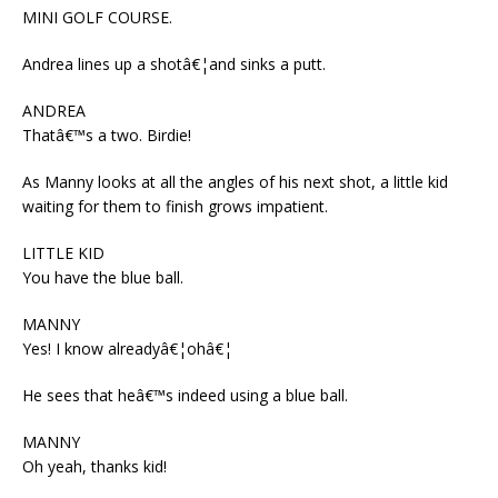
MINI GOLF COURSE.
Andrea lines up a shotâ€¦and sinks a putt.
ANDREA
Thatâ€™s a two. Birdie!
As Manny looks at all the angles of his next shot, a little kid
waiting for them to finish grows impatient.
LITTLE KID
You have the blue ball.
MANNY
Yes! I know alreadyâ€¦ohâ€¦
He sees that heâ€™s indeed using a blue ball.
MANNY
Oh yeah, thanks kid!