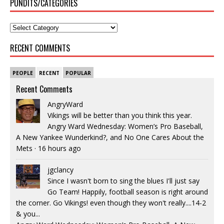
PUNDITS/CATEGORIES
RECENT COMMENTS
PEOPLE
RECENT
POPULAR
Recent Comments
AngryWard
Vikings will be better than you think this year.
Angry Ward Wednesday: Women’s Pro Baseball,
A New Yankee Wunderkind?, and No One Cares About the
Mets
·
16 hours ago
jgclancy
Since I wasn't born to sing the blues I'll just say
Go Team! Happily, football season is right around
the corner. Go Vikings! even though they won't really....14-2
& you...