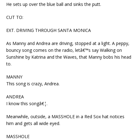
He sets up over the blue ball and sinks the putt.
CUT TO:
EXT. DRIVING THROUGH SANTA MONICA
As Manny and Andrea are driving, stopped at a light. A peppy,
bouncy song comes on the radio, letâ€™s say Walking on
Sunshine by Katrina and the Waves, that Manny bobs his head
to.
MANNY
This song is crazy, Andrea.
ANDREA
I know this songâ€¦.
Meanwhile, outside, a MASSHOLE in a Red Sox hat notices
him and gets all wide eyed.
MASSHOLE