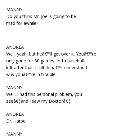
MANNY
Do you think Mr. Joe is going to be
mad for awhile?
ANDREA
Well, yeah, but heâ€™ll get over it. Youâ€™re
only gone for 50 games, lotta baseball
left after that. I still donâ€™t understand
why youâ€™re in trouble.
MANNY
Well, I had this personal problem, you
seeâ€¦and I saw my Doctorâ€¦
ANDREA
Dr. Harpo.
MANNY