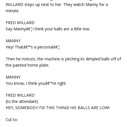
WILLARD steps up next to her. They watch Manny for a
minute.
FRED WILLARD
Say Mannyâ€¦I think your balls are a little low.
MANNY
Hey! Thatâ€™s a personalâ€¦
Then he notices, the machine is pitching its dimpled balls off of
the painted home plate.
MANNY
You know, I think youâ€™re right.
FRED WILLARD
(to the attendant)
HEY, SOMEBODY FIX THIS THING! HIS BALLS ARE LOW!
Cut to: