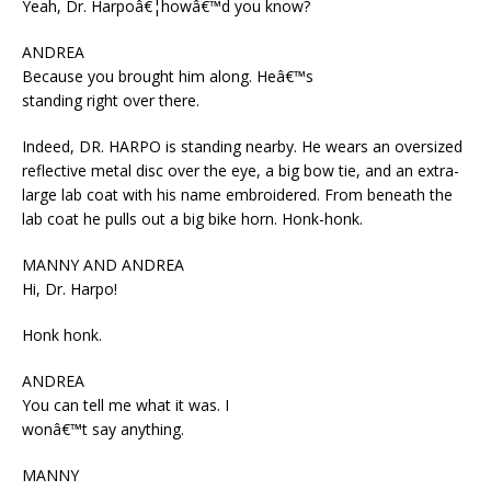
Yeah, Dr. Harpoâ€¦howâ€™d you know?
ANDREA
Because you brought him along. Heâ€™s
standing right over there.
Indeed, DR. HARPO is standing nearby. He wears an oversized
reflective metal disc over the eye, a big bow tie, and an extra-
large lab coat with his name embroidered. From beneath the
lab coat he pulls out a big bike horn. Honk-honk.
MANNY AND ANDREA
Hi, Dr. Harpo!
Honk honk.
ANDREA
You can tell me what it was. I
wonâ€™t say anything.
MANNY