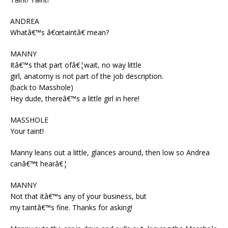
ANDREA
Whatâ€™s â€œtaintâ€ mean?
MANNY
Itâ€™s that part ofâ€¦wait, no way little
girl, anatomy is not part of the job description.
(back to Masshole)
Hey dude, thereâ€™s a little girl in here!
MASSHOLE
Your taint!
Manny leans out a little, glances around, then low so Andrea
canâ€™t hearâ€¦
MANNY
Not that itâ€™s any of your business, but
my taintâ€™s fine. Thanks for asking!