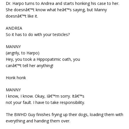
Dr. Harpo turns to Andrea and starts honking his case to her.
She doesnâ€™t know what heâ€™s saying, but Manny
doesnâ€™t like it.
ANDREA
So it has to do with your testicles?
MANNY
(angrily, to Harpo)
Hey, you took a Hippopatimic oath, you
canâ€™t tell her anything!
Honk honk
MANNY
I know, I know. Okay, Iâ€™m sorry. Itâ€™s
not your fault. I have to take responsibility.
The BWHD Guy finishes frying up their dogs, loading them with
everything and handing them over.