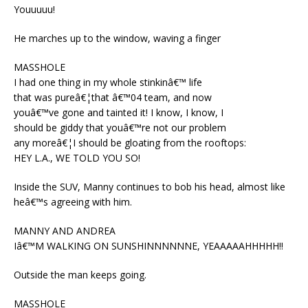
Youuuuu!
He marches up to the window, waving a finger
MASSHOLE
I had one thing in my whole stinkinâ€™ life
that was pureâ€¦that â€™04 team, and now
youâ€™ve gone and tainted it! I know, I know, I
should be giddy that youâ€™re not our problem
any moreâ€¦I should be gloating from the rooftops:
HEY L.A., WE TOLD YOU SO!
Inside the SUV, Manny continues to bob his head, almost like
heâ€™s agreeing with him.
MANNY AND ANDREA
Iâ€™M WALKING ON SUNSHINNNNNNE, YEAAAAAHHHHH!!
Outside the man keeps going.
MASSHOLE