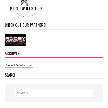
CHECK OUT OUR PARTNERS!
ARCHIVES
SEARCH