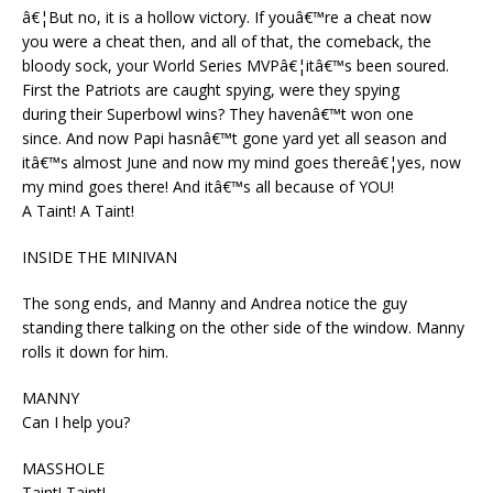
â€¦But no, it is a hollow victory. If youâ€™re a cheat now
you were a cheat then, and all of that, the comeback, the
bloody sock, your World Series MVPâ€¦itâ€™s been soured.
First the Patriots are caught spying, were they spying
during their Superbowl wins? They havenâ€™t won one
since. And now Papi hasnâ€™t gone yard yet all season and
itâ€™s almost June and now my mind goes thereâ€¦yes, now
my mind goes there! And itâ€™s all because of YOU!
A Taint! A Taint!
INSIDE THE MINIVAN
The song ends, and Manny and Andrea notice the guy
standing there talking on the other side of the window. Manny
rolls it down for him.
MANNY
Can I help you?
MASSHOLE
Taint! Taint!