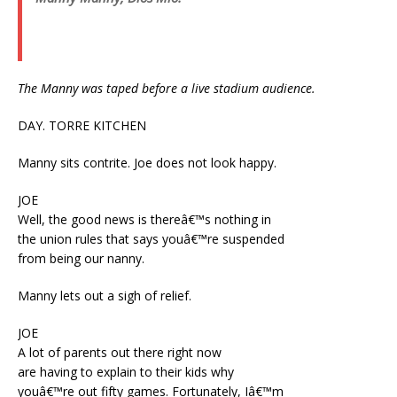
The Manny was taped before a live stadium audience.
DAY. TORRE KITCHEN
Manny sits contrite. Joe does not look happy.
JOE
Well, the good news is thereâ€™s nothing in
the union rules that says youâ€™re suspended
from being our nanny.
Manny lets out a sigh of relief.
JOE
A lot of parents out there right now
are having to explain to their kids why
youâ€™re out fifty games. Fortunately, Iâ€™m