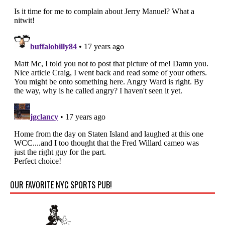
OUR FAVORITE NYC SPORTS PUB!