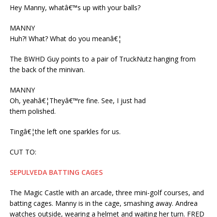
Hey Manny, whatâ€™s up with your balls?
MANNY
Huh?! What? What do you meanâ€¦
The BWHD Guy points to a pair of TruckNutz hanging from
the back of the minivan.
MANNY
Oh, yeahâ€¦Theyâ€™re fine. See, I just had
them polished.
Tingâ€¦the left one sparkles for us.
CUT TO:
SEPULVEDA BATTING CAGES
The Magic Castle with an arcade, three mini-golf courses, and
batting cages. Manny is in the cage, smashing away. Andrea
watches outside, wearing a helmet and waiting her turn. FRED