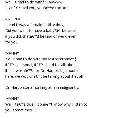
Well, it had to do withâ€¦awwww,
I canâ€™t tell you, youâ€™re too little.
ANDREA
I read it was a female fertility drug.
Did you want to have a baby?â€¦because,
if you did, thatâ€™d be kind of weird even
for you.
MANNY
No, it had to do with my testosteroneâ€¦
itâ€™s personal, itâ€™s hard to talk about
it. If it wasnâ€™t for Dr. Harpo’s big mouth
here, we wouldnâ€™t be talking about it at all.
Dr. Harpo starts honking at him indignantly.
MANNY
Well, itâ€™s true! I donâ€™t know why I listen to
you sometimes.