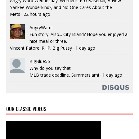
Angry Ward Wednesday: Women’s Pro Baseball, A New
Yankee Wunderkind?, and No One Cares About the
Mets
·
22 hours ago
AngryWard
Fun story. Also... City Island? Hope you enjoyed a
nice meal or three.
Vincent Patore: R.I.P. Big Pussy
·
1 day ago
BigBlue56
Why do you say that
MLB trade deadline, Summerslam!
·
1 day ago
OUR CLASSIC VIDEOS