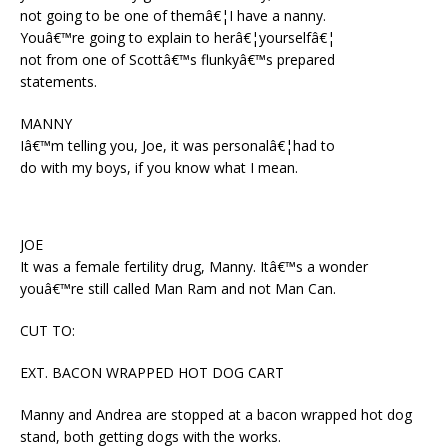
not going to be one of themâ€¦I have a nanny.
Youâ€™re going to explain to herâ€¦yourselfâ€¦
not from one of Scottâ€™s flunkyâ€™s prepared
statements.
MANNY
Iâ€™m telling you, Joe, it was personalâ€¦had to
do with my boys, if you know what I mean.
JOE
It was a female fertility drug, Manny. Itâ€™s a wonder
youâ€™re still called Man Ram and not Man Can.
CUT TO:
EXT. BACON WRAPPED HOT DOG CART
Manny and Andrea are stopped at a bacon wrapped hot dog
stand, both getting dogs with the works.