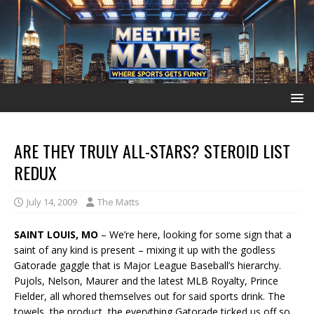
ARE THEY TRULY ALL-STARS? STEROID LIST
REDUX
July 14, 2009
The Matts
SAINT LOUIS, MO
– We’re here, looking for some sign that a
saint of any kind is present – mixing it up with the godless
Gatorade gaggle that is Major League Baseball’s hierarchy.
Pujols, Nelson, Maurer and the latest MLB Royalty, Prince
Fielder, all whored themselves out for said sports drink. The
towels, the product, the everything Gatorade ticked us off so