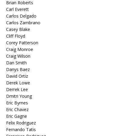
Brian Roberts
Carl Everett
Carlos Delgado
Carlos Zambrano
Casey Blake
Cliff Floyd
Corey Patterson
Craig Monroe
Craig Wilson
Dan Smith
Danys Baez
David Ortiz
Derek Lowe
Derrek Lee
Dmitri Young
Eric Byrnes
Eric Chavez
Eric Gagne
Felix Rodriguez
Fernando Tatis