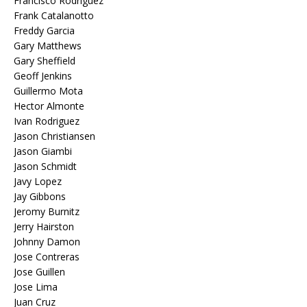
Francisco Rodriguez
Frank Catalanotto
Freddy Garcia
Gary Matthews
Gary Sheffield
Geoff Jenkins
Guillermo Mota
Hector Almonte
Ivan Rodriguez
Jason Christiansen
Jason Giambi
Jason Schmidt
Javy Lopez
Jay Gibbons
Jeromy Burnitz
Jerry Hairston
Johnny Damon
Jose Contreras
Jose Guillen
Jose Lima
Juan Cruz