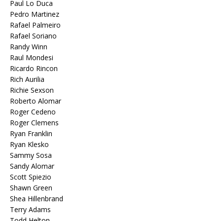
Paul Lo Duca
Pedro Martinez
Rafael Palmeiro
Rafael Soriano
Randy Winn
Raul Mondesi
Ricardo Rincon
Rich Aurilia
Richie Sexson
Roberto Alomar
Roger Cedeno
Roger Clemens
Ryan Franklin
Ryan Klesko
Sammy Sosa
Sandy Alomar
Scott Spiezio
Shawn Green
Shea Hillenbrand
Terry Adams
Todd Helton