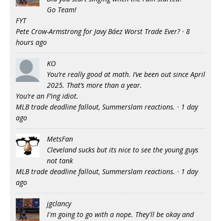
Go Team!
FYT
Pete Crow-Armstrong for Javy Báez Worst Trade Ever?
·
8
hours ago
KO
You’re really good at math. I’ve been out since April
2025. That’s more than a year.
You’re an F’ing idiot.
MLB trade deadline fallout, Summerslam reactions.
·
1 day
ago
MetsFan
Cleveland sucks but its nice to see the young guys
not tank
MLB trade deadline fallout, Summerslam reactions.
·
1 day
ago
jgclancy
I'm going to go with a nope. They'll be okay and