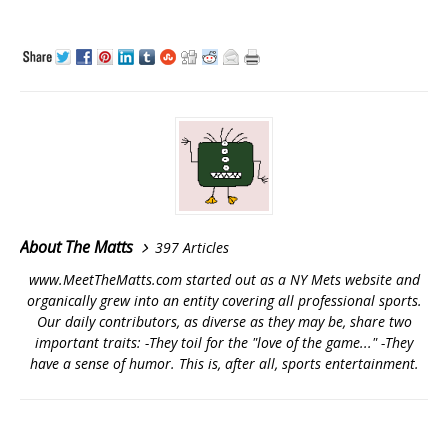
About The Matts
397 Articles
www.MeetTheMatts.com started out as a NY Mets website and
organically grew into an entity covering all professional sports.
Our daily contributors, as diverse as they may be, share two
important traits: -They toil for the "love of the game..." -They
have a sense of humor. This is, after all, sports entertainment.