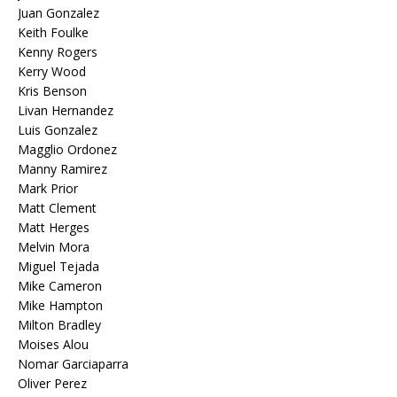
Juan Gonzalez
Keith Foulke
Kenny Rogers
Kerry Wood
Kris Benson
Livan Hernandez
Luis Gonzalez
Magglio Ordonez
Manny Ramirez
Mark Prior
Matt Clement
Matt Herges
Melvin Mora
Miguel Tejada
Mike Cameron
Mike Hampton
Milton Bradley
Moises Alou
Nomar Garciaparra
Oliver Perez