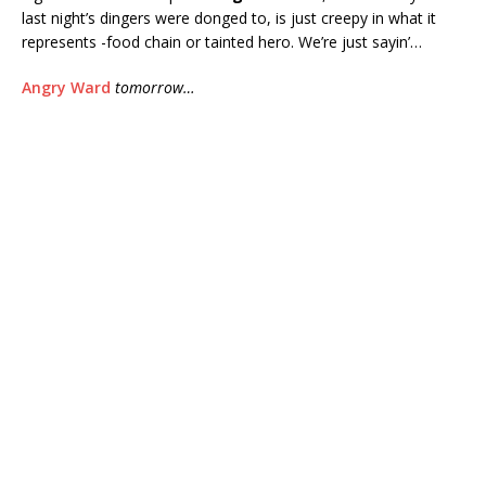
last night’s dingers were donged to, is just creepy in what it
represents -food chain or tainted hero. We’re just sayin’…
Angry Ward
tomorrow…