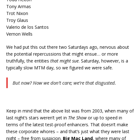
Tony Armas
Trot Nixon
Troy Glaus
Valerio de los Santos
Vernon Wells
We had put this out there two Saturdays ago, nervous about
the potential repercussions that might ensue… or more
truthfully, the entities
that might sue
. Saturday, however, is a
typically slow MTM day, so we figured we were safe.
But now? Now we don’t care; we’re that disgusted.
Keep in mind that the above list was from 2003, when many of
last night’s stars weren’t yet in
The Show
or up to speed in
terms of the latest test-proof enhancers. That doesn’t make
these corporate whores – and that’s just what they were last
night – free from suspicion.
Big Mac Land
, where many of