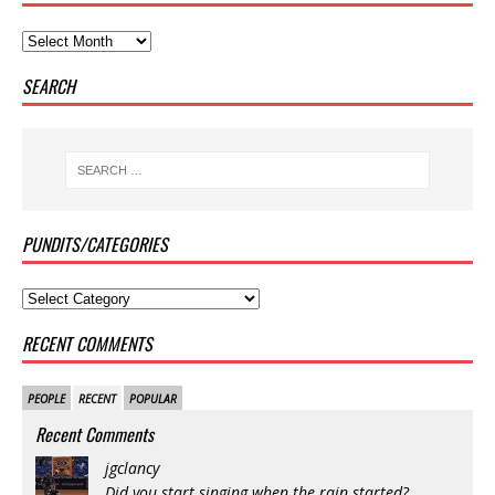
SEARCH
PUNDITS/CATEGORIES
RECENT COMMENTS
PEOPLE
RECENT
POPULAR
Recent Comments
jgclancy
Did you start singing when the rain started?