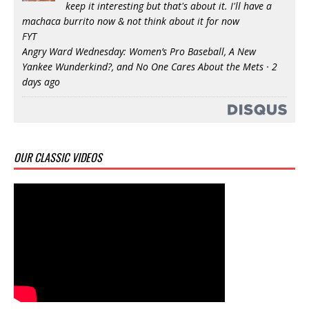
keep it interesting but that's about it. I'll have a
machaca burrito now & not think about it for now
FYT
Angry Ward Wednesday: Women’s Pro Baseball, A New
Yankee Wunderkind?, and No One Cares About the Mets
·
2
days ago
OUR CLASSIC VIDEOS