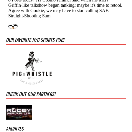
OUR FAVORITE NYC SPORTS PUB!
CHECK OUT OUR PARTNERS!
ARCHIVES