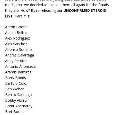
much, that we decided to expose them all again for the frauds
they are. How? By re-releasing our
UNCONFIRMED STEROID
LIST
. Here it is:
Aaron Boone
Adrian Beltre
Alex Rodriguez
Alex Sanchez
Alfonso Soriano
Andres Galarraga
Andy Pettitte
Antonio Alfonseca
Aramis Ramirez
Barry Bonds
Bartolo Colon
Ben Weber
Benito Santiago
Bobby Abreu
Brent Abernathy
Bret Boone