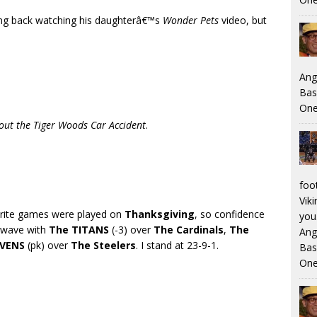
ing back watching his daughterâ€™s
Wonder Pets
video, but
Ang
Bas
One
out the Tiger Woods Car Accident
.
foo
Viki
orite games were played on
Thanksgiving
, so confidence
you.
e wave with
The TITANS
(-3) over
The Cardinals
,
The
Ang
AVENS
(pk) over
The Steelers
. I stand at 23-9-1.
Bas
One