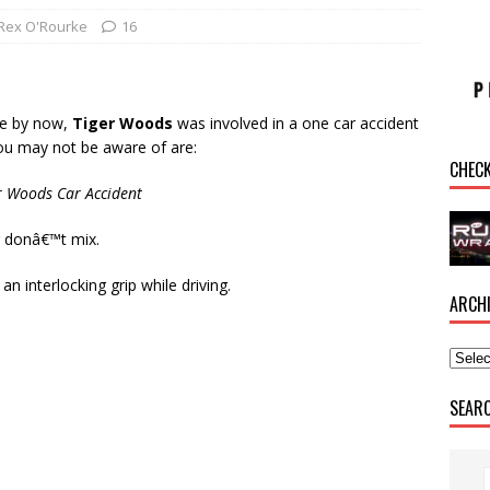
Rex O'Rourke
16
re by now,
Tiger Woods
was involved in a one car accident
you may not be aware of are:
CHEC
er Woods Car Accident
g donâ€™t mix.
n interlocking grip while driving.
ARCH
SEAR