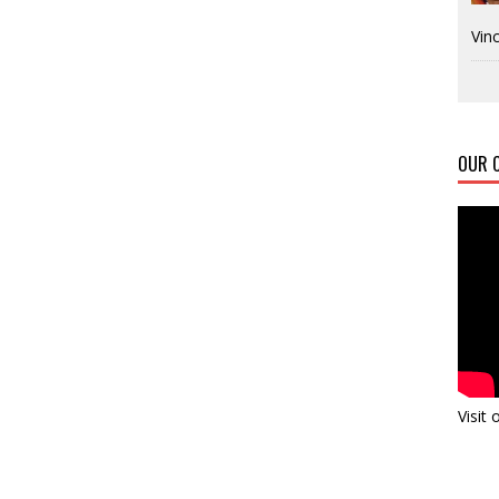
Vinc
OUR C
Visit