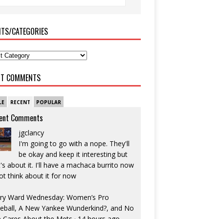
ITS/CATEGORIES
NT COMMENTS
LE
RECENT
POPULAR
ent Comments
jgclancy
I'm going to go with a nope. They'll
be okay and keep it interesting but
's about it. I'll have a machaca burrito now
ot think about it for now
ry Ward Wednesday: Women’s Pro
eball, A New Yankee Wunderkind?, and No
 Cares About the Mets
·
14 hours ago