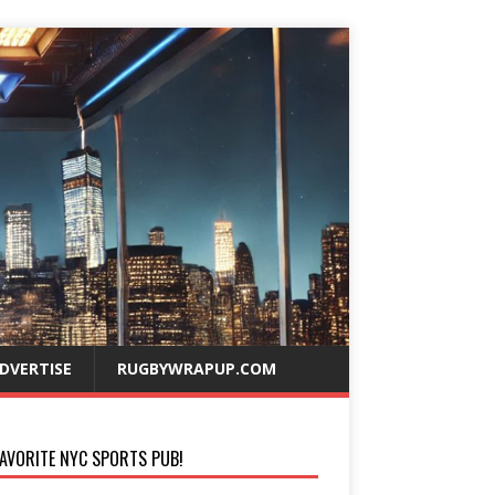
DVERTISE
RUGBYWRAPUP.COM
AVORITE NYC SPORTS PUB!