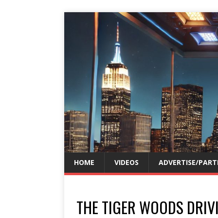
HOME
VIDEOS
ADVERTISE/PART
THE TIGER WOODS DRIV