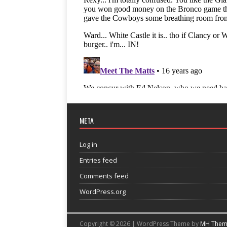
META
Log in
Entries feed
Comments feed
WordPress.org
Copyright © 2026 | WordPress Theme by
MH Them