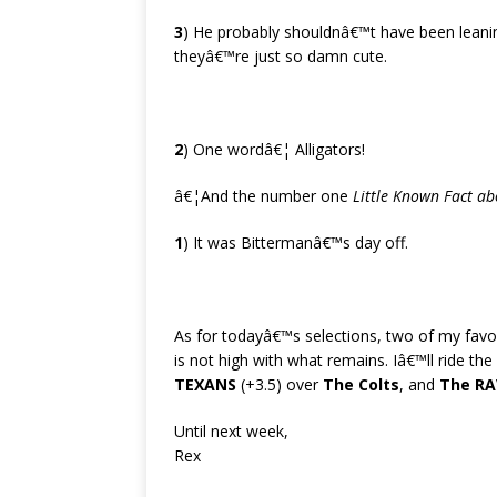
3
) He probably shouldnâ€™t have been lean
theyâ€™re just so damn cute.
2
) One wordâ€¦ Alligators!
â€¦And the number one
Little Known Fact ab
1
) It was Bittermanâ€™s day off.
As for todayâ€™s selections, two of my fav
is not high with what remains. Iâ€™ll ride th
TEXANS
(+3.5) over
The Colts
, and
The R
Until next week,
Rex