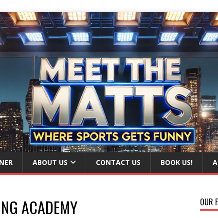
NER
ABOUT US
CONTACT US
BOOK US!
A
ING ACADEMY
OUR F