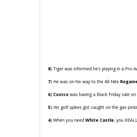
8
) Tiger was informed he’s playing in a Pro-
7
) He was on his way to the All-Nite
Rogain
6
)
Costco
was having a Black Friday sale o
5
) His golf spikes got caught on the gas peda
4
) When you need
White Castle
, you REALL