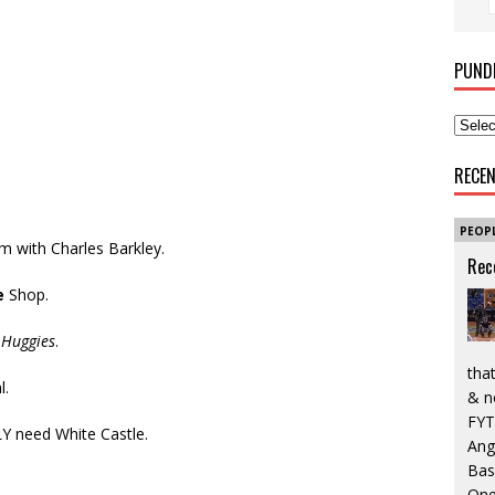
PUND
RECE
PEOP
Am with Charles Barkley.
Rec
e
Shop.
n
Huggies
.
that
l.
& n
FYT
Y need White Castle.
Ang
Bas
One