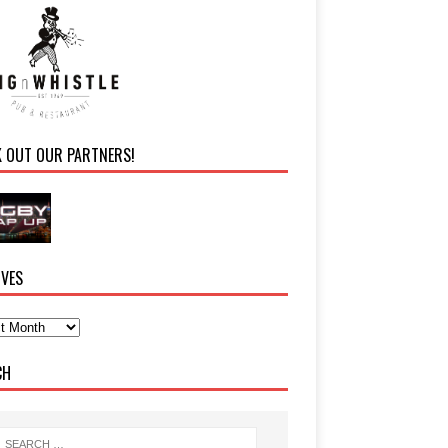
K OUT OUR PARTNERS!
IVES
CH