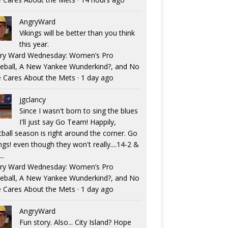
AngryWard
Vikings will be better than you think
this year.
ry Ward Wednesday: Women’s Pro
eball, A New Yankee Wunderkind?, and No
 Cares About the Mets
·
1 day ago
jgclancy
Since I wasn't born to sing the blues
I'll just say Go Team! Happily,
tball season is right around the corner. Go
ngs! even though they won't really....14-2 &
..
ry Ward Wednesday: Women’s Pro
eball, A New Yankee Wunderkind?, and No
 Cares About the Mets
·
1 day ago
AngryWard
Fun story. Also... City Island? Hope