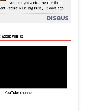
you enjoyed a nice meal or three.
ent Patore: R.I.P. Big Pussy
·
2 days ago
LASSIC VIDEOS
 our YouTube channel