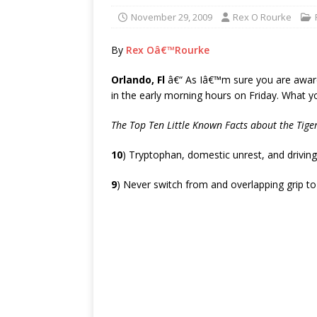
November 29, 2009
Rex O Rourke
By
Rex Oâ€™Rourke
Orlando, Fl
â€“ As Iâ€™m sure you are awa
in the early morning hours on Friday. What 
The Top Ten Little Known Facts about the Tig
10
) Tryptophan, domestic unrest, and drivin
9
) Never switch from and overlapping grip to a