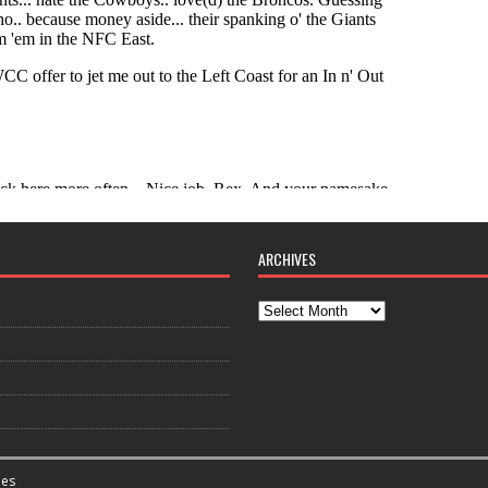
ARCHIVES
es