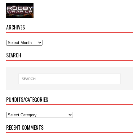
ARCHIVES
SEARCH
PUNDITS/CATEGORIES
RECENT COMMENTS