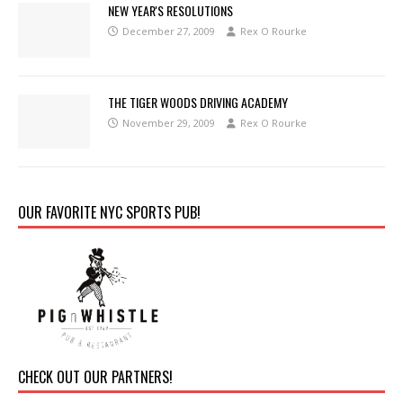
NEW YEAR'S RESOLUTIONS
December 27, 2009
Rex O Rourke
THE TIGER WOODS DRIVING ACADEMY
November 29, 2009
Rex O Rourke
OUR FAVORITE NYC SPORTS PUB!
CHECK OUT OUR PARTNERS!