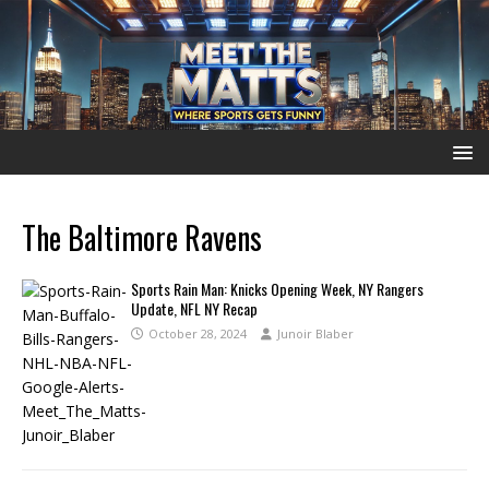
The Baltimore Ravens
Sports Rain Man: Knicks Opening Week, NY Rangers
Update, NFL NY Recap
October 28, 2024
Junoir Blaber