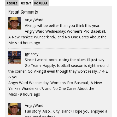
PEOPLE
RECENT
POPULAR
Recent Comments
AngryWard
Vikings will be better than you think this year.
Angry Ward Wednesday: Women’s Pro Baseball,
A New Yankee Wunderkind?, and No One Cares About the
Mets
·
4 hours ago
jgclancy
Since I wasn't born to sing the blues I'll just say
Go Team! Happily, football season is right around
the corner. Go Vikings! even though they won't really....14-2
& you...
Angry Ward Wednesday: Women’s Pro Baseball, A New
Yankee Wunderkind?, and No One Cares About the
Mets
·
9 hours ago
AngryWard
Fun story. Also... City Island? Hope you enjoyed a
nice meal or three.