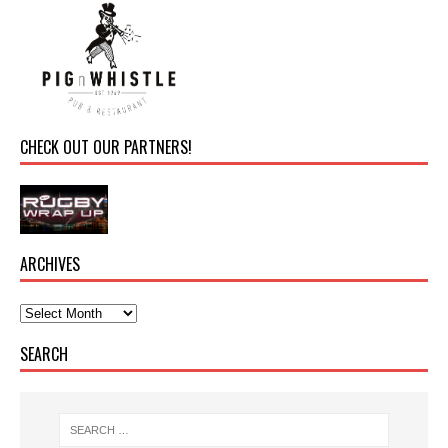
CHECK OUT OUR PARTNERS!
ARCHIVES
SEARCH