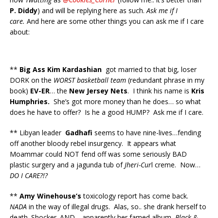
P. Diddy
) and will be replying here as such.
Ask me if I
care.
And here are some other things you can ask me if I care
about:
**
Big Ass Kim Kardashian
got married to that big, loser
DORK on the
WORST basketball team
(redundant phrase in my
book)
EV-ER
… the
New Jersey Nets
. I think his name is
Kris
Humphries.
She’s got more money than he does… so what
does he have to offer? Is he a good HUMP? Ask me if I care.
** Libyan leader
Gadhafi
seems to have nine-lives…fending
off another bloody rebel insurgency. It appears what
Moammar could NOT fend off was some seriously BAD
plastic surgery and a jagunda tub of
Jheri-Cur
l creme. Now…
DO I CARE?!?
**
Amy Winehouse’s
toxicology report has come back.
NADA
in the way of illegal drugs. Alas, so.. she drank herself to
death. Shocker. AND… apparently her famed album,
Black &