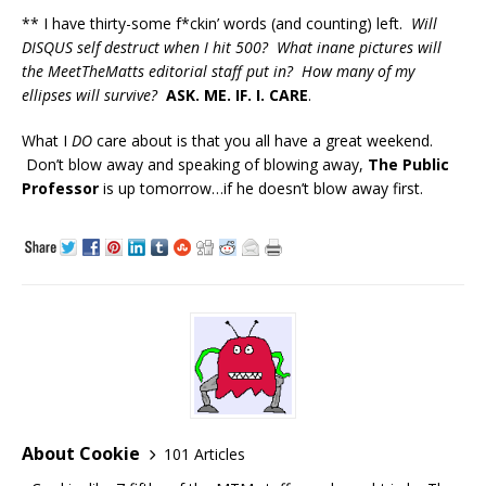
** I have thirty-some f*ckin’ words (and counting) left.
Will
DISQUS self destruct when I hit 500? What inane pictures will
the MeetTheMatts editorial staff put in? How many of my
ellipses will survive?
ASK. ME. IF. I. CARE
.
What I
DO
care about is that you all have a great weekend.
Don’t blow away and speaking of blowing away,
The Public
Professor
is up tomorrow…if he doesn’t blow away first.
About Cookie
101 Articles