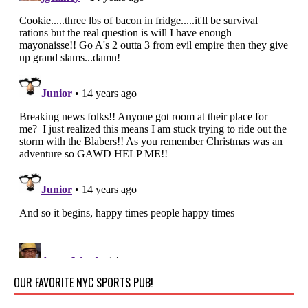
OUR FAVORITE NYC SPORTS PUB!