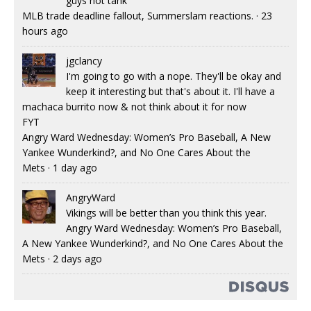
guys not tank
MLB trade deadline fallout, Summerslam reactions.
·
23
hours ago
jgclancy
I'm going to go with a nope. They'll be okay and
keep it interesting but that's about it. I'll have a
machaca burrito now & not think about it for now
FYT
Angry Ward Wednesday: Women’s Pro Baseball, A New
Yankee Wunderkind?, and No One Cares About the
Mets
·
1 day ago
AngryWard
Vikings will be better than you think this year.
Angry Ward Wednesday: Women’s Pro Baseball,
A New Yankee Wunderkind?, and No One Cares About the
Mets
·
2 days ago