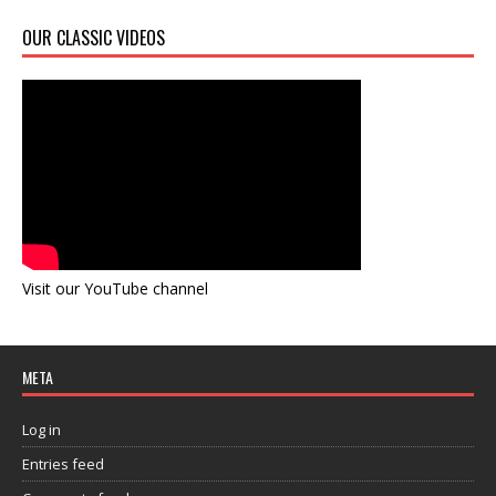
OUR CLASSIC VIDEOS
Visit our YouTube channel
META
Log in
Entries feed