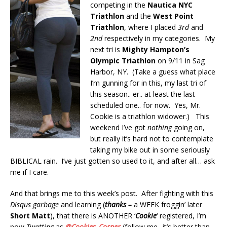
competing in the
Nautica NYC
Triathlon
and the
West Point
Triathlon
, where I placed
3rd
and
2nd
respectively in my categories. My
next tri is
Mighty Hampton’s
Olympic Triathlon
on 9/11 in Sag
Harbor, NY. (Take a guess what place
I’m gunning for in this, my last tri of
this season.. er.. at least the last
scheduled one.. for now. Yes, Mr.
Cookie is a triathlon widower.) This
weekend I’ve got
nothing
going on,
but really it’s hard not to contemplate
taking my bike out in some seriously
BIBLICAL rain. I’ve just gotten so used to it, and after all… ask
me if I care.
And that brings me to this week’s post. After fighting with this
Disqus garbage
and learning (
thanks –
a WEEK froggin’ later
Short Matt
), that there is ANOTHER ‘
Cookie
‘ registered, I’m
now
Twatting
as
@Cookies_Corner
(follow me.. it’s better than