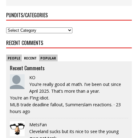
PUNDITS/CATEGORIES
RECENT COMMENTS
PEOPLE
RECENT
POPULAR
Recent Comments
KO
You’re really good at math. I’ve been out since
April 2025. That’s more than a year.
You’re an F’ing idiot.
MLB trade deadline fallout, Summerslam reactions.
·
23
hours ago
MetsFan
Cleveland sucks but its nice to see the young