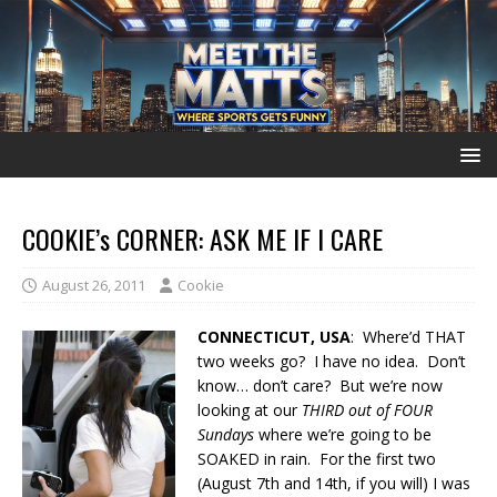
COOKIE’s CORNER: ASK ME IF I CARE
August 26, 2011
Cookie
CONNECTICUT, USA
: Where’d THAT
two weeks go? I have no idea. Don’t
know… don’t care? But we’re now
looking at our
THIRD out of FOUR
Sundays
where we’re going to be
SOAKED in rain. For the first two
(August 7th and 14th, if you will) I was