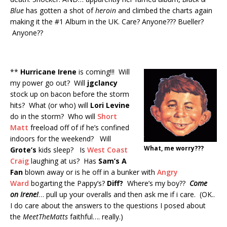
Blue
has gotten a shot of
heroin
and climbed the charts again
making it the #1 Album in the UK. Care? Anyone??? Bueller?
Anyone??
**
Hurricane Irene
is coming!!! Will
my power go out? Will
jgclancy
stock up on bacon before the storm
hits? What (or who) will
Lori Levine
do in the storm? Who will
Short
Matt
freeload off of if he’s confined
indoors for the weekend? Will
What, me worry???
Grote’s
kids sleep? Is
West Coast
Craig
laughing at us? Has
Sam’s A
Fan
blown away or is he off in a bunker with
Angry
Ward
bogarting the Pappy’s?
Diff?
Where’s my boy??
Come
on Irene!
… pull up your overalls and then ask me if i care. (OK..
I do care about the answers to the questions I posed about
the
MeetTheMatts
faithful…. really.)