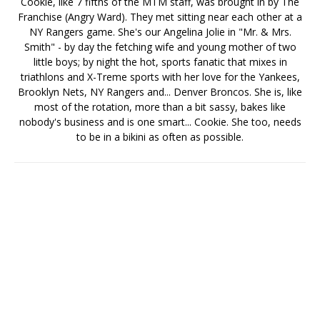
Cookie, like 7 fifths of the MTM staff, was brought in by The
Franchise (Angry Ward). They met sitting near each other at a
NY Rangers game. She's our Angelina Jolie in "Mr. & Mrs.
Smith" - by day the fetching wife and young mother of two
little boys; by night the hot, sports fanatic that mixes in
triathlons and X-Treme sports with her love for the Yankees,
Brooklyn Nets, NY Rangers and... Denver Broncos. She is, like
most of the rotation, more than a bit sassy, bakes like
nobody's business and is one smart... Cookie. She too, needs
to be in a bikini as often as possible.